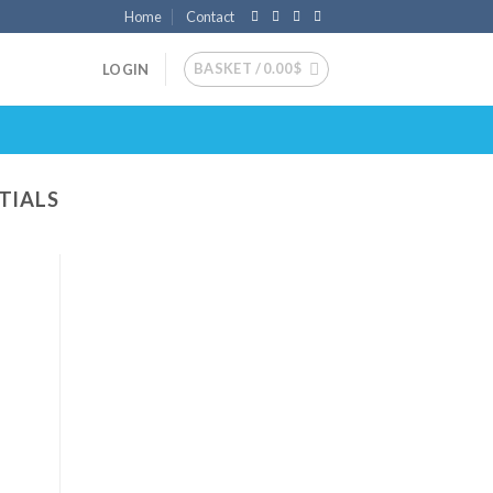
Home
Contact
BASKET /
0.00
$
LOGIN
TIALS