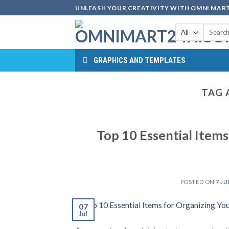
Skip
UNLEASH YOUR CREATIVITY WITH OMNI MART
to
Search
content
for:
GRAPHICS AND TEMPLATES
TAG 
Top 10 Essential Items
POSTED ON
7 JU
07
Jul