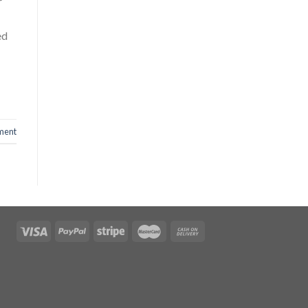
r
ed
ment