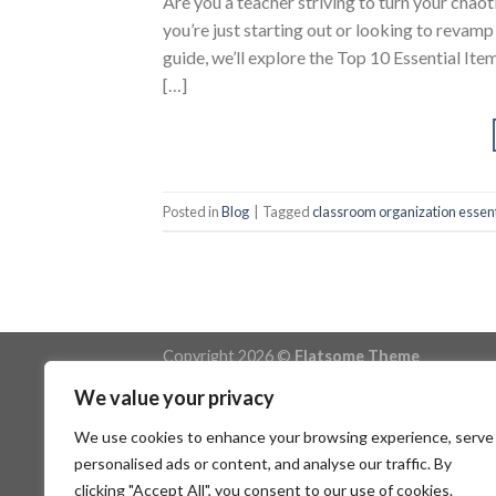
Are you a teacher striving to turn your chao
you’re just starting out or looking to revamp 
guide, we’ll explore the Top 10 Essential It
[…]
Posted in
Blog
|
Tagged
classroom organization essent
Copyright 2026 ©
Flatsome Theme
We value your privacy
We use cookies to enhance your browsing experience, serve
personalised ads or content, and analyse our traffic. By
clicking "Accept All", you consent to our use of cookies.