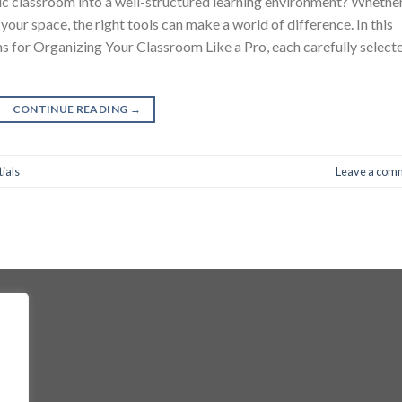
tic classroom into a well-structured learning environment? Whethe
your space, the right tools can make a world of difference. In this
ems for Organizing Your Classroom Like a Pro, each carefully select
CONTINUE READING
→
ials
Leave a com