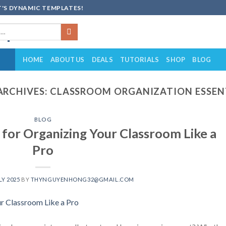
'S DYNAMIC TEMPLATES!
HOME
ABOUT US
DEALS
TUTORIALS
SHOP
BLOG
ARCHIVES:
CLASSROOM ORGANIZATION ESSEN
BLOG
 for Organizing Your Classroom Like a
Pro
LY 2025
BY
THYNGUYENHONG32@GMAIL.COM