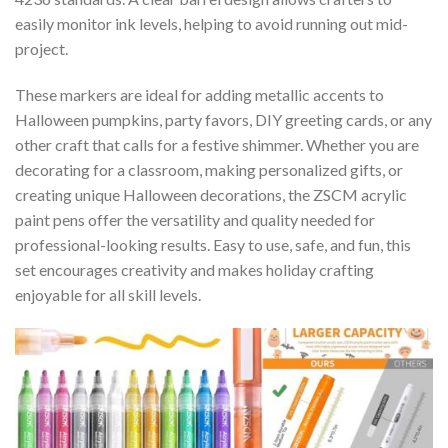
easily monitor ink levels, helping to avoid running out mid-
project.
These markers are ideal for adding metallic accents to
Halloween pumpkins, party favors, DIY greeting cards, or any
other craft that calls for a festive shimmer. Whether you are
decorating for a classroom, making personalized gifts, or
creating unique Halloween decorations, the ZSCM acrylic
paint pens offer the versatility and quality needed for
professional-looking results. Easy to use, safe, and fun, this
set encourages creativity and makes holiday crafting
enjoyable for all skill levels.