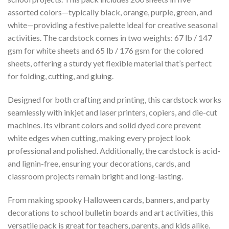
assorted colors—typically black, orange, purple, green, and
white—providing a festive palette ideal for creative seasonal
activities. The cardstock comes in two weights: 67 lb / 147
gsm for white sheets and 65 lb / 176 gsm for the colored
sheets, offering a sturdy yet flexible material that’s perfect
for folding, cutting, and gluing.
Designed for both crafting and printing, this cardstock works
seamlessly with inkjet and laser printers, copiers, and die-cut
machines. Its vibrant colors and solid dyed core prevent
white edges when cutting, making every project look
professional and polished. Additionally, the cardstock is acid-
and lignin-free, ensuring your decorations, cards, and
classroom projects remain bright and long-lasting.
From making spooky Halloween cards, banners, and party
decorations to school bulletin boards and art activities, this
versatile pack is great for teachers, parents, and kids alike.