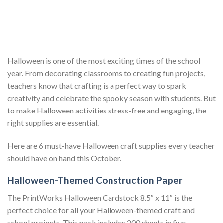
Halloween is one of the most exciting times of the school
year. From decorating classrooms to creating fun projects,
teachers know that crafting is a perfect way to spark
creativity and celebrate the spooky season with students. But
to make Halloween activities stress-free and engaging, the
right supplies are essential.
Here are 6 must-have Halloween craft supplies every teacher
should have on hand this October.
Halloween-Themed Construction Paper
The PrintWorks Halloween Cardstock 8.5″ x 11″ is the
perfect choice for all your Halloween-themed craft and
school projects. This pack includes 200 sheets in five