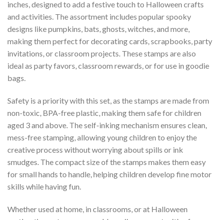
inches, designed to add a festive touch to Halloween crafts
and activities. The assortment includes popular spooky
designs like pumpkins, bats, ghosts, witches, and more,
making them perfect for decorating cards, scrapbooks, party
invitations, or classroom projects. These stamps are also
ideal as party favors, classroom rewards, or for use in goodie
bags.
Safety is a priority with this set, as the stamps are made from
non-toxic, BPA-free plastic, making them safe for children
aged 3 and above. The self-inking mechanism ensures clean,
mess-free stamping, allowing young children to enjoy the
creative process without worrying about spills or ink
smudges. The compact size of the stamps makes them easy
for small hands to handle, helping children develop fine motor
skills while having fun.
Whether used at home, in classrooms, or at Halloween