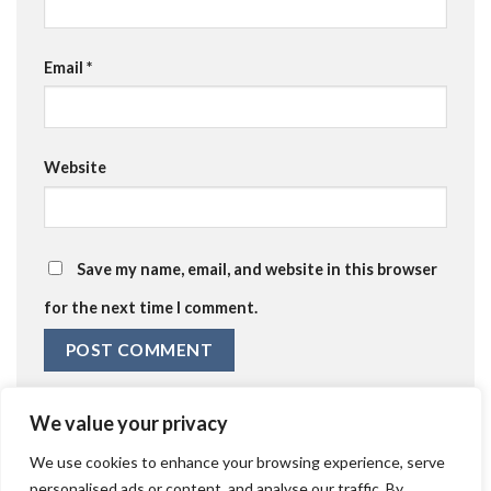
Email
*
Website
Save my name, email, and website in this browser
for the next time I comment.
We value your privacy
We use cookies to enhance your browsing experience, serve
personalised ads or content, and analyse our traffic. By