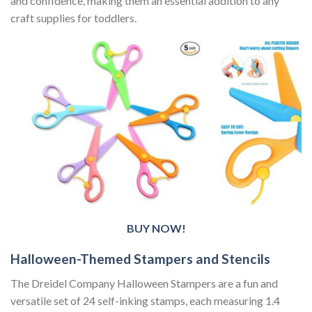
and confidence, making them an essential addition to any
craft supplies for toddlers.
BUY NOW!
Halloween-Themed Stampers and Stencils
The Dreidel Company Halloween Stampers are a fun and
versatile set of 24 self-inking stamps, each measuring 1.4