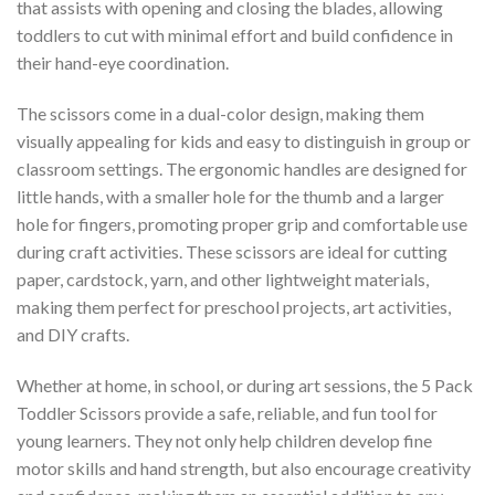
that assists with opening and closing the blades, allowing
toddlers to cut with minimal effort and build confidence in
their hand-eye coordination.
The scissors come in a dual-color design, making them
visually appealing for kids and easy to distinguish in group or
classroom settings. The ergonomic handles are designed for
little hands, with a smaller hole for the thumb and a larger
hole for fingers, promoting proper grip and comfortable use
during craft activities. These scissors are ideal for cutting
paper, cardstock, yarn, and other lightweight materials,
making them perfect for preschool projects, art activities,
and DIY crafts.
Whether at home, in school, or during art sessions, the 5 Pack
Toddler Scissors provide a safe, reliable, and fun tool for
young learners. They not only help children develop fine
motor skills and hand strength, but also encourage creativity