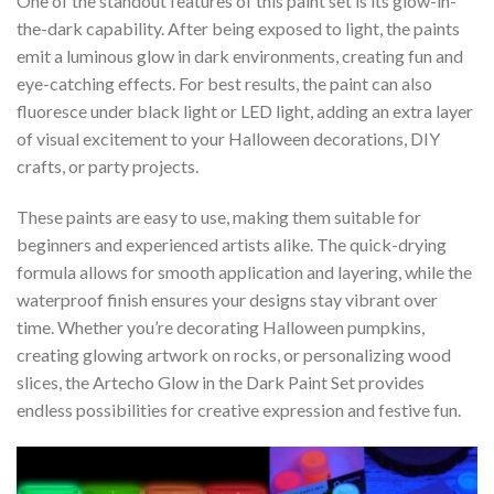
One of the standout features of this paint set is its glow-in-
the-dark capability. After being exposed to light, the paints
emit a luminous glow in dark environments, creating fun and
eye-catching effects. For best results, the paint can also
fluoresce under black light or LED light, adding an extra layer
of visual excitement to your Halloween decorations, DIY
crafts, or party projects.
These paints are easy to use, making them suitable for
beginners and experienced artists alike. The quick-drying
formula allows for smooth application and layering, while the
waterproof finish ensures your designs stay vibrant over
time. Whether you’re decorating Halloween pumpkins,
creating glowing artwork on rocks, or personalizing wood
slices, the Artecho Glow in the Dark Paint Set provides
endless possibilities for creative expression and festive fun.