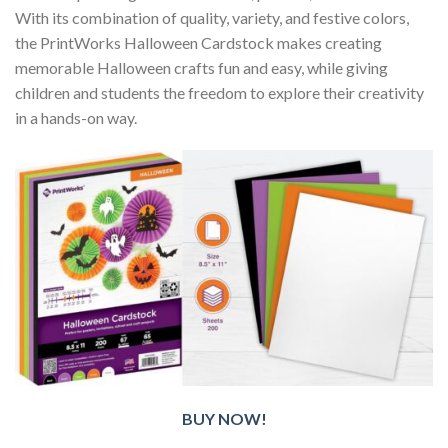
With its combination of quality, variety, and festive colors,
the PrintWorks Halloween Cardstock makes creating
memorable Halloween crafts fun and easy, while giving
children and students the freedom to explore their creativity
in a hands-on way.
BUY NOW!