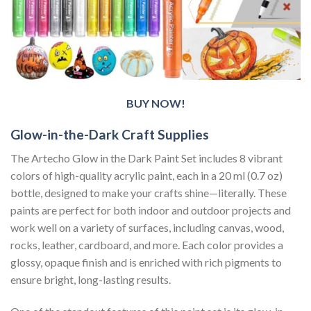
BUY NOW!
Glow-in-the-Dark Craft Supplies
The Artecho Glow in the Dark Paint Set includes 8 vibrant
colors of high-quality acrylic paint, each in a 20 ml (0.7 oz)
bottle, designed to make your crafts shine—literally. These
paints are perfect for both indoor and outdoor projects and
work well on a variety of surfaces, including canvas, wood,
rocks, leather, cardboard, and more. Each color provides a
glossy, opaque finish and is enriched with rich pigments to
ensure bright, long-lasting results.