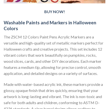
BUY NOW!
Washable Paints and Markers in Halloween
Colors
The ZSCM 12 Colors Paint Pens Acrylic Markers are a
versatile and high-quality set of metallic markers perfect for
Halloween crafts and creative projects. This set includes 12
vibrant colors that work beautifully on pumpkins, rocks,
wood slices, cards, and other DIY decorations. Each marker
features a medium tip, allowing for precise control, smooth
application, and detailed designs on a variety of surfaces.
Made with water-based acrylic ink, these markers provide a
glossy, opaque finish that dries quickly, ensuring that your
artwork is long-lasting and vibrant. The ink is non-toxic and
safe for both adults and children, conforming to ASTM D-
4236 standards. A clear barrel design allows crafters to