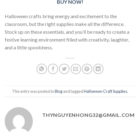
BUY NOW!
Halloween crafts bring energy and excitement to the
classroom, but the right supplies make all the difference.
Stock up on these essentials, and you’ll be ready to create a
festive learning environment filled with creativity, laughter,
and a little spookiness.
This entry was posted in
Blog
and tagged
Halloween Craft Supplies
.
THYNGUYENHONG32@GMAIL.COM