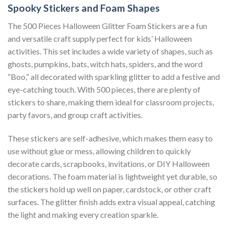
Spooky Stickers and Foam Shapes
The 500 Pieces Halloween Glitter Foam Stickers are a fun
and versatile craft supply perfect for kids’ Halloween
activities. This set includes a wide variety of shapes, such as
ghosts, pumpkins, bats, witch hats, spiders, and the word
“Boo,” all decorated with sparkling glitter to add a festive and
eye-catching touch. With 500 pieces, there are plenty of
stickers to share, making them ideal for classroom projects,
party favors, and group craft activities.
These stickers are self-adhesive, which makes them easy to
use without glue or mess, allowing children to quickly
decorate cards, scrapbooks, invitations, or DIY Halloween
decorations. The foam material is lightweight yet durable, so
the stickers hold up well on paper, cardstock, or other craft
surfaces. The glitter finish adds extra visual appeal, catching
the light and making every creation sparkle.