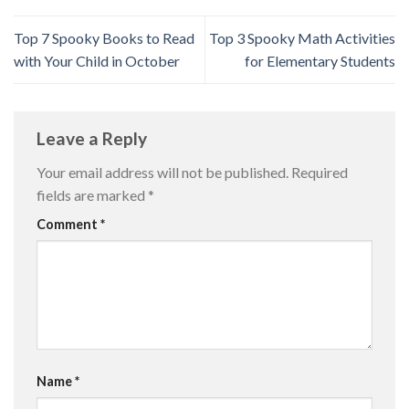
Top 7 Spooky Books to Read
Top 3 Spooky Math Activities
with Your Child in October
for Elementary Students
Leave a Reply
Your email address will not be published.
Required
fields are marked
*
Comment
*
Name
*