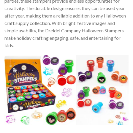
parties, these stampers provide endless opportunities for
creativity. The durable design ensures they can be used year
after year, making them a reliable addition to any Halloween
craft supply collection. With bright, festive images and
simple usability, the Dreidel Company Halloween Stampers
make holiday crafting engaging, safe, and entertaining for
kids.