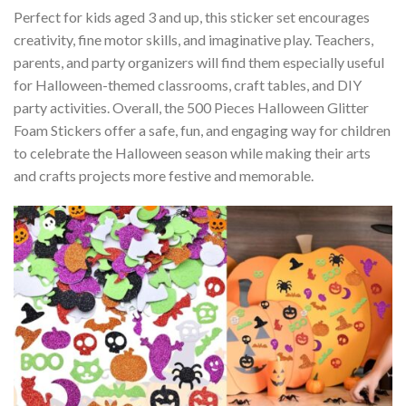
Perfect for kids aged 3 and up, this sticker set encourages
creativity, fine motor skills, and imaginative play. Teachers,
parents, and party organizers will find them especially useful
for Halloween-themed classrooms, craft tables, and DIY
party activities. Overall, the 500 Pieces Halloween Glitter
Foam Stickers offer a safe, fun, and engaging way for children
to celebrate the Halloween season while making their arts
and crafts projects more festive and memorable.