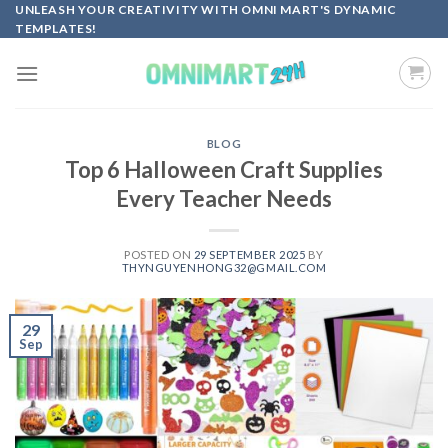
Skip
UNLEASH YOUR CREATIVITY WITH OMNI MART'S DYNAMIC
TEMPLATES!
to
content
BLOG
Top 6 Halloween Craft Supplies
Every Teacher Needs
POSTED ON
29 SEPTEMBER 2025
BY
THYNGUYENHONG32@GMAIL.COM
29
Sep