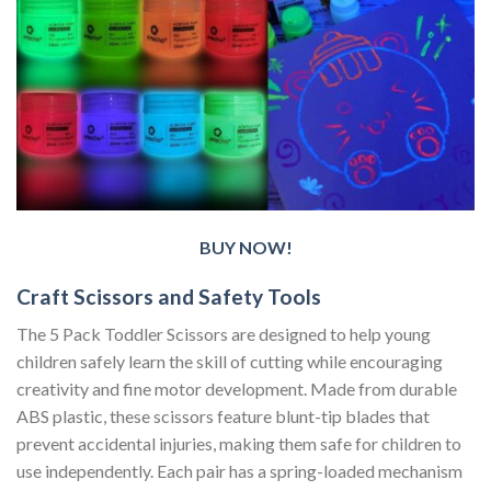
BUY NOW!
Craft Scissors and Safety Tools
The 5 Pack Toddler Scissors are designed to help young
children safely learn the skill of cutting while encouraging
creativity and fine motor development. Made from durable
ABS plastic, these scissors feature blunt-tip blades that
prevent accidental injuries, making them safe for children to
use independently. Each pair has a spring-loaded mechanism