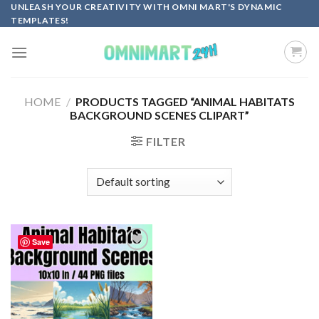
Skip
UNLEASH YOUR CREATIVITY WITH OMNI MART'S DYNAMIC
TEMPLATES!
to
content
HOME
/
PRODUCTS TAGGED “ANIMAL HABITATS
BACKGROUND SCENES CLIPART”
FILTER
Save
Add to
wishlist