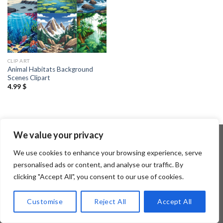
CLIP ART
Animal Habitats Background
Scenes Clipart
4.99
$
We value your privacy
We use cookies to enhance your browsing experience, serve
Copyright 2026 ©
Flatsome Theme
personalised ads or content, and analyse our traffic. By
clicking "Accept All", you consent to our use of cookies.
Customise
Reject All
Accept All