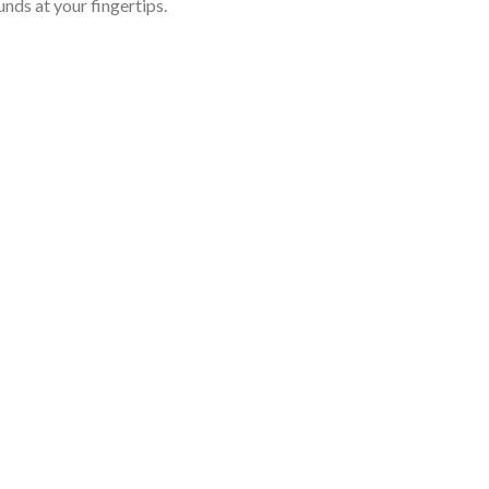
nds at your fingertips.