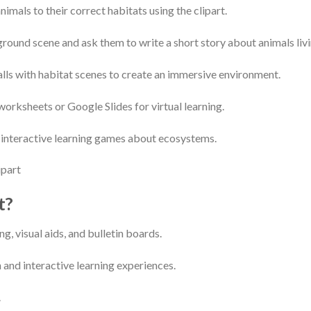
imals to their correct habitats using the clipart.
round scene and ask them to write a short story about animals livi
lls with habitat scenes to create an immersive environment.
o worksheets or Google Slides for virtual learning.
e interactive learning games about ecosystems.
t?
ng, visual aids, and bulletin boards.
 and interactive learning experiences.
.