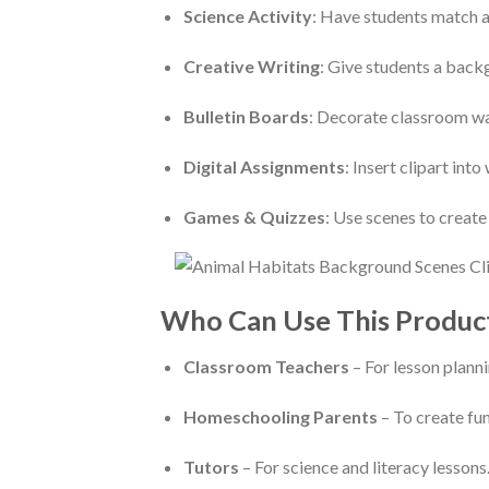
Science Activity
: Have students match an
Creative Writing
: Give students a backg
Bulletin Boards
: Decorate classroom wa
Digital Assignments
: Insert clipart int
Games & Quizzes
: Use scenes to creat
Who Can Use This Produc
Classroom Teachers
– For lesson planni
Homeschooling Parents
– To create fun
Tutors
– For science and literacy lessons