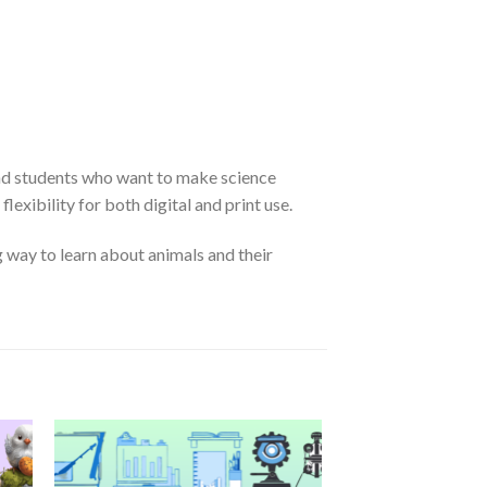
 and students who want to make science
exibility for both digital and print use.
g way to learn about animals and their
 to
Add to