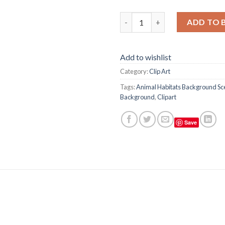
Animal Habitats Background Sc
ADD TO 
Add to wishlist
Category:
Clip Art
Tags:
Animal Habitats Background Sce
Background
,
Clipart
Save