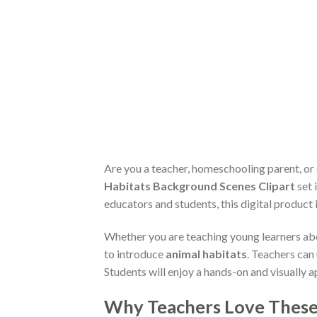
Are you a teacher, homeschooling parent, or
Habitats Background Scenes Clipart
set 
educators and students, this digital product
Whether you are teaching young learners abo
to introduce
animal habitats
. Teachers can
Students will enjoy a hands-on and visually
Why Teachers Love These