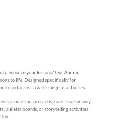
ls to enhance your lessons? Our
Animal
sons to life. Designed specifically for
nd used across a wide range of activities.
enes provide an interactive and creative way
 bulletin boards, or storytelling activities.
 fun.