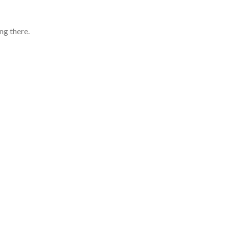
ng there.