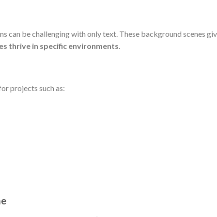
s can be challenging with only text. These background scenes give
es thrive in specific environments
.
or projects such as:
me