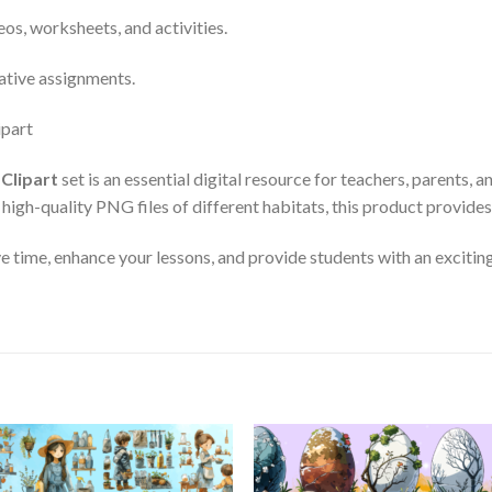
os, worksheets, and activities.
eative assignments.
Clipart
set is an essential digital resource for teachers, parents,
igh-quality PNG files of different habitats, this product provides fl
e time, enhance your lessons, and provide students with an excitin
Add to
Add