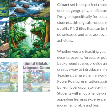
Clipart
set is the perfect reso
science, geography, and literacy
Designed specifically for educ
students, this digital product 
quality PNG files
that can be 
downloaded and used across a
activities.
Whether you are teaching youn
deserts, oceans, forests, or pol
background scenes provide an 
creative way to introduce
anim
Teachers can use them in work
PowerPoint presentations, scie
bulletin boards, or storytelling 
Students will enjoy a hands-on 
appealing learning experience,
more memorable and fun.