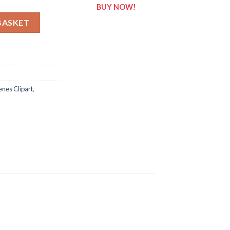
BUY NOW!
enes Clipart quantity
BASKET
nes Clipart
,