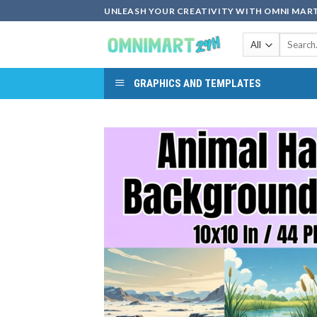
Skip
UNLEASH YOUR CREATIVITY WITH OMNI MART
to
Search
content
for:
GRAPHICS AND TEMPLATES