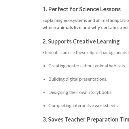
1.
Perfect for Science Lessons
Explaining ecosystems and animal adaptation
where animals live and why certain speci
2.
Supports Creative Learning
Students can use these clipart backgrounds f
Creating posters about animal habitats.
Building digital presentations.
Designing their own storybooks.
Completing interactive worksheets.
3.
Saves Teacher Preparation Ti