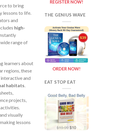
REGISTER NOW!
urce to bring
 lessons to life.
THE GENIUS WAVE
ators and
includes
high-
instantly
 wide range of
g learners about
ORDER NOW!
ar regions, these
interactive and
EAT STOP EAT
al habitats
.
sheets,
nce projects,
activities.
and visually
 making lessons