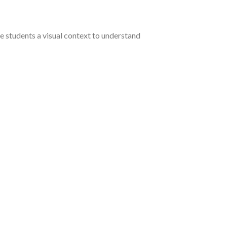
 students a visual context to understand