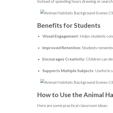
Instead of spending hours drawing or searchi
Benefits for Students
Visual Engagement
: Helps students con
Improved Retention
: Students remembe
Encourages Creativity
: Children can de
Supports Multiple Subjects
: Useful in 
How to Use the Animal Ha
Here are some practical classroom ideas: