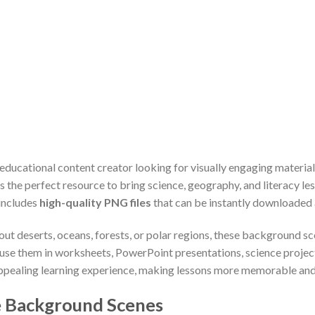
 educational content creator looking for visually engaging materia
is the perfect resource to bring science, geography, and literacy les
 includes
high-quality PNG files
that can be instantly downloaded a
ut deserts, oceans, forests, or polar regions, these background sc
 use them in worksheets, PowerPoint presentations, science projects,
 appealing learning experience, making lessons more memorable and
 Background Scenes