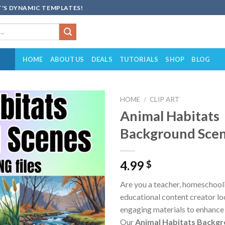
'S DYNAMIC TEMPLATES!
HOME
ABOUT US
DEALS
TUTORIALS
SHOP
BLOG
HOME
/
CLIP ART
Animal Habitats
Add to
Background Scen
wishlist
4.99
$
Are you a teacher, homeschooli
educational content creator loo
engaging materials to enhance
Our
Animal Habitats Backg