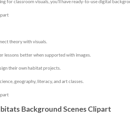
ng for classroom visuals, you’ll have ready-to-use digital backgrou
nect theory with visuals.
r lessons better when supported with images.
sign their own habitat projects.
science, geography, literacy, and art classes.
bitats Background Scenes Clipart