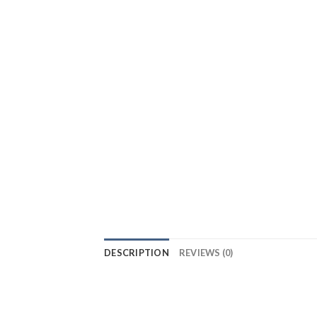
DESCRIPTION
REVIEWS (0)