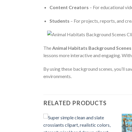
Content Creators
– For educational vide
Students
– For projects, reports, and cr
The
Animal Habitats Background Scenes 
lessons more interactive and engaging. With h
By using these background scenes, you’ll sav
environments.
RELATED PRODUCTS
Add to
Add to