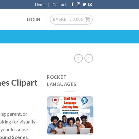
Home
Contact
BASKET /
0.00
$
LOGIN
ROCKET
es Clipart
LANGUAGES
ng parent, or
king for visually
 your lessons?
round Scenes