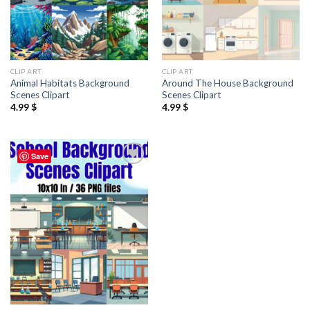
CLIP ART
CLIP ART
Animal Habitats Background
Around The House Background
Scenes Clipart
Scenes Clipart
4.99
$
4.99
$
Save
Add to
wishlist