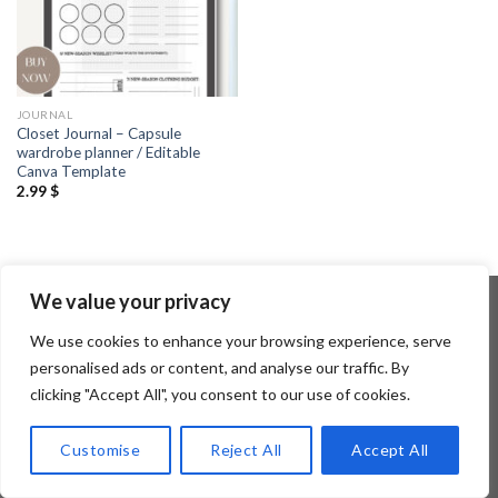
JOURNAL
Closet Journal – Capsule
wardrobe planner / Editable
Canva Template
2.99
$
We value your privacy
We use cookies to enhance your browsing experience, serve
Copyright 2026 ©
Flatsome Theme
personalised ads or content, and analyse our traffic. By
clicking "Accept All", you consent to our use of cookies.
Customise
Reject All
Accept All