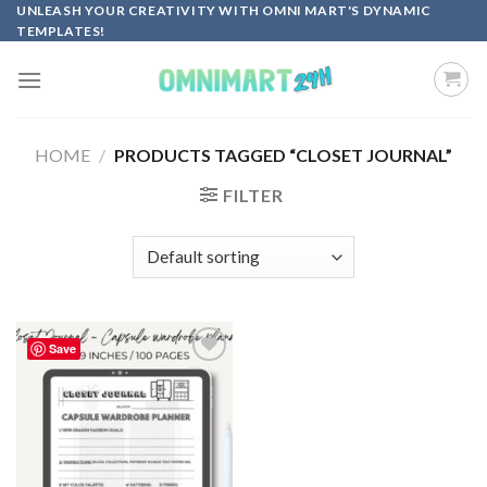
Skip
UNLEASH YOUR CREATIVITY WITH OMNI MART'S DYNAMIC
TEMPLATES!
to
content
HOME
/
PRODUCTS TAGGED “CLOSET JOURNAL”
FILTER
Save
Add to
wishlist