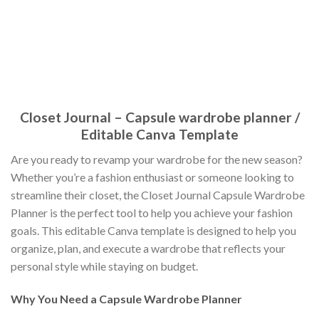
Closet Journal – Capsule wardrobe planner /
Editable Canva Template
Are you ready to revamp your wardrobe for the new season?
Whether you’re a fashion enthusiast or someone looking to
streamline their closet, the Closet Journal Capsule Wardrobe
Planner is the perfect tool to help you achieve your fashion
goals. This editable Canva template is designed to help you
organize, plan, and execute a wardrobe that reflects your
personal style while staying on budget.
Why You Need a Capsule Wardrobe Planner