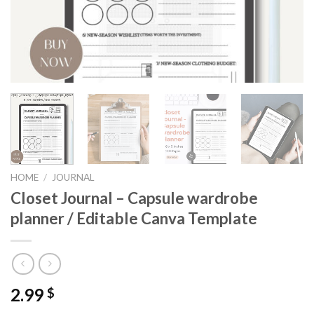
HOME
/
JOURNAL
Closet Journal – Capsule wardrobe
planner / Editable Canva Template
2.99
$