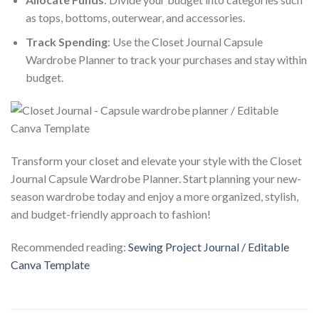
as tops, bottoms, outerwear, and accessories.
Track Spending
: Use the Closet Journal Capsule
Wardrobe Planner to track your purchases and stay within
budget.
Transform your closet and elevate your style with the Closet
Journal Capsule Wardrobe Planner. Start planning your new-
season wardrobe today and enjoy a more organized, stylish,
and budget-friendly approach to fashion!
Recommended reading:
Sewing Project Journal / Editable
Canva Template