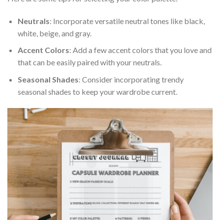
Neutrals
: Incorporate versatile neutral tones like black,
white, beige, and gray.
Accent Colors
: Add a few accent colors that you love and
that can be easily paired with your neutrals.
Seasonal Shades
: Consider incorporating trendy
seasonal shades to keep your wardrobe current.