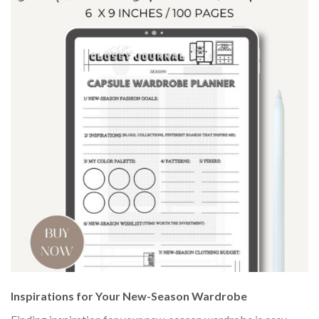
Inspirations for Your New-Season Wardrobe