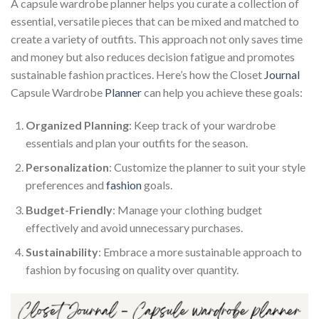
A capsule wardrobe planner helps you curate a collection of
essential, versatile pieces that can be mixed and matched to
create a variety of outfits. This approach not only saves time
and money but also reduces decision fatigue and promotes
sustainable fashion practices. Here’s how the Closet
Journal
Capsule Wardrobe
Planner
can help you achieve these goals:
Organized Planning
: Keep track of your wardrobe
essentials and plan your outfits for the season.
Personalization
: Customize the planner to suit your style
preferences and
fashion
goals.
Budget-Friendly
: Manage your clothing budget
effectively and avoid unnecessary purchases.
Sustainability
: Embrace a more sustainable approach to
fashion by focusing on quality over quantity.