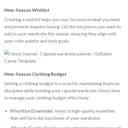
New-Season Wishlist
Creating a wishlist helps you stay focused on what you need
and prevents impulse buying. List the key pieces you want to
add to your wardrobe this season, ensuring they align with
your color palette and style goals.
New-Season Clothing Budget
Setting a clothing budget is crucial for maintaining financial
discipline while building your capsule wardrobe. Here’s how
to manage your clothing budget effectively:
Prioritize Essentials
: Invest in high-quality essentials
that will form the backbone of your wardrobe.
Allocate Funds
: Divide your budget into categories such