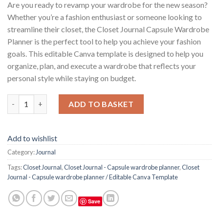
Are you ready to revamp your wardrobe for the new season?
Whether you’re a fashion enthusiast or someone looking to
streamline their closet, the Closet Journal Capsule Wardrobe
Planner is the perfect tool to help you achieve your fashion
goals. This editable Canva template is designed to help you
organize, plan, and execute a wardrobe that reflects your
personal style while staying on budget.
Closet Journal - Capsule wardrobe planner / Editable Canva Te
ADD TO BASKET
Add to wishlist
Category:
Journal
Tags:
Closet Journal
,
Closet Journal - Capsule wardrobe planner
,
Closet
Journal - Capsule wardrobe planner / Editable Canva Template
Save