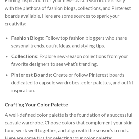
Finding inspiration for your new-season wardrobe is easy
with the plethora of fashion blogs, collections, and Pinterest
boards available. Here are some sources to spark your
creativity:
Fashion Blogs
: Follow top fashion bloggers who share
seasonal trends, outfit ideas, and styling tips.
Collections
: Explore new-season collections from your
favorite designers to see what’s trending.
Pinterest Boards
: Create or follow Pinterest boards
dedicated to capsule wardrobes, color palettes, and outfit
inspiration.
Crafting Your Color Palette
A well-defined color palette is the foundation of a successful
capsule wardrobe. Choose colors that complement your skin
tone, work well together, and align with the season’s trends.
Here are some tips for selecting your color palette: