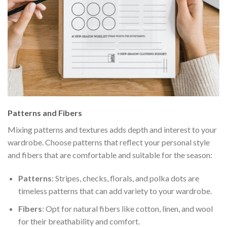
Patterns and Fibers
Mixing patterns and textures adds depth and interest to your
wardrobe. Choose patterns that reflect your personal style
and fibers that are comfortable and suitable for the season:
Patterns
: Stripes, checks, florals, and polka dots are
timeless patterns that can add variety to your wardrobe.
Fibers
: Opt for natural fibers like cotton, linen, and wool
for their breathability and comfort.