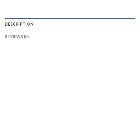
DESCRIPTION
REVIEWS (0)