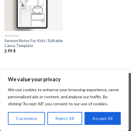
JOURNAL
Sermon Notes For Kids / Editable
Canva Template
2.99
$
We value your privacy
We use cookies to enhance your browsing experience, serve
Copyright 2026 ©
Flatsome Theme
personalised ads or content, and analyse our traffic. By
clicking "Accept All", you consent to our use of cookies.
Customise
Reject All
Accept All