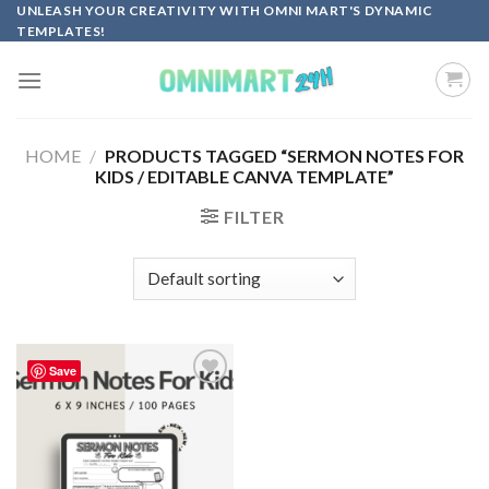
Skip
UNLEASH YOUR CREATIVITY WITH OMNI MART'S DYNAMIC
TEMPLATES!
to
content
HOME
/
PRODUCTS TAGGED “SERMON NOTES FOR
KIDS / EDITABLE CANVA TEMPLATE”
FILTER
Save
Add to
wishlist