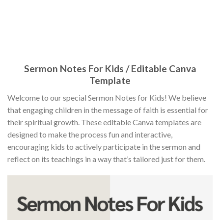
Sermon Notes For Kids / Editable Canva
Template
Welcome to our special Sermon Notes for Kids! We believe
that engaging children in the message of faith is essential for
their spiritual growth. These editable Canva templates are
designed to make the process fun and interactive,
encouraging kids to actively participate in the sermon and
reflect on its teachings in a way that’s tailored just for them.