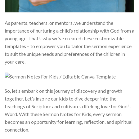
As parents, teachers, or mentors, we understand the
importance of nurturing a child’s relationship with God from a
young age. That’s why we’ve created these customizable
templates – to empower you to tailor the sermon experience
to suit the unique needs and preferences of the children in
your care.
So, let’s embark on this journey of discovery and growth
together. Let’s inspire our kids to dive deeper into the
teachings of Scripture and cultivate a lifelong love for God’s
Word. With these Sermon Notes for Kids, every sermon
becomes an opportunity for learning, reflection, and spiritual
connection.