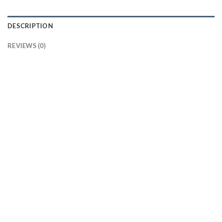
DESCRIPTION
REVIEWS (0)