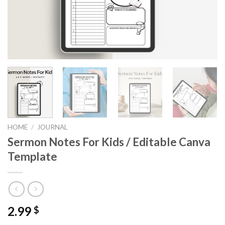
HOME
/
JOURNAL
Sermon Notes For Kids / Editable Canva
Template
2.99
$