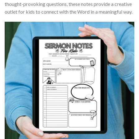
thought-provoking questions, these notes provide a creative
outlet for kids to connect with the Word in a meaningful way.