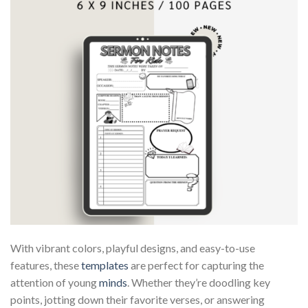
With vibrant colors, playful designs, and easy-to-use
features, these
templates
are perfect for capturing the
attention of young
minds
. Whether they’re doodling key
points, jotting down their favorite verses, or answering