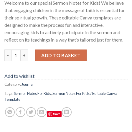
Welcome to our special Sermon Notes for Kids! We believe
that engaging children in the message of faith is essential for
their spiritual growth. These editable Canva templates are
designed to make the process fun and interactive,
encouraging kids to actively participate in the sermon and
reflect on its teachings in a way that’s tailored just for them.
Sermon Notes For Kids / Editable Canva Template quantity
ADD TO BASKET
Add to wishlist
Category:
Journal
Tags:
Sermon Notes For Kids
,
Sermon Notes For Kids / Editable Canva
Template
Save