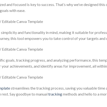
ized and focused is key to success. That’s why we’ve designed this
goals with ease.
simplicity and functionality in mind, making it suitable for profess
ourney, this tool empowers you to take control of your targets and d
fic goals, tracking progress, and analyzing performance, this templ
your achievements, and identify areas for improvement, all within a
mplate
streamlines the tracking process, saving you valuable time a
he rest. Say goodbye to manual
tracking
methods and hello to a more