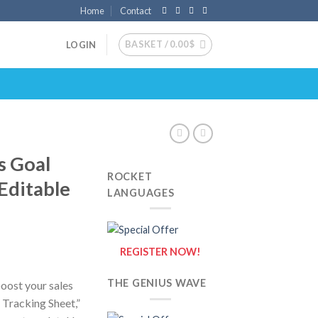
Home
Contact
BASKET /
0.00
$
LOGIN
s Goal
ROCKET
 Editable
LANGUAGES
REGISTER NOW!
THE GENIUS WAVE
boost your sales
 Tracking Sheet,”