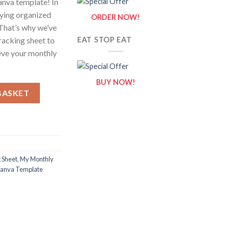
anva template! In
aying organized
ORDER NOW!
 That’s why we’ve
racking sheet to
EAT STOP EAT
ieve your monthly
BUY NOW!
g Sheet / Editable Canva Template quantity
BASKET
 Sheet
,
My Monthly
 Canva Template