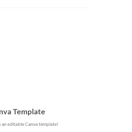
anva Template
as an editable Canva template!