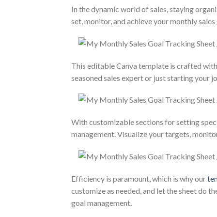
In the dynamic world of sales, staying organ
set, monitor, and achieve your monthly sales 
This editable Canva template is crafted with 
seasoned sales expert or just starting your j
With customizable sections for setting speci
management. Visualize your targets, monitor 
Efficiency is paramount, which is why our
te
customize as needed, and let the sheet do t
goal management.