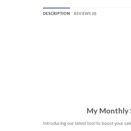
DESCRIPTION
REVIEWS (0)
My Monthly S
Introducing our latest tool to boost your sa