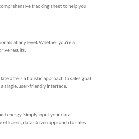
 comprehensive tracking sheet to help you
ionals at any level. Whether you’re a
rive results.
ate offers a holistic approach to sales goal
 single, user-friendly interface.
nd energy. Simply input your data,
 efficient, data-driven approach to sales