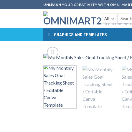
Skip
UNLEASH YOUR CREATIVITY WITH OMNI MART
to
Search
content
for:
GRAPHICS AND TEMPLATES