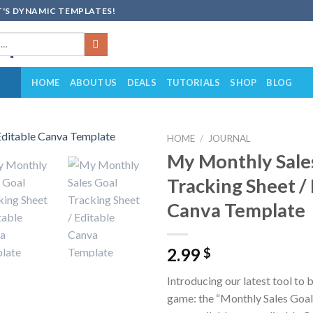
'S DYNAMIC TEMPLATES!
HOME
ABOUT US
DEALS
TUTORIALS
SHOP
BLOG
HOME
/
JOURNAL
My Monthly Sale
Add to
Tracking Sheet /
wishlist
Canva Template
2.99
$
Introducing our latest tool to 
game: the “Monthly Sales Goal