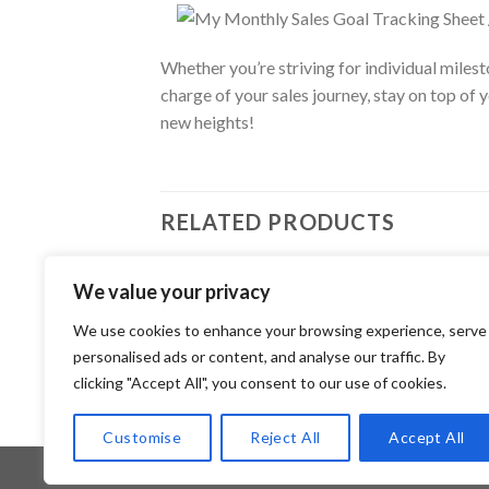
Whether you’re striving for individual miles
charge of your sales journey, stay on top of
new heights!
RELATED PRODUCTS
We value your privacy
JOUR
Add to
Daily
We use cookies to enhance your browsing experience, serve
JOURNAL
wishlist
Canv
Monthly Business Tracker / Editable
personalised ads or content, and analyse our traffic. By
2.99
Canva Template
clicking "Accept All", you consent to our use of cookies.
2.99
$
Customise
Reject All
Accept All
Copyright 2026 ©
Flatsome Theme