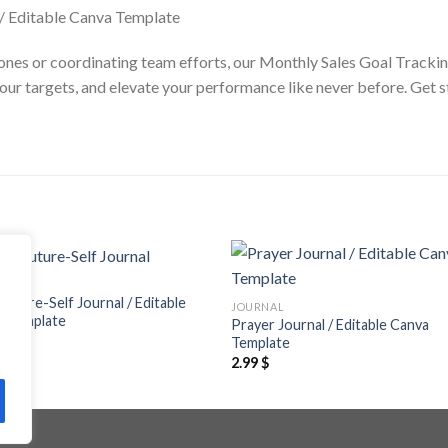
tones or coordinating team efforts, our Monthly Sales Goal Trackin
 your targets, and elevate your performance like never before. Get 
NAL
Add to
Add
 Future-Self Journal / Editable
JOURNAL
wishlist
wishl
a Template
Prayer Journal / Editable Canva
$
Template
2.99
$