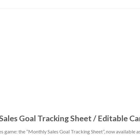
ales Goal Tracking Sheet / Editable C
les game: the “Monthly Sales Goal Tracking Sheet”, now available 