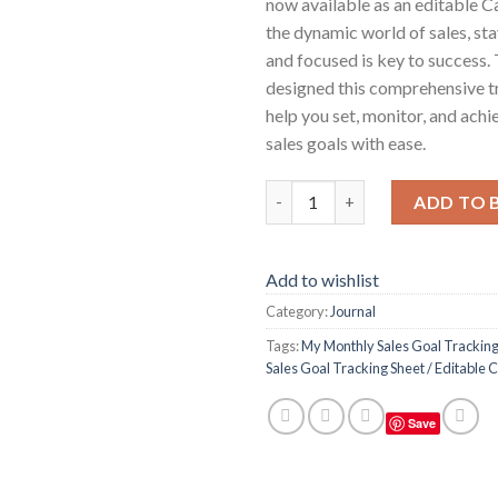
now available as an editable C
the dynamic world of sales, st
and focused is key to success.
designed this comprehensive t
help you set, monitor, and ach
sales goals with ease.
My Monthly Sales Goal Trackin
ADD TO 
Add to wishlist
Category:
Journal
Tags:
My Monthly Sales Goal Tracking
Sales Goal Tracking Sheet / Editable
Save