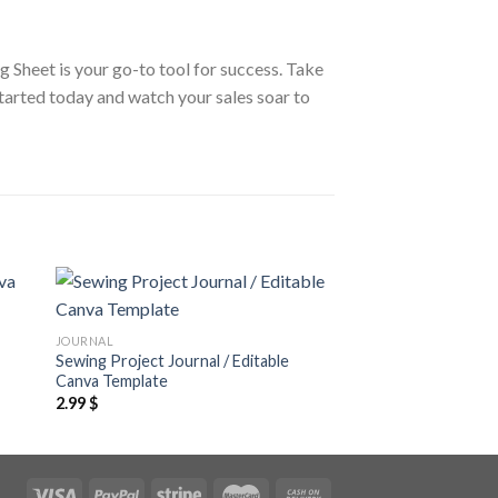
g Sheet is your go-to tool for success. Take
started today and watch your sales soar to
 to
Add to
JOURNAL
JOURNAL
ist
wishlist
Sewing Project Journal / Editable
Mood Tracker Journa
Canva Template
Template
2.99
$
7.99
$