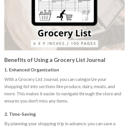
Benefits of Using a Grocery List Journal
1.
Enhanced Organization
With a Grocery List Journal, you can categorize your
shopping list into sections like produce, dairy, meats, and
more. This makes it easier to navigate through the store and
ensures you don’t miss any items.
2.
Time-Saving
By planning your shopping trip in advance, you can save a