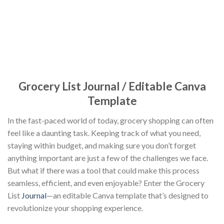
Grocery List Journal / Editable Canva
Template
In the fast-paced world of today, grocery shopping can often
feel like a daunting task. Keeping track of what you need,
staying within budget, and making sure you don’t forget
anything important are just a few of the challenges we face.
But what if there was a tool that could make this process
seamless, efficient, and even enjoyable? Enter the Grocery
List
Journal
—an editable Canva template that’s designed to
revolutionize your shopping experience.