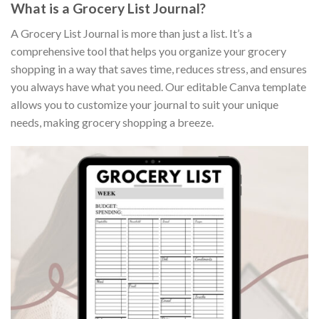
What is a Grocery List Journal?
A Grocery List Journal is more than just a list. It’s a
comprehensive tool that helps you organize your grocery
shopping in a way that saves time, reduces stress, and ensures
you always have what you need. Our editable Canva template
allows you to customize your journal to suit your unique
needs, making grocery shopping a breeze.