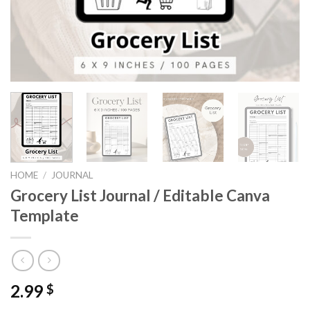
HOME
/
JOURNAL
Grocery List Journal / Editable Canva
Template
2.99
$