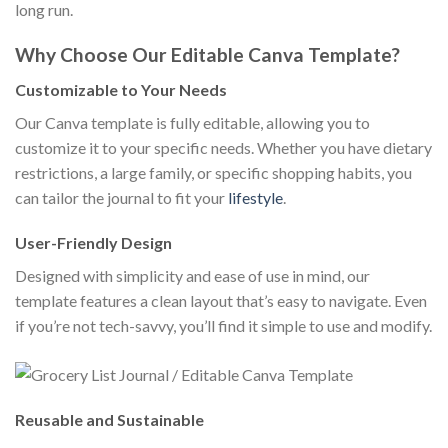
long run.
Why Choose Our Editable Canva Template?
Customizable to Your Needs
Our Canva template is fully editable, allowing you to
customize it to your specific needs. Whether you have dietary
restrictions, a large family, or specific shopping habits, you
can tailor the journal to fit your
lifestyle
.
User-Friendly Design
Designed with simplicity and ease of use in mind, our
template features a clean layout that’s easy to navigate. Even
if you’re not tech-savvy, you’ll find it simple to use and modify.
Reusable and Sustainable