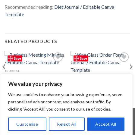
Recommended reading:
Diet Journal / Editable Canva
Template
RELATED PRODUCTS
Save
Save
Add to
Add to
wishlist
wishlist
JOURNAL
Business Meeting Minutes /
JOURNAL
Editable Canva Template
We value your privacy
Wine Glass Order Form Journal /
2.99
$
Editable Canva Template
2.99
$
We use cookies to enhance your browsing experience, serve
personalised ads or content, and analyse our traffic. By
clicking "Accept All", you consent to our use of cookies.
Customise
Reject All
Accept All
Copyright 2026 ©
Flatsome Theme