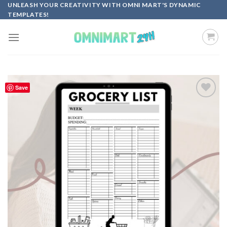
Skip
UNLEASH YOUR CREATIVITY WITH OMNI MART'S DYNAMIC
TEMPLATES!
to
content
Save
Add to
wishlist