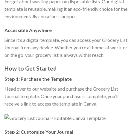
Forget about wasting paper on disposable lists. Our digital
template is reusable, making it an eco-friendly choice for the
environmentally conscious shopper.
Accessible Anywhere
Since it’s a digital template, you can access your Grocery List
Journal from any device. Whether you’re at home, at work, or
on the go, your grocery list is always within reach.
How to Get Started
Step 1: Purchase the Template
Head over to our website and purchase the Grocery List
Journal template. Once your purchase is complete, you’ll
receive a link to access the template in Canva.
Step 2: Customize Your Journal