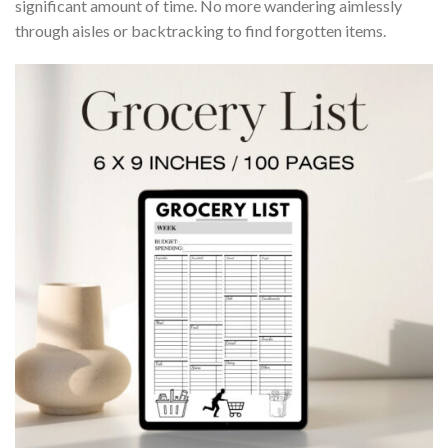
significant amount of time. No more wandering aimlessly
through aisles or backtracking to find forgotten items.