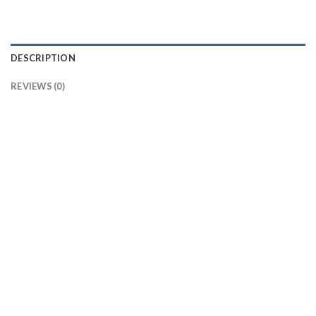
DESCRIPTION
REVIEWS (0)