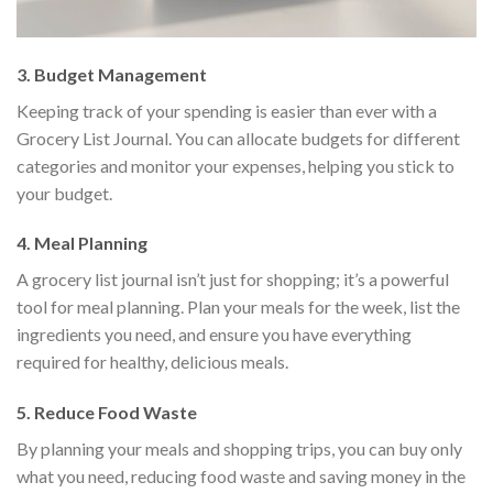
3.
Budget Management
Keeping track of your spending is easier than ever with a
Grocery List Journal. You can allocate budgets for different
categories and monitor your expenses, helping you stick to
your budget.
4.
Meal Planning
A grocery list journal isn’t just for shopping; it’s a powerful
tool for meal planning. Plan your meals for the week, list the
ingredients you need, and ensure you have everything
required for healthy, delicious meals.
5.
Reduce Food Waste
By planning your meals and shopping trips, you can buy only
what you need, reducing food waste and saving money in the