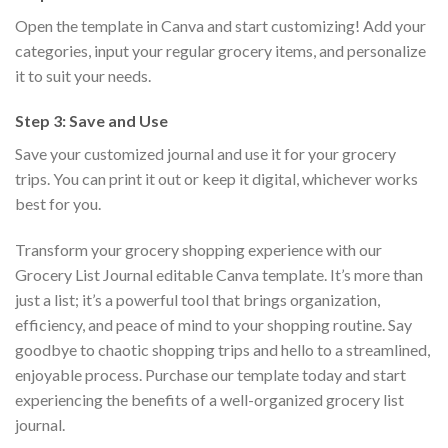
Open the template in Canva and start customizing! Add your
categories, input your regular grocery items, and personalize
it to suit your needs.
Step 3: Save and Use
Save your customized journal and use it for your grocery
trips. You can print it out or keep it digital, whichever works
best for you.
Transform your grocery shopping experience with our
Grocery List Journal editable Canva template. It’s more than
just a list; it’s a powerful tool that brings organization,
efficiency, and peace of mind to your shopping routine. Say
goodbye to chaotic shopping trips and hello to a streamlined,
enjoyable process. Purchase our template today and start
experiencing the benefits of a well-organized grocery list
journal.