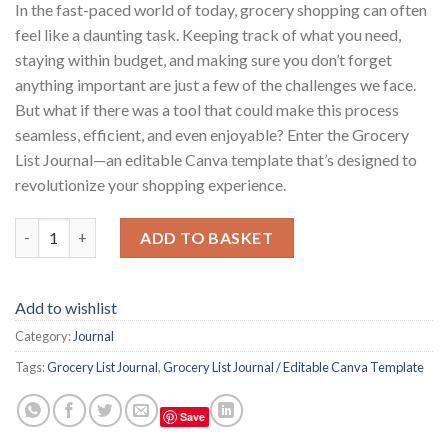
In the fast-paced world of today, grocery shopping can often
feel like a daunting task. Keeping track of what you need,
staying within budget, and making sure you don’t forget
anything important are just a few of the challenges we face.
But what if there was a tool that could make this process
seamless, efficient, and even enjoyable? Enter the Grocery
List Journal—an editable Canva template that’s designed to
revolutionize your shopping experience.
Grocery List Journal / Editable Canva Template quantity
ADD TO BASKET
Add to wishlist
Category:
Journal
Tags:
Grocery List Journal
,
Grocery List Journal / Editable Canva Template
Save