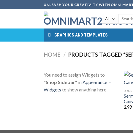
Skip
UNLEASH YOUR CREATIVITY WITH OMNI MART
to
Search
content
for:
GRAPHICS AND TEMPLATES
HOME
/
PRODUCTS TAGGED “SER
You need to assign Widgets to
"Shop Sidebar"
in
Appearance >
Widgets
to show anything here
JOUR
Serm
Canv
2.99