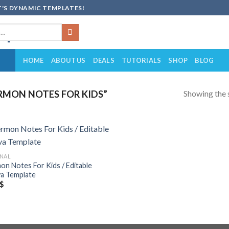
'S DYNAMIC TEMPLATES!
HOME
ABOUT US
DEALS
TUTORIALS
SHOP
BLOG
Showing the s
MON NOTES FOR KIDS”
Add to
NAL
wishlist
on Notes For Kids / Editable
a Template
$