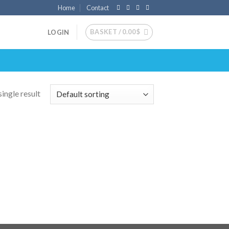
Home
Contact
BASKET /
0.00
$
LOGIN
ingle result