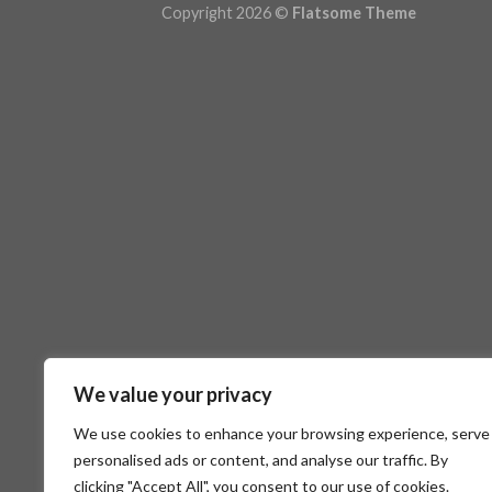
Copyright 2026 ©
Flatsome Theme
We value your privacy
We use cookies to enhance your browsing experience, serve
personalised ads or content, and analyse our traffic. By
clicking "Accept All", you consent to our use of cookies.