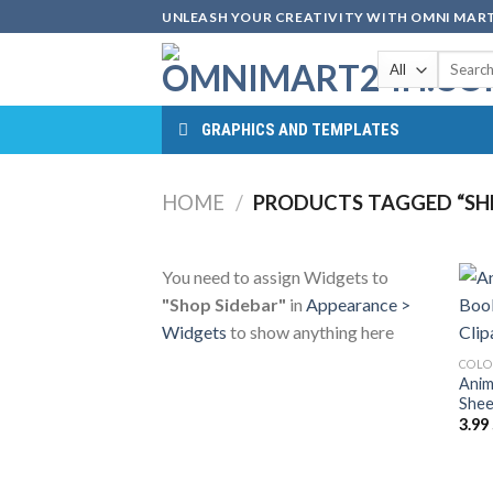
Skip
UNLEASH YOUR CREATIVITY WITH OMNI MART
to
Search
content
for:
GRAPHICS AND TEMPLATES
HOME
/
PRODUCTS TAGGED “SHE
You need to assign Widgets to
"Shop Sidebar"
in
Appearance >
Widgets
to show anything here
COLO
Anim
Shee
3.99