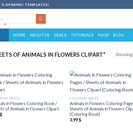
'S DYNAMIC TEMPLATES!
HOME
ABOUT US
DEALS
TUTORIALS
SHOP
BLOG
Showing a
ETS OF ANIMALS IN FLOWERS CLIPART”
Add to
Add
wishlist
wish
RING PAGES
COLORING PAGES
als in Flowers Coloring Book /
Animals in Flowers Coloring Page
ts of Animals in Flowers Clipart
Sheets of Animals in Flowers Clip
{Coloring Book}
$
3.99
$