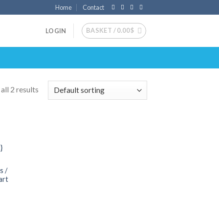
Home
Contact
BASKET /
0.00
$
LOGIN
ll 2 results
 to
list
s /
art