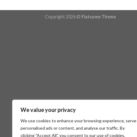
Copyright 2026 ©
Flatsome Theme
We value your privacy
We use cookies to enhance your browsing experience, serve
personalised ads or content, and analyse our traffic. By
clicking "Accept All", you consent to our use of cookies.