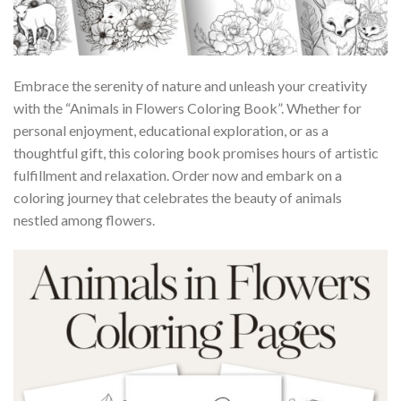
Embrace the serenity of nature and unleash your creativity
with the “Animals in Flowers Coloring Book”. Whether for
personal enjoyment, educational exploration, or as a
thoughtful gift, this coloring book promises hours of artistic
fulfillment and relaxation. Order now and embark on a
coloring journey that celebrates the beauty of animals
nestled among flowers.