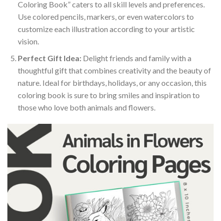
Coloring Book” caters to all skill levels and preferences.
Use colored pencils, markers, or even watercolors to
customize each illustration according to your artistic
vision.
Perfect Gift Idea:
Delight friends and family with a
thoughtful gift that combines creativity and the beauty of
nature. Ideal for birthdays, holidays, or any occasion, this
coloring book is sure to bring smiles and inspiration to
those who love both animals and flowers.