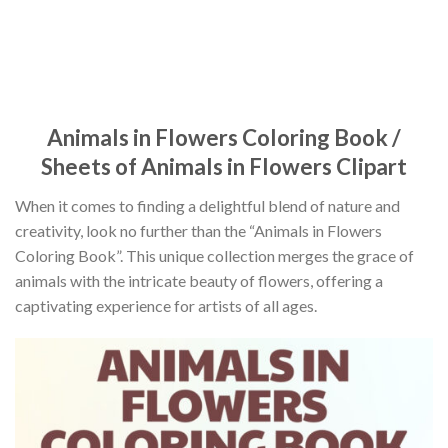
Animals in Flowers Coloring Book /
Sheets of Animals in Flowers Clipart
When it comes to finding a delightful blend of nature and
creativity, look no further than the “Animals in Flowers
Coloring Book”. This unique collection merges the grace of
animals with the intricate beauty of flowers, offering a
captivating experience for artists of all ages.