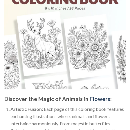
Discover the Magic of Animals in
Flowers
:
Artistic Fusion:
Each page of this coloring book features
enchanting illustrations where animals and flowers
intertwine harmoniously. From majestic butterflies