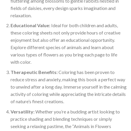
fluttering among blossoms to gentle rabbits nestled in
fields of daisies, every design sparks imagination and
relaxation.
Educational Value:
Ideal for both children and adults,
these coloring sheets not only provide hours of creative
enjoyment but also offer an educational opportunity.
Explore different species of animals and learn about
various types of flowers as you bring each page to life
with color.
Therapeutic Benefits:
Coloring has been proven to
reduce stress and anxiety, making this book a perfect way
to unwind after a long day. Immerse yourself in the calming
activity of coloring while appreciating the intricate details
of nature’s finest creations.
Versatility:
Whether you’re a budding artist looking to
practice shading and blending techniques or simply
seeking a relaxing pastime, the “Animals in Flowers