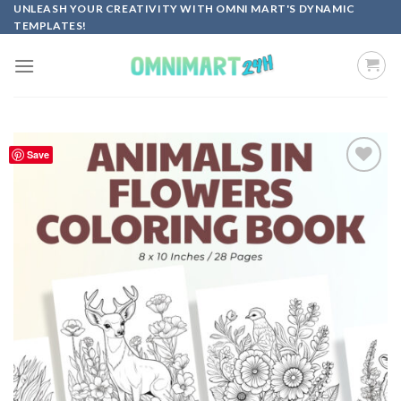
Skip
UNLEASH YOUR CREATIVITY WITH OMNI MART'S DYNAMIC
TEMPLATES!
to
content
Save
Add to
wishlist