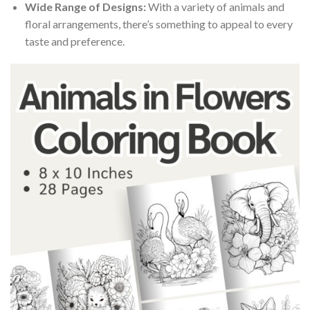
Wide Range of Designs:
With a variety of animals and
floral arrangements, there’s something to appeal to every
taste and preference.