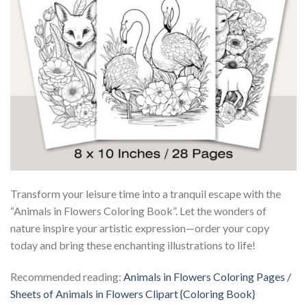
Transform your leisure time into a tranquil escape with the
“Animals in Flowers Coloring Book”. Let the wonders of
nature inspire your artistic expression—order your copy
today and bring these enchanting illustrations to life!
Recommended reading:
Animals in Flowers Coloring Pages /
Sheets of Animals in Flowers Clipart {Coloring Book}