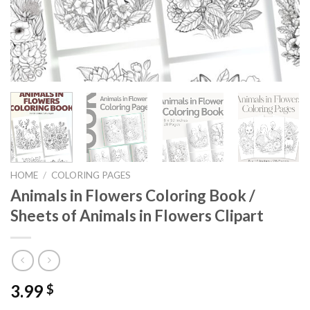
HOME
/
COLORING PAGES
Animals in Flowers Coloring Book /
Sheets of Animals in Flowers Clipart
3.99
$