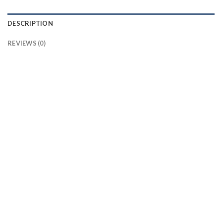
DESCRIPTION
REVIEWS (0)