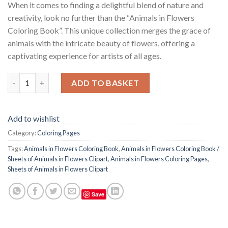
When it comes to finding a delightful blend of nature and
creativity, look no further than the “Animals in Flowers
Coloring Book”. This unique collection merges the grace of
animals with the intricate beauty of flowers, offering a
captivating experience for artists of all ages.
Animals in Flowers Coloring Book / Sheets of Animals in Flowers
ADD TO BASKET
Add to wishlist
Category:
Coloring Pages
Tags:
Animals in Flowers Coloring Book
,
Animals in Flowers Coloring Book /
Sheets of Animals in Flowers Clipart
,
Animals in Flowers Coloring Pages
,
Sheets of Animals in Flowers Clipart
Save