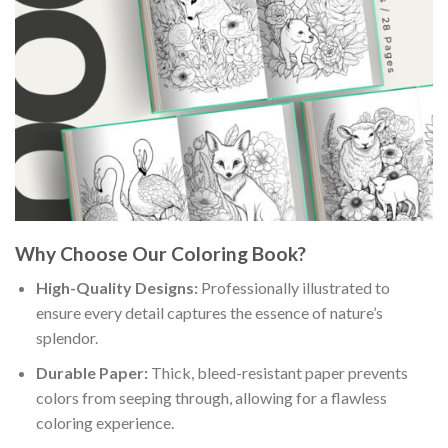
Why Choose Our Coloring Book?
High-Quality Designs:
Professionally illustrated to
ensure every detail captures the essence of nature’s
splendor.
Durable Paper:
Thick, bleed-resistant paper prevents
colors from seeping through, allowing for a flawless
coloring experience.