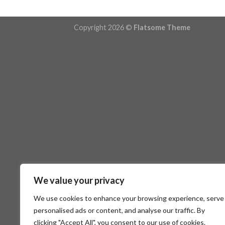
Copyright 2026 ©
Flatsome Theme
We value your privacy
We use cookies to enhance your browsing experience, serve
personalised ads or content, and analyse our traffic. By
clicking "Accept All", you consent to our use of cookies.