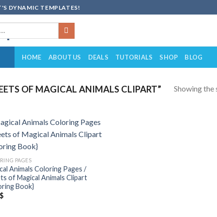
'S DYNAMIC TEMPLATES!
HOME
ABOUT US
DEALS
TUTORIALS
SHOP
BLOG
Showing the s
ETS OF MAGICAL ANIMALS CLIPART”
Add to
wishlist
RING PAGES
cal Animals Coloring Pages /
ts of Magical Animals Clipart
oring Book}
$