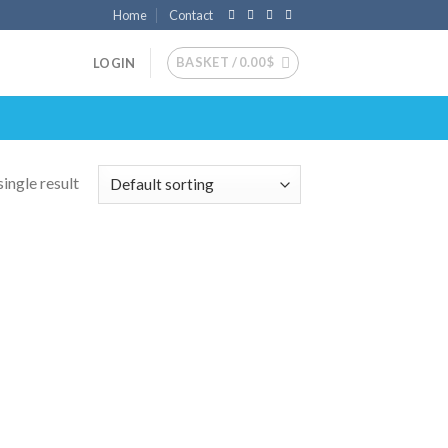
Home
Contact
BASKET /
0.00
$
LOGIN
ingle result