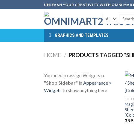
Skip
UNLEASH YOUR CREATIVITY WITH OMNI MART
to
Search
content
for:
GRAPHICS AND TEMPLATES
HOME
/
PRODUCTS TAGGED “SHE
You need to assign Widgets to
"Shop Sidebar"
in
Appearance >
Widgets
to show anything here
COLO
Magi
Shee
{Col
3.99