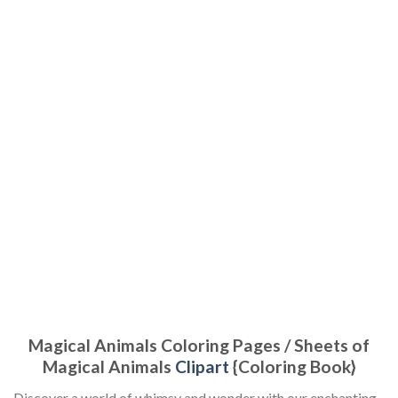
Magical Animals Coloring Pages / Sheets of
Magical Animals
Clipart
{Coloring Book}
Discover a world of whimsy and wonder with our enchanting