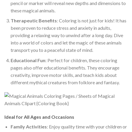
pencil or marker will reveal new depths and dimensions to
these magical animals.
Therapeutic Benefits
: Coloring is not just for kids! It has
been proven to reduce stress and anxiety in adults,
providing a relaxing way to unwind after a long day. Dive
into a world of colors and let the magic of these animals
transport you to a peaceful state of mind.
Educational Fun
: Perfect for children, these coloring
pages also offer educational benefits. They encourage
creativity, improve motor skills, and teach kids about
different mythical creatures from folklore and fantasy.
Ideal for All Ages and Occasions
Family Activities
: Enjoy quality time with your children or