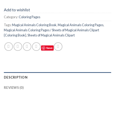
Add to wishlist
Category:
Coloring Pages
Tags:
Magical Animals Coloring Book
,
Magical Animals Coloring Pages
,
Magical Animals Coloring Pages / Sheets of Magical Animals Clipart
{Coloring Book}
,
Sheets of Magical Animals Clipart
Save
DESCRIPTION
REVIEWS (0)