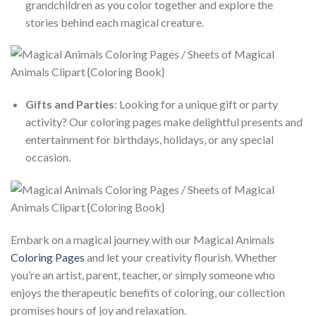
grandchildren as you color together and explore the
stories behind each magical creature.
Gifts and Parties
: Looking for a unique gift or party
activity? Our coloring pages make delightful presents and
entertainment for birthdays, holidays, or any special
occasion.
Embark on a magical journey with our Magical Animals
Coloring Pages
and let your creativity flourish. Whether
you’re an artist, parent, teacher, or simply someone who
enjoys the therapeutic benefits of coloring, our collection
promises hours of joy and relaxation.