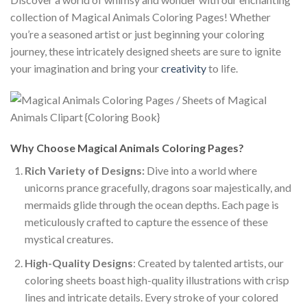
collection of Magical Animals Coloring Pages! Whether
you’re a seasoned artist or just beginning your coloring
journey, these intricately designed sheets are sure to ignite
your imagination and bring your
creativity
to life.
Why Choose Magical Animals Coloring Pages?
Rich Variety of Designs:
Dive into a world where
unicorns prance gracefully, dragons soar majestically, and
mermaids glide through the ocean depths. Each page is
meticulously crafted to capture the essence of these
mystical creatures.
High-Quality Designs
: Created by talented artists, our
coloring sheets boast high-quality illustrations with crisp
lines and intricate details. Every stroke of your colored