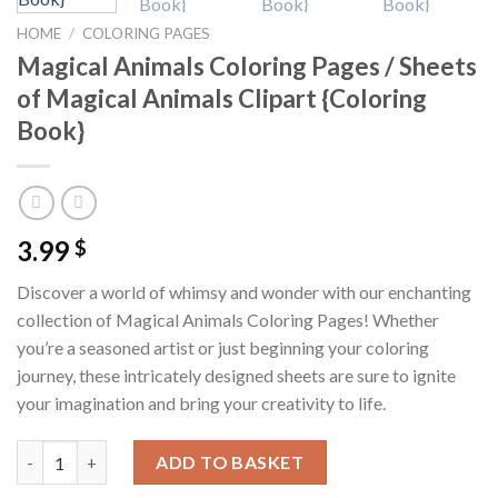
HOME
/
COLORING PAGES
Magical Animals Coloring Pages / Sheets
of Magical Animals Clipart {Coloring
Book}
3.99
$
Discover a world of whimsy and wonder with our enchanting
collection of Magical Animals Coloring Pages! Whether
you’re a seasoned artist or just beginning your coloring
journey, these intricately designed sheets are sure to ignite
your imagination and bring your creativity to life.
Magical Animals Coloring Pages / Sheets of Magical Animals Cli
ADD TO BASKET