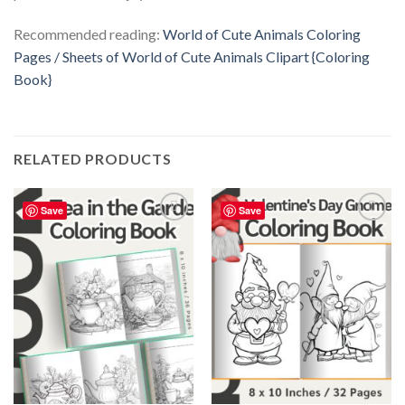
Recommended reading:
World of Cute Animals Coloring
Pages / Sheets of World of Cute Animals Clipart {Coloring
Book}
RELATED PRODUCTS
Save
Save
Add to
Add to
wishlist
wishlist