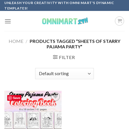
Skip
UNLEASH YOUR CREATIVITY WITH OMNI MART'S DYNAMIC
TEMPLATES!
to
content
HOME
/
PRODUCTS TAGGED “SHEETS OF STARRY
PAJAMA PARTY”
FILTER
Save
Add to
wishlist