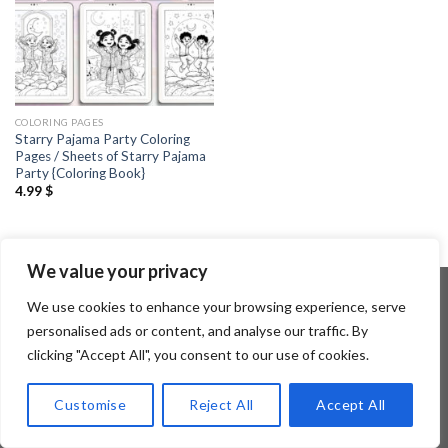
COLORING PAGES
Starry Pajama Party Coloring
Pages / Sheets of Starry Pajama
Party {Coloring Book}
4.99
$
We value your privacy
We use cookies to enhance your browsing experience, serve
personalised ads or content, and analyse our traffic. By
Copyright 2026 ©
Flatsome Theme
clicking "Accept All", you consent to our use of cookies.
Customise
Reject All
Accept All