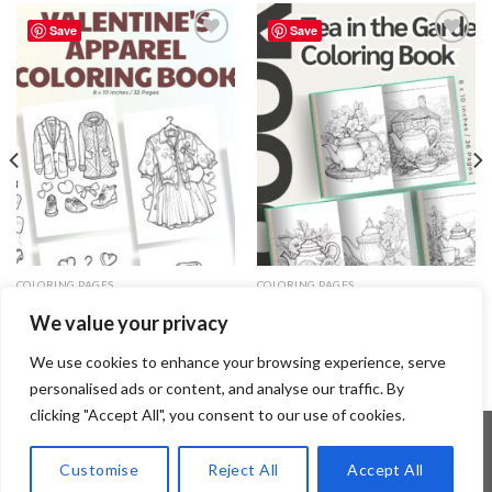
Save
Save
Add to
Add to
wishlist
wishlist
COLORING PAGES
COLORING PAGES
Valentine’s Apparel Coloring
Tea in the Garden Coloring Pages
We value your privacy
Pages / Sheets of Valentine’s
/ Sheets of Tea in the Garden
Apparel Clipart {Coloring Book}
Clipart {Coloring Book}
3.99
$
3.99
$
We use cookies to enhance your browsing experience, serve
personalised ads or content, and analyse our traffic. By
clicking "Accept All", you consent to our use of cookies.
Customise
Reject All
Accept All
Copyright 2026 ©
Flatsome Theme