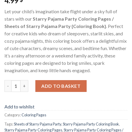
4.99
Let your child’s imagination take flight under a sky full of
stars with our
Starry Pajama Party Coloring Pages /
Sheets of Starry Pajama Party {Coloring Book}
. Perfect
for creative kids who dream of sleepovers, starlit skies, and
cozy pajama nights, this coloring book offers a delightful mix
of cute characters, dreamy scenes, and bedtime fun. Whether
it’s a rainy afternoon or a weekend family activity, these
coloring pages are designed to bring smiles, spark
imagination, and keep little hands engaged.
Starry Pajama Party Coloring Pages / Sheets of Starry Pajama P
ADD TO BASKET
Add to wishlist
Category:
Coloring Pages
Tags:
Sheets of Starry Pajama Party
,
Starry Pajama Party Coloring Book
,
Starry Pajama Party Coloring Pages
,
Starry Pajama Party Coloring Pages /