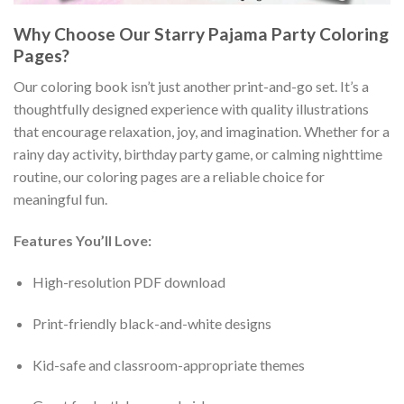
Why Choose Our Starry Pajama Party Coloring
Pages?
Our coloring book isn’t just another print-and-go set. It’s a
thoughtfully designed experience with quality illustrations
that encourage relaxation, joy, and imagination. Whether for a
rainy day activity, birthday party game, or calming nighttime
routine, our coloring pages are a reliable choice for
meaningful fun.
Features You’ll Love:
High-resolution PDF download
Print-friendly black-and-white designs
Kid-safe and classroom-appropriate themes