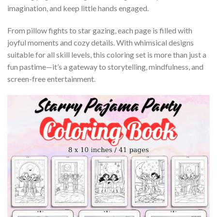
imagination, and keep little hands engaged.
From pillow fights to star gazing, each page is filled with
joyful moments and cozy details. With whimsical designs
suitable for all skill levels, this coloring set is more than just a
fun pastime—it’s a gateway to storytelling, mindfulness, and
screen-free entertainment.