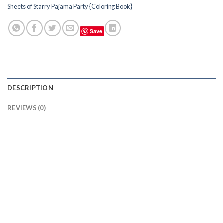
Sheets of Starry Pajama Party {Coloring Book}
Save
DESCRIPTION
REVIEWS (0)