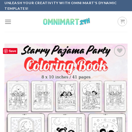
Skip
UNLEASH YOUR CREATIVITY WITH OMNI MART'S DYNAMIC
TEMPLATES!
to
content
Save
Add to
wishlist