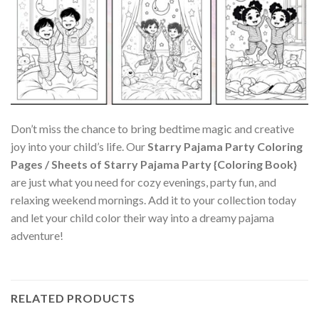
Don’t miss the chance to bring bedtime magic and creative
joy into your child’s life. Our
Starry Pajama Party Coloring
Pages / Sheets of Starry Pajama Party {Coloring Book}
are just what you need for cozy evenings, party fun, and
relaxing weekend mornings. Add it to your collection today
and let your child color their way into a dreamy pajama
adventure!
RELATED PRODUCTS