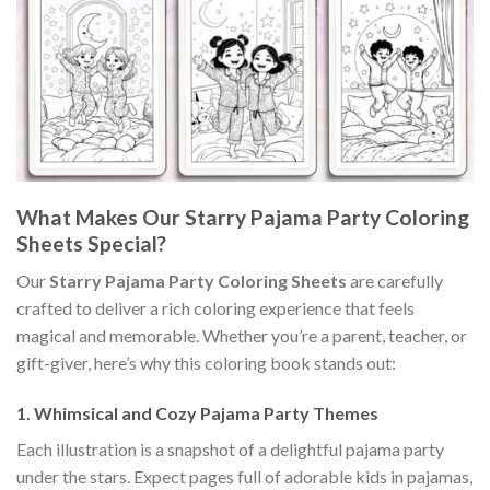
What Makes Our Starry Pajama Party Coloring
Sheets Special?
Our
Starry Pajama Party Coloring Sheets
are carefully
crafted to deliver a rich coloring experience that feels
magical and memorable. Whether you’re a parent, teacher, or
gift-giver, here’s why this coloring book stands out:
1.
Whimsical and Cozy Pajama Party Themes
Each illustration is a snapshot of a delightful pajama party
under the stars. Expect pages full of adorable kids in pajamas,