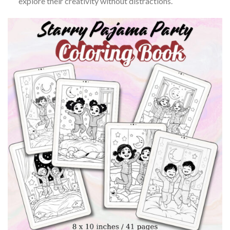
explore their creativity without distractions.