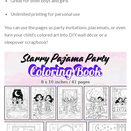
Great for both boys and girls
Unlimited printing for personal use
You can use the pages as party invitations, placemats, or even
turn your child’s colored art into DIY wall décor or a
sleepover scrapbook!