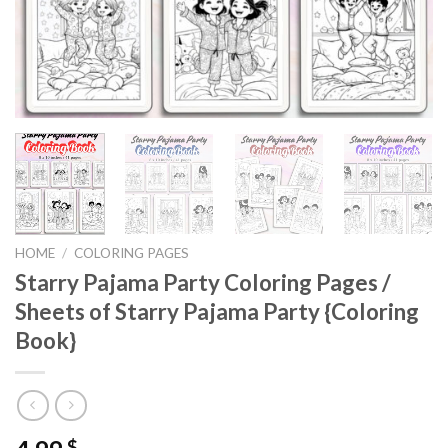
HOME
/
COLORING PAGES
Starry Pajama Party Coloring Pages /
Sheets of Starry Pajama Party {Coloring
Book}
$