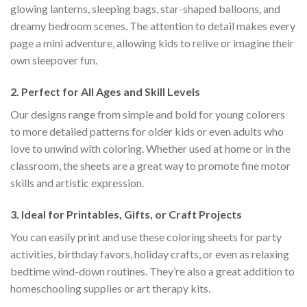
glowing lanterns, sleeping bags, star-shaped balloons, and
dreamy bedroom scenes. The attention to detail makes every
page a mini adventure, allowing kids to relive or imagine their
own sleepover fun.
2.
Perfect for All Ages and Skill Levels
Our designs range from simple and bold for young colorers
to more detailed patterns for older kids or even adults who
love to unwind with coloring. Whether used at home or in the
classroom, the sheets are a great way to promote fine motor
skills and artistic expression.
3.
Ideal for Printables, Gifts, or Craft Projects
You can easily print and use these coloring sheets for party
activities, birthday favors, holiday crafts, or even as relaxing
bedtime wind-down routines. They’re also a great addition to
homeschooling supplies or art therapy kits.