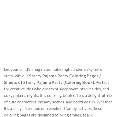
Let your child’s imagination take flight under a sky full of
stars with our
Starry Pajama Party Coloring Pages /
Sheets of Starry Pajama Party {Coloring Book}
. Perfect
for creative kids who dream of sleepovers, starlit skies, and
cozy pajama nights, this coloring book offers a delightful mix
of cute characters, dreamy scenes, and bedtime fun. Whether
it’s a rainy afternoon or a weekend family activity, these
coloring pages are designed to bring smiles, spark