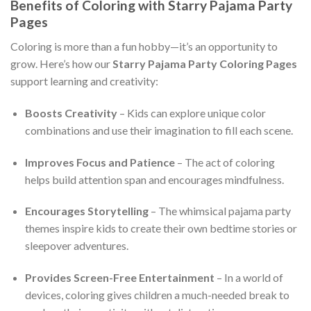
Benefits of Coloring with Starry Pajama Party
Pages
Coloring is more than a fun hobby—it’s an opportunity to
grow. Here’s how our
Starry Pajama Party Coloring Pages
support learning and creativity:
Boosts Creativity
– Kids can explore unique color
combinations and use their imagination to fill each scene.
Improves Focus and Patience
– The act of coloring
helps build attention span and encourages mindfulness.
Encourages Storytelling
– The whimsical pajama party
themes inspire kids to create their own bedtime stories or
sleepover adventures.
Provides Screen-Free Entertainment
– In a world of
devices, coloring gives children a much-needed break to