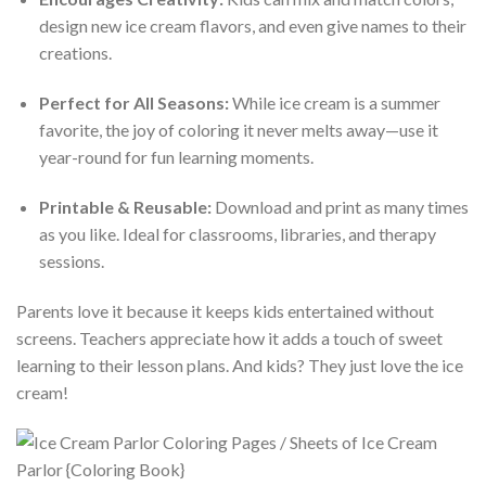
design new ice cream flavors, and even give names to their
creations.
Perfect for All Seasons:
While ice cream is a summer
favorite, the joy of coloring it never melts away—use it
year-round for fun learning moments.
Printable & Reusable:
Download and print as many times
as you like. Ideal for classrooms, libraries, and therapy
sessions.
Parents love it because it keeps kids entertained without
screens. Teachers appreciate how it adds a touch of sweet
learning to their lesson plans. And kids? They just love the ice
cream!