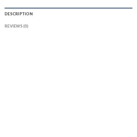
DESCRIPTION
REVIEWS (0)