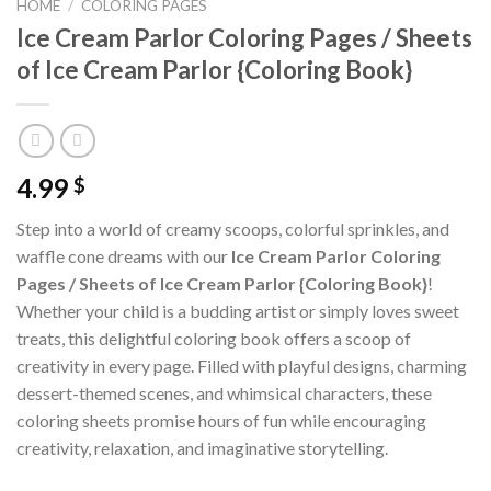
HOME
/
COLORING PAGES
Ice Cream Parlor Coloring Pages / Sheets
of Ice Cream Parlor {Coloring Book}
4.99
$
Step into a world of creamy scoops, colorful sprinkles, and
waffle cone dreams with our
Ice Cream Parlor Coloring
Pages / Sheets of Ice Cream Parlor {Coloring Book}
!
Whether your child is a budding artist or simply loves sweet
treats, this delightful coloring book offers a scoop of
creativity in every page. Filled with playful designs, charming
dessert-themed scenes, and whimsical characters, these
coloring sheets promise hours of fun while encouraging
creativity, relaxation, and imaginative storytelling.