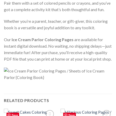
Pair them with a set of colored pencils or crayons, and you’ve
got a complete activity kit that’s both thoughtful and fun.
Whether you’re a parent, teacher, or gift-giver, this coloring
book is a versatile and joyful addition to any toolkit.
Our
Ice Cream Parlor Coloring Pages
are available for
instant digital download. No waiting, no shipping delays—just
immediate fun! After purchase, you’ll receive a high-quality
PDF file that you can print at home or at your local print shop.
RELATED PRODUCTS
Save
Save