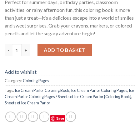
Perfect for summer days, birthday parties, classroom
activities, or rainy afternoon fun, this coloring book is more
than just a treat—it’s a delicious escape into a world of smiles
and sweet surprises. Grab your crayons, markers, or colored
pencils and let the sugary adventure begin!
Ice Cream Parlor Coloring Pages / Sheets of Ice Cream Parlor {C
ADD TO BASKET
Add to wishlist
Category:
Coloring Pages
Tags:
Ice Cream Parlor Coloring Book
,
Ice Cream Parlor Coloring Pages
,
Ice
Cream Parlor Coloring Pages / Sheets of Ice Cream Parlor {Coloring Book}
,
Sheets of Ice Cream Parlor
Save