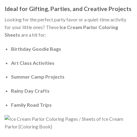
Ideal for Gifting, Parties, and Creative Projects
Looking for the perfect party favor or a quiet-time activity
for your little ones? These
Ice Cream Parlor Coloring
Sheets
are a hit for:
Birthday Goodie Bags
Art Class Activities
Summer Camp Projects
Rainy Day Crafts
Family Road Trips