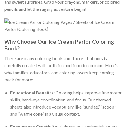
and sweet surprises. Grab your crayons, markers, or colored
pencils and let the sugary adventure begin!
Why Choose Our Ice Cream Parlor Coloring
Book?
There are many coloring books out there—but ours is
carefully created with both fun and function in mind. Here’s
why families, educators, and coloring lovers keep coming
back for more:
Educational Benefits:
Coloring helps improve fine motor
skills, hand-eye coordination, and focus. Our themed
sheets also introduce vocabulary like “sundae,” “scoop,”
and “waffle cone” in a visual context.
Encourages Creativity:
Kids can mix and match colors,