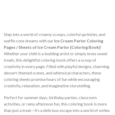
Step into a world of creamy scoops, colorful sprinkles, and
waffle cone dreams with our
Ice Cream Parlor Coloring
Pages / Sheets of Ice Cream Parlor {Coloring Book}
!
Whether your child is a budding artist or simply loves sweet
treats, this delightful coloring book offers a scoop of
creativity in every page. Filled with playful designs, charming
dessert-themed scenes, and whimsical characters, these
coloring sheets promise hours of fun while encouraging
creativity, relaxation, and imaginative storytelling.
Perfect for summer days, birthday parties, classroom
activities, or rainy afternoon fun, this coloring book is more
than just a treat—it’s a delicious escape into a world of smiles