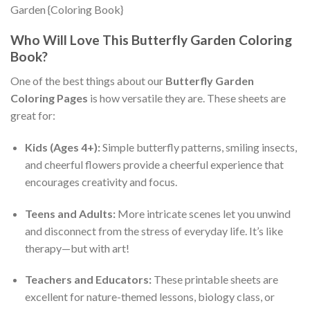
Who Will Love This Butterfly Garden Coloring
Book?
One of the best things about our
Butterfly Garden
Coloring Pages
is how versatile they are. These sheets are
great for:
Kids (Ages 4+):
Simple butterfly patterns, smiling insects,
and cheerful flowers provide a cheerful experience that
encourages creativity and focus.
Teens and Adults:
More intricate scenes let you unwind
and disconnect from the stress of everyday life. It’s like
therapy—but with art!
Teachers and Educators:
These printable sheets are
excellent for nature-themed lessons, biology class, or