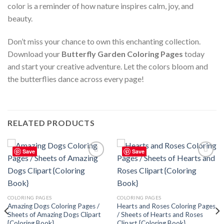
color is a reminder of how nature inspires calm, joy, and
beauty.
Don’t miss your chance to own this enchanting collection.
Download your
Butterfly Garden Coloring Pages
today
and start your creative adventure. Let the colors bloom and
the butterflies dance across every page!
RELATED PRODUCTS
Save
Save
Add to
Add to
wishlist
wishlist
COLORING PAGES
COLORING PAGES
Amazing Dogs Coloring Pages /
Hearts and Roses Coloring Pages
Sheets of Amazing Dogs Clipart
/ Sheets of Hearts and Roses
{Coloring Book}
Clipart {Coloring Book}