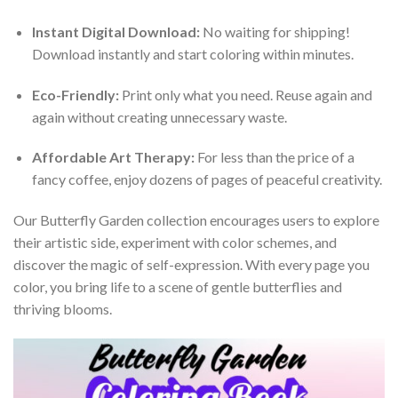
Instant Digital Download:
No waiting for shipping!
Download instantly and start coloring within minutes.
Eco-Friendly:
Print only what you need. Reuse again and
again without creating unnecessary waste.
Affordable Art Therapy:
For less than the price of a
fancy coffee, enjoy dozens of pages of peaceful creativity.
Our Butterfly Garden collection encourages users to explore
their artistic side, experiment with color schemes, and
discover the magic of self-expression. With every page you
color, you bring life to a scene of gentle butterflies and
thriving blooms.