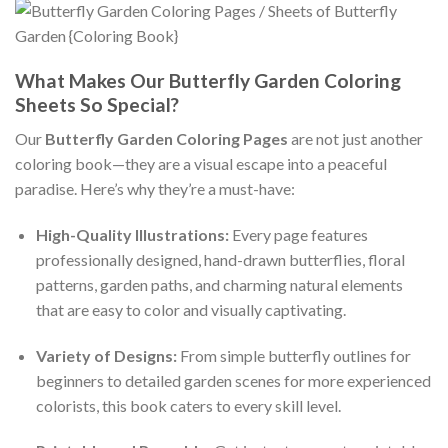
What Makes Our Butterfly Garden Coloring
Sheets So Special?
Our
Butterfly Garden Coloring Pages
are not just another
coloring book—they are a visual escape into a peaceful
paradise. Here’s why they’re a must-have:
High-Quality Illustrations:
Every page features
professionally designed, hand-drawn butterflies, floral
patterns, garden paths, and charming natural elements
that are easy to color and visually captivating.
Variety of Designs:
From simple butterfly outlines for
beginners to detailed garden scenes for more experienced
colorists, this book caters to every skill level.