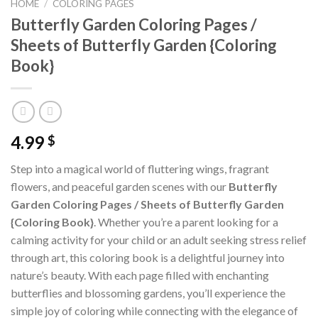
HOME
/
COLORING PAGES
Butterfly Garden Coloring Pages /
Sheets of Butterfly Garden {Coloring
Book}
4.99
$
Step into a magical world of fluttering wings, fragrant
flowers, and peaceful garden scenes with our
Butterfly
Garden Coloring Pages / Sheets of Butterfly Garden
{Coloring Book}
. Whether you’re a parent looking for a
calming activity for your child or an adult seeking stress relief
through art, this coloring book is a delightful journey into
nature’s beauty. With each page filled with enchanting
butterflies and blossoming gardens, you’ll experience the
simple joy of coloring while connecting with the elegance of