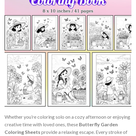
Whether you’re coloring solo on a cozy afternoon or enjoying
creative time with loved ones, these
Butterfly Garden
Coloring Sheets
provide a relaxing escape. Every stroke of