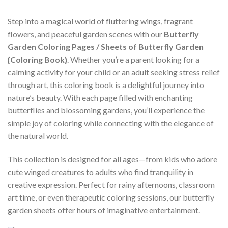
Step into a magical world of fluttering wings, fragrant
flowers, and peaceful garden scenes with our
Butterfly
Garden Coloring Pages / Sheets of Butterfly Garden
{Coloring Book}
. Whether you’re a parent looking for a
calming activity for your child or an adult seeking stress relief
through art, this coloring book is a delightful journey into
nature’s beauty. With each page filled with enchanting
butterflies and blossoming gardens, you’ll experience the
simple joy of coloring while connecting with the elegance of
the natural world.
This collection is designed for all ages—from kids who adore
cute winged creatures to adults who find tranquility in
creative expression. Perfect for rainy afternoons, classroom
art time, or even therapeutic coloring sessions, our butterfly
garden sheets offer hours of imaginative entertainment.