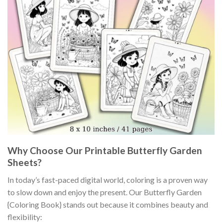
Why Choose Our Printable Butterfly Garden
Sheets?
In today’s fast-paced digital world, coloring is a proven way
to slow down and enjoy the present. Our Butterfly Garden
{Coloring Book} stands out because it combines beauty and
flexibility: