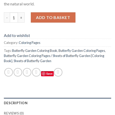
the natural world.
Butterfly Garden Coloring Pages / Sheets of Butterfly Garden 
ADD TO BASKET
Add to wishlist
Category:
Coloring Pages
Tags:
Butterfly Garden Coloring Book
,
Butterfly Garden Coloring Pages
,
Butterfly Garden Coloring Pages / Sheets of Butterfly Garden {Coloring
Book}
,
Sheets of Butterfly Garden
Save
DESCRIPTION
REVIEWS (0)