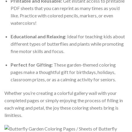
Printable and Reusable:
Get instant access to printable
PDF sheets that you can reprint as many times as you’d
like. Practice with colored pencils, markers, or even
watercolors!
Educational and Relaxing:
Ideal for teaching kids about
different types of butterflies and plants while promoting
fine motor skills and focus.
Perfect for Gifting:
These garden-themed coloring
pages make a thoughtful gift for birthdays, holidays,
classroom prizes, or as a calming activity for seniors.
Whether you’re creating a colorful gallery wall with your
completed pages or simply enjoying the process of filling in
each wing and petal, the joy these coloring sheets bring is
limitless.