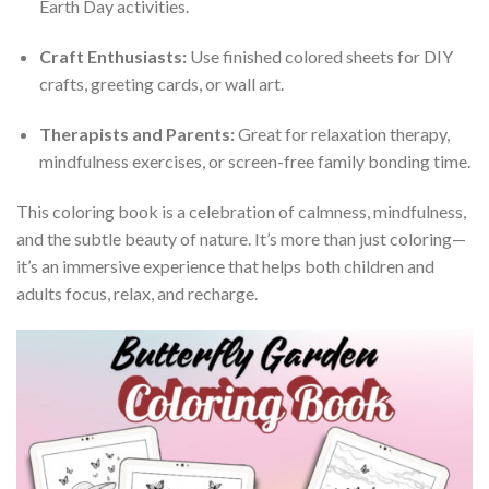
Earth Day activities.
Craft Enthusiasts:
Use finished colored sheets for DIY
crafts, greeting cards, or wall art.
Therapists and Parents:
Great for relaxation therapy,
mindfulness exercises, or screen-free family bonding time.
This coloring book is a celebration of calmness, mindfulness,
and the subtle beauty of nature. It’s more than just coloring—
it’s an immersive experience that helps both children and
adults focus, relax, and recharge.