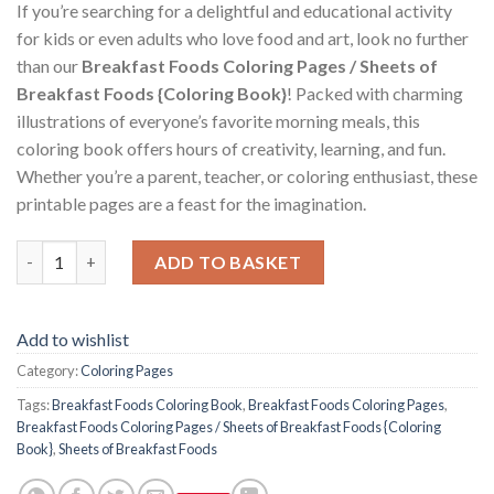
If you’re searching for a delightful and educational activity
for kids or even adults who love food and art, look no further
than our
Breakfast Foods Coloring Pages / Sheets of
Breakfast Foods {Coloring Book}
! Packed with charming
illustrations of everyone’s favorite morning meals, this
coloring book offers hours of creativity, learning, and fun.
Whether you’re a parent, teacher, or coloring enthusiast, these
printable pages are a feast for the imagination.
Breakfast Foods Coloring Pages / Sheets of Breakfast Foods {C
ADD TO BASKET
Add to wishlist
Category:
Coloring Pages
Tags:
Breakfast Foods Coloring Book
,
Breakfast Foods Coloring Pages
,
Breakfast Foods Coloring Pages / Sheets of Breakfast Foods {Coloring
Book}
,
Sheets of Breakfast Foods