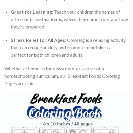
Great for Learning
: Teach your children the names of
different breakfast items, where they come from, and how
they’re prepared.
Stress Relief for All Ages
: Coloring is a relaxing activity
that can reduce anxiety and promote mindfulness —
perfect for both children and adults.
Whether at home, in the classroom, or as part of a
homeschooling curriculum, our Breakfast Foods Coloring
Pages are a hit.