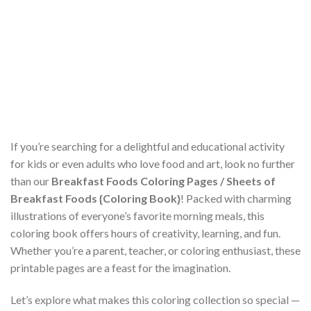
If you’re searching for a delightful and educational activity
for kids or even adults who love food and art, look no further
than our
Breakfast Foods Coloring Pages / Sheets of
Breakfast Foods {Coloring Book}
! Packed with charming
illustrations of everyone’s favorite morning meals, this
coloring book offers hours of creativity, learning, and fun.
Whether you’re a parent, teacher, or coloring enthusiast, these
printable pages are a feast for the imagination.
Let’s explore what makes this coloring collection so special —