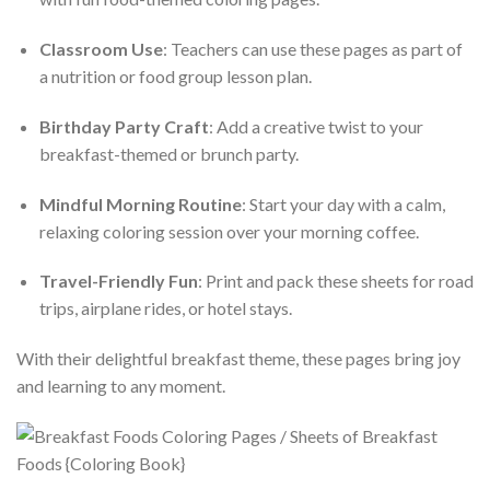
Classroom Use
: Teachers can use these pages as part of
a nutrition or food group lesson plan.
Birthday Party Craft
: Add a creative twist to your
breakfast-themed or brunch party.
Mindful Morning Routine
: Start your day with a calm,
relaxing coloring session over your morning coffee.
Travel-Friendly Fun
: Print and pack these sheets for road
trips, airplane rides, or hotel stays.
With their delightful breakfast theme, these pages bring joy
and learning to any moment.