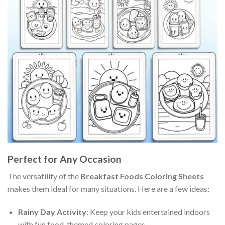
Perfect for Any Occasion
The versatility of the
Breakfast Foods Coloring Sheets
makes them ideal for many situations. Here are a few ideas:
Rainy Day Activity
: Keep your kids entertained indoors
with fun food-themed coloring pages.