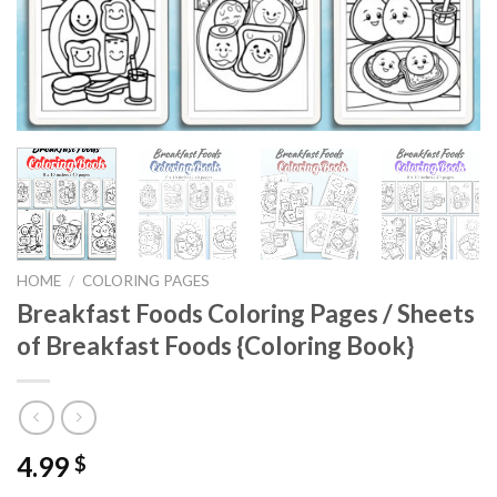
HOME
/
COLORING PAGES
Breakfast Foods Coloring Pages / Sheets
of Breakfast Foods {Coloring Book}
4.99
$