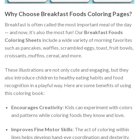
Why Choose Breakfast Foods Coloring Pages?
Breakfast is often called the most important meal of the day
— and now, it’s also the most fun! Our
Breakfast Foods
Coloring Sheets
include a wide variety of morning favorites
such as pancakes, waffles, scrambled eggs, toast, fruit bowls,
croissants, muffins, cereal, and more.
These illustrations are not only cute and engaging, but they
also introduce children to healthy eating habits and food
recognition in a playful way. Here are some benefits of using
this coloring book:
Encourages Creativity
: Kids can experiment with colors
and patterns while coloring foods they know and love.
Improves Fine Motor Skills
: The act of coloring within
lines helps develop hand-eye coordination and dexterity.