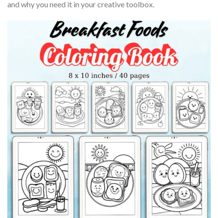
and why you need it in your creative toolbox.