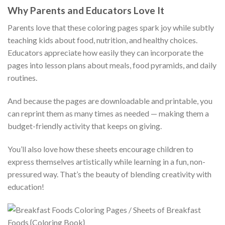
Why Parents and Educators Love It
Parents love that these coloring pages spark joy while subtly
teaching kids about food, nutrition, and healthy choices.
Educators appreciate how easily they can incorporate the
pages into lesson plans about meals, food pyramids, and daily
routines.
And because the pages are downloadable and printable, you
can reprint them as many times as needed — making them a
budget-friendly activity that keeps on giving.
You’ll also love how these sheets encourage children to
express themselves artistically while learning in a fun, non-
pressured way. That’s the beauty of blending creativity with
education!