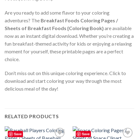
Are you ready to add some flavor to your coloring
adventures? The
Breakfast Foods Coloring Pages /
Sheets of Breakfast Foods {Coloring Book}
are available
now as an instant digital download. Whether you’re creating a
fun breakfast-themed activity for kids or enjoying a relaxing
moment for yourself, these printable pages are a perfect
choice.
Don’t miss out on this unique coloring experience. Click to
download and start coloring your way through the most
delicious meal of the day!
RELATED PRODUCTS
Save
Save