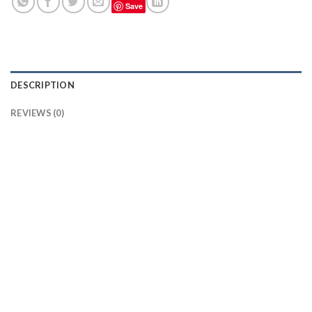
Save
DESCRIPTION
REVIEWS (0)