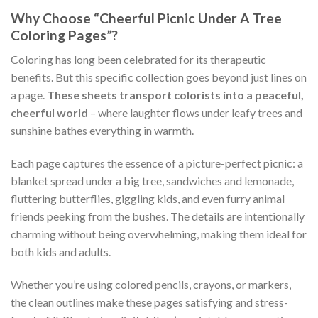
Why Choose “Cheerful Picnic Under A Tree
Coloring Pages”?
Coloring has long been celebrated for its therapeutic
benefits. But this specific collection goes beyond just lines on
a page.
These sheets transport colorists into a peaceful,
cheerful world
– where laughter flows under leafy trees and
sunshine bathes everything in warmth.
Each page captures the essence of a picture-perfect picnic: a
blanket spread under a big tree, sandwiches and lemonade,
fluttering butterflies, giggling kids, and even furry animal
friends peeking from the bushes. The details are intentionally
charming without being overwhelming, making them ideal for
both kids and adults.
Whether you’re using colored pencils, crayons, or markers,
the clean outlines make these pages satisfying and stress-