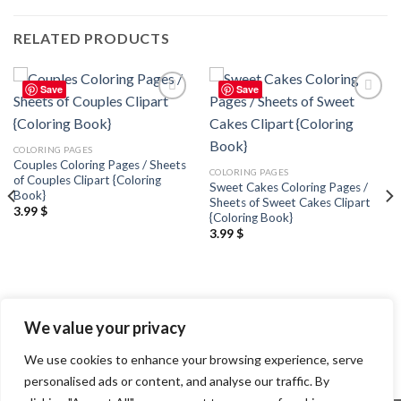
RELATED PRODUCTS
Save
Save
Add to
Add to
wishlist
wishlist
COLORING PAGES
Couples Coloring Pages / Sheets
COLORING PAGES
of Couples Clipart {Coloring
Sweet Cakes Coloring Pages /
Book}
Sheets of Sweet Cakes Clipart
3.99
$
{Coloring Book}
3.99
$
We value your privacy
We use cookies to enhance your browsing experience, serve
personalised ads or content, and analyse our traffic. By