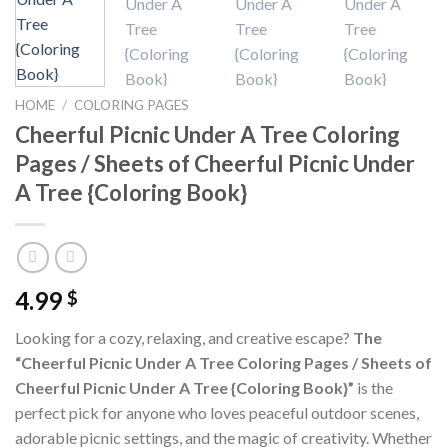
HOME
/
COLORING PAGES
Cheerful Picnic Under A Tree Coloring
Pages / Sheets of Cheerful Picnic Under
A Tree {Coloring Book}
4.99
$
Looking for a cozy, relaxing, and creative escape?
The
“Cheerful Picnic Under A Tree Coloring Pages / Sheets of
Cheerful Picnic Under A Tree {Coloring Book}”
is the
perfect pick for anyone who loves peaceful outdoor scenes,
adorable picnic settings, and the magic of creativity. Whether