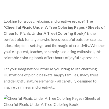
Looking for a cozy, relaxing, and creative escape?
The
“Cheerful Picnic Under A Tree Coloring Pages / Sheets of
Cheerful Picnic Under A Tree {Coloring Book}”
is the
perfect pick for anyone who loves peaceful outdoor scenes,
adorable picnic settings, and the magic of creativity. Whether
you’re a parent, teacher, or simply a coloring enthusiast, this
printable coloring book offers hours of joyful expression.
Let your imagination unfold as you bring to life charming
illustrations of picnic baskets, happy families, shady trees,
and delightful nature elements – all carefully designed to
inspire calmness and creativity.