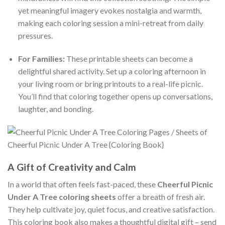
yet meaningful imagery evokes nostalgia and warmth,
making each coloring session a mini-retreat from daily
pressures.
For Families:
These printable sheets can become a
delightful shared activity. Set up a coloring afternoon in
your living room or bring printouts to a real-life picnic.
You’ll find that coloring together opens up conversations,
laughter, and bonding.
A Gift of Creativity and Calm
In a world that often feels fast-paced, these
Cheerful Picnic
Under A Tree coloring sheets
offer a breath of fresh air.
They help cultivate joy, quiet focus, and creative satisfaction.
This coloring book also makes a thoughtful digital gift – send