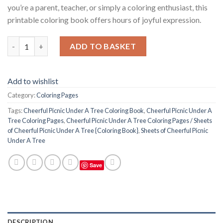
you’re a parent, teacher, or simply a coloring enthusiast, this
printable coloring book offers hours of joyful expression.
Cheerful Picnic Under A Tree Coloring Pages / Sheets of Cheerf
ADD TO BASKET
Add to wishlist
Category:
Coloring Pages
Tags:
Cheerful Picnic Under A Tree Coloring Book
,
Cheerful Picnic Under A
Tree Coloring Pages
,
Cheerful Picnic Under A Tree Coloring Pages / Sheets
of Cheerful Picnic Under A Tree {Coloring Book}
,
Sheets of Cheerful Picnic
Under A Tree
Save
DESCRIPTION