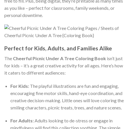
free to fill. Plus, being digital, they’re printable as many times
as you like – perfect for classrooms, family weekends, or
personal downtime.
Perfect for Kids, Adults, and Families Alike
The
Cheerful Picnic Under A Tree Coloring Book
isn’t just
for kids – it’s a great creative activity for all ages. Here’s how
it caters to different audiences:
For Kids:
The playful illustrations are fun and engaging,
encouraging fine motor skills, hand-eye coordination, and
creative decision-making. Little ones will love coloring the
smiling characters, picnic treats, trees, and nature scenes.
For Adults:
Adults looking to de-stress or engage in
mindfulness will find this collection soothing. The simple