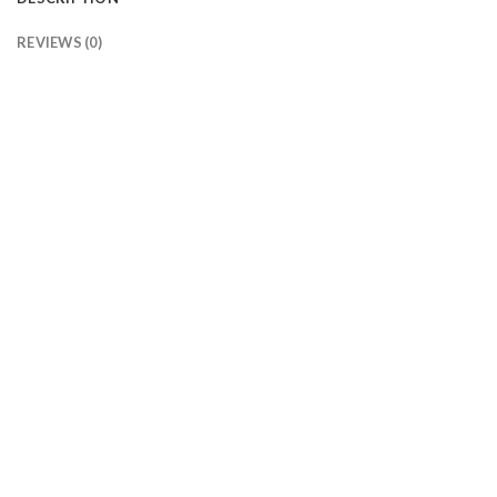
REVIEWS (0)