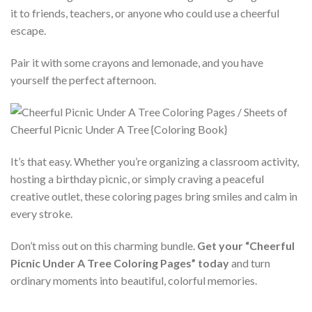
it to friends, teachers, or anyone who could use a cheerful
escape.
Pair it with some crayons and lemonade, and you have
yourself the perfect afternoon.
It’s that easy. Whether you’re organizing a classroom activity,
hosting a birthday picnic, or simply craving a peaceful
creative outlet, these coloring pages bring smiles and calm in
every stroke.
Don’t miss out on this charming bundle.
Get your “Cheerful
Picnic Under A Tree Coloring Pages” today
and turn
ordinary moments into beautiful, colorful memories.