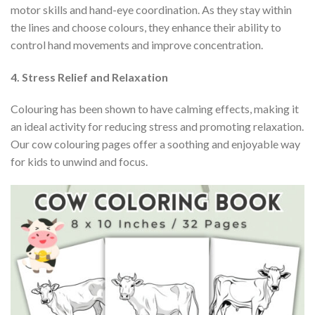
motor skills and hand-eye coordination. As they stay within
the lines and choose colours, they enhance their ability to
control hand movements and improve concentration.
4. Stress Relief and Relaxation
Colouring has been shown to have calming effects, making it
an ideal activity for reducing stress and promoting relaxation.
Our cow colouring pages offer a soothing and enjoyable way
for kids to unwind and focus.