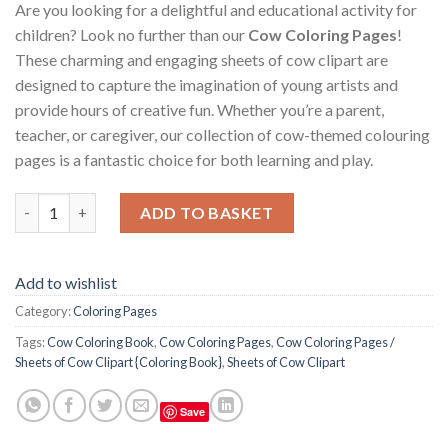
Are you looking for a delightful and educational activity for
children? Look no further than our
Cow Coloring Pages
!
These charming and engaging sheets of cow clipart are
designed to capture the imagination of young artists and
provide hours of creative fun. Whether you’re a parent,
teacher, or caregiver, our collection of cow-themed colouring
pages is a fantastic choice for both learning and play.
Cow Coloring Pages / Sheets of Cow Clipart {Coloring Book} qu
ADD TO BASKET
Add to wishlist
Category:
Coloring Pages
Tags:
Cow Coloring Book
,
Cow Coloring Pages
,
Cow Coloring Pages /
Sheets of Cow Clipart {Coloring Book}
,
Sheets of Cow Clipart
Save