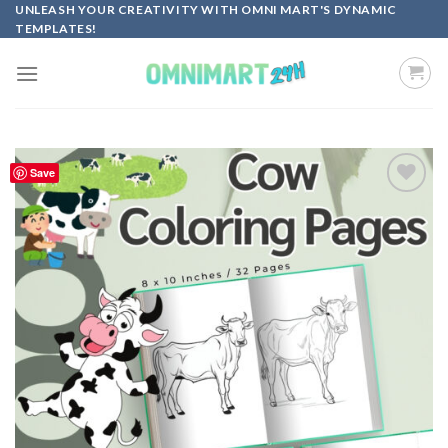
Skip
UNLEASH YOUR CREATIVITY WITH OMNI MART'S DYNAMIC
TEMPLATES!
to
content
Save
Add to
wishlist