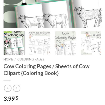
HOME
/
COLORING PAGES
Cow Coloring Pages / Sheets of Cow
Clipart {Coloring Book}
3.99
$