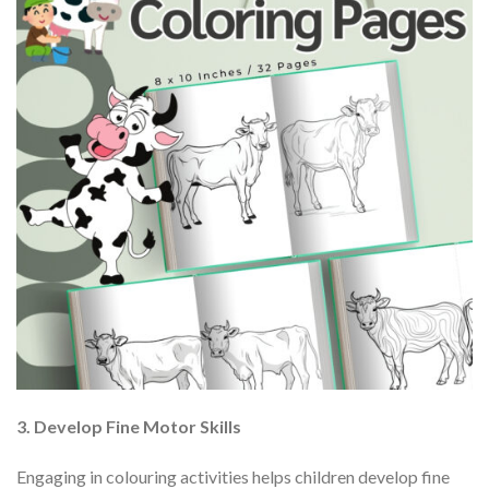
3. Develop Fine Motor Skills
Engaging in colouring activities helps children develop fine