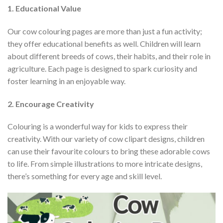
1. Educational Value
Our cow colouring pages are more than just a fun activity;
they offer educational benefits as well. Children will learn
about different breeds of cows, their habits, and their role in
agriculture. Each page is designed to spark curiosity and
foster learning in an enjoyable way.
2. Encourage Creativity
Colouring is a wonderful way for kids to express their
creativity. With our variety of cow clipart designs, children
can use their favourite colours to bring these adorable cows
to life. From simple illustrations to more intricate designs,
there’s something for every age and skill level.