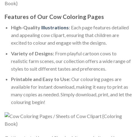
Features of Our Cow Coloring Pages
High-Quality
Illustrations
:
Each page features detailed
and appealing cow clipart, ensuring that children are
excited to colour and engage with the designs.
Variety of Designs:
From playful cartoon cows to
realistic farm scenes, our collection offers a wide range of
styles to suit different tastes and preferences.
Printable and Easy to Use:
Our colouring pages are
available for instant download, making it easy to print as
many copies as needed. Simply download, print, and let the
colouring begin!