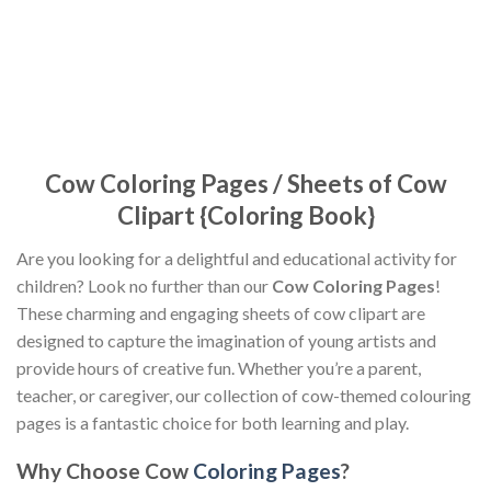
Cow Coloring Pages / Sheets of Cow
Clipart {Coloring Book}
Are you looking for a delightful and educational activity for
children? Look no further than our
Cow Coloring Pages
!
These charming and engaging sheets of cow clipart are
designed to capture the imagination of young artists and
provide hours of creative fun. Whether you’re a parent,
teacher, or caregiver, our collection of cow-themed colouring
pages is a fantastic choice for both learning and play.
Why Choose Cow
Coloring Pages
?