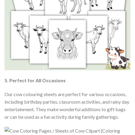
5. Perfect for All Occasions
Our cow colouring sheets are perfect for various occasions,
including birthday parties, classroom activities, and rainy day
entertainment. They make wonderful additions to gift bags
or can be used as a fun activity during family gatherings.