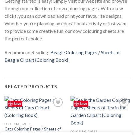
Getting started is easy! Simply visit our website and browse
through our collection of cow colouring pages. With a few
clicks, you can download and print your favourite designs.
Whether you’re planning an educational activity or just want
to provide some creative fun, our cow colouring sheets are
the perfect choice.
Recommend Reading:
Beagle Coloring Pages / Sheets of
Beagle Clipart {Coloring Book}
RELATED PRODUCTS
Save
Save
Add to
Add to
wishlist
wishlist
COLORING PAGES
Cats Coloring Pages / Sheets of
COLORING PAGES
Cats Clipart – Editable Canva