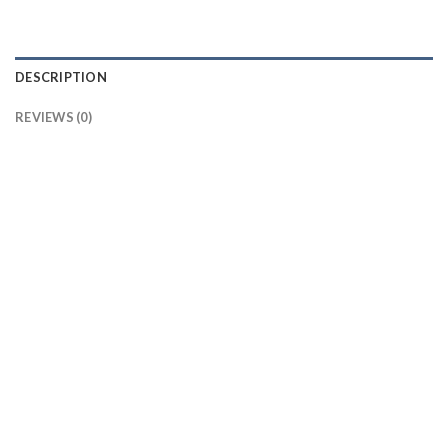
DESCRIPTION
REVIEWS (0)