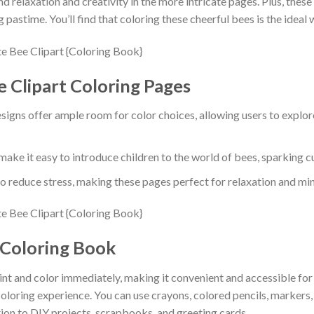
ind relaxation and creativity in the more intricate pages. Plus, the
 pastime. You’ll find that coloring these cheerful bees is the ideal
e Clipart Coloring Pages
signs offer ample room for color choices, allowing users to explor
make it easy to introduce children to the world of bees, sparking 
o reduce stress, making these pages perfect for relaxation and mi
 Coloring Book
rint and color immediately, making it convenient and accessible fo
 coloring experience. You can use crayons, colored pencils, markers
ition to DIY projects, scrapbooks, and greeting cards.