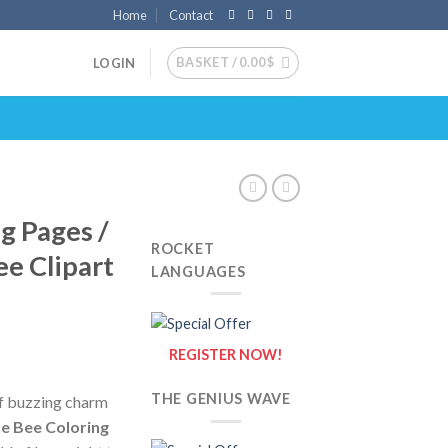
Home
Contact
BASKET /
0.00
$
LOGIN
g Pages /
ROCKET
ee Clipart
LANGUAGES
REGISTER NOW!
THE GENIUS WAVE
of buzzing charm
e Bee Coloring