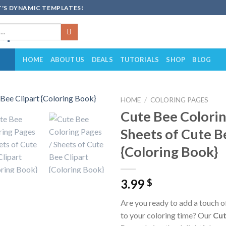
'S DYNAMIC TEMPLATES!
HOME
ABOUT US
DEALS
TUTORIALS
SHOP
BLOG
HOME
/
COLORING PAGES
Cute Bee Colorin
Add to
Sheets of Cute B
wishlist
{Coloring Book}
3.99
$
Are you ready to add a touch 
to your coloring time? Our
Cut