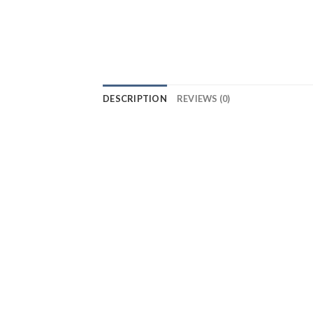
DESCRIPTION
REVIEWS (0)