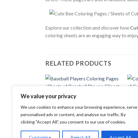
Explore our collection and discover how
Cut
coloring sheets are an engaging way to enjo
RELATED PRODUCTS
Add to
We value your privacy
COLOR
wishlist
Coupl
COLORING PAGES
Coupl
We use cookies to enhance your browsing experience, serve
Baseball Players Coloring Pages /
3.99
Sheets of Baseball Players Clipart
personalised ads or content, and analyse our traffic. By
{Coloring Book}
clicking "Accept All", you consent to our use of cookies.
3.99
$
Customise
Reject All
Accept All