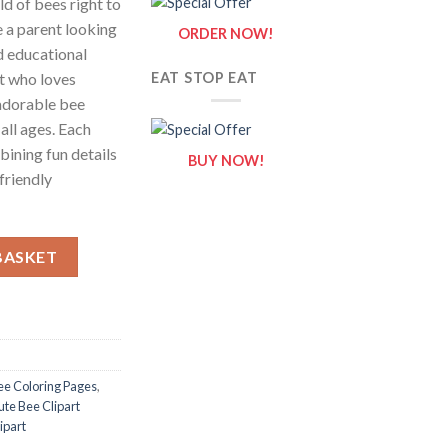
ld of bees right to
e a parent looking
ORDER NOW!
d educational
st who loves
EAT STOP EAT
adorable bee
all ages. Each
bining fun details
BUY NOW!
 friendly
ts of Cute Bee Clipart {Coloring Book} quantity
BASKET
ee Coloring Pages
,
ute Bee Clipart
ipart