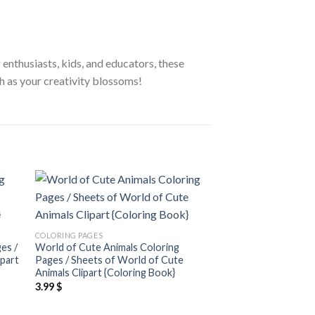
 enthusiasts, kids, and educators, these
h as your creativity blossoms!
 to
Add to
ist
wishlist
COLORING PAGES
COLORING PAGES
es /
World of Cute Animals Coloring
Cats and Flowers Co
ipart
Pages / Sheets of World of Cute
Sheets of Cats and F
Animals Clipart {Coloring Book}
{Coloring Book}
3.99
$
3.99
$