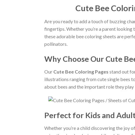
Cute Bee Colori
Are you ready to add a touch of buzzing cha
fingertips. Whether you’re a parent looking 
these adorable bee coloring sheets are perfec
pollinators.
Why Choose Our Cute Bee
Our
Cute Bee Coloring Pages
stand out for
illustrations ranging from cute single bees t
about bees and the important role they play i
Perfect for Kids and Adult
Whether you’re a child discovering the joy of