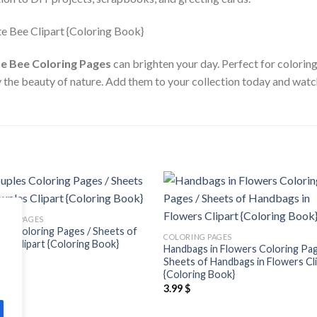
e Bee Coloring Pages
can brighten your day. Perfect for coloring
y the beauty of nature. Add them to your collection today and watc
Add to
Add
ING PAGES
wishlist
wishl
es Coloring Pages / Sheets of
COLORING PAGES
es Clipart {Coloring Book}
Handbags in Flowers Coloring Pag
$
Sheets of Handbags in Flowers Cl
{Coloring Book}
3.99
$