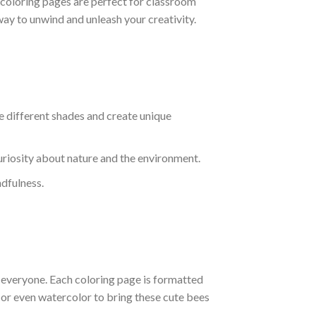
se coloring pages are perfect for classroom
 way to unwind and unleash your creativity.
e different shades and create unique
curiosity about nature and the environment.
ndfulness.
r everyone. Each coloring page is formatted
, or even watercolor to bring these cute bees