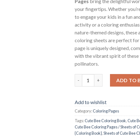
Pages
bring the delightful wor
your fingertips. Whether you’r
to engage your kids in a fun an
activity or a coloring enthusia
nature-themed designs, these 
coloring sheets are perfect for 
page is uniquely designed, com
with the vibrant spirit of these
pollinators.
Cute Bee Coloring Pages / Shee
ADD TO 
Add to wishlist
Category:
Coloring Pages
Tags:
Cute Bee Coloring Book
,
Cute B
Cute Bee Coloring Pages / Sheets of C
{Coloring Book}
,
Sheets of Cute Bee Cl