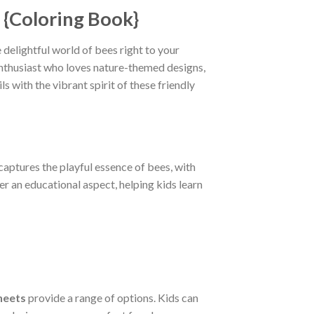
 {Coloring Book}
 delightful world of bees right to your
 enthusiast who loves nature-themed designs,
s with the vibrant spirit of these friendly
 captures the playful essence of bees, with
er an educational aspect, helping kids learn
heets
provide a range of options. Kids can