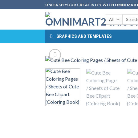
Skip
UNLEASH YOUR CREATIVITY WITH OMNI MART
to
Search
content
for:
GRAPHICS AND TEMPLATES