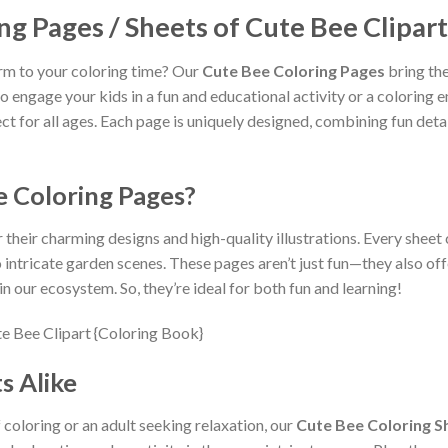
ng Pages / Sheets of Cute Bee Clipart
rm to your coloring time? Our
Cute Bee Coloring Pages
bring the
to engage your kids in a fun and educational activity or a coloring
t for all ages. Each page is uniquely designed, combining fun detail
 Coloring Pages?
 their charming designs and high-quality illustrations. Every sheet
o intricate garden scenes. These pages aren’t just fun—they also off
n our ecosystem. So, they’re ideal for both fun and learning!
s Alike
 coloring or an adult seeking relaxation, our
Cute Bee Coloring S