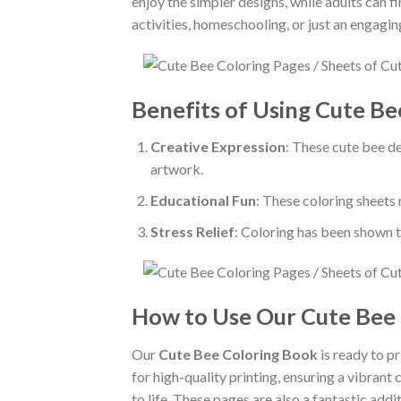
enjoy the simpler designs, while adults can f
activities, homeschooling, or just an engaging
Benefits of Using Cute Be
Creative Expression
: These cute bee de
artwork.
Educational Fun
: These coloring sheets 
Stress Relief
: Coloring has been shown t
How to Use Our Cute Bee
Our
Cute Bee Coloring Book
is ready to p
for high-quality printing, ensuring a vibrant
to life. These pages are also a fantastic add