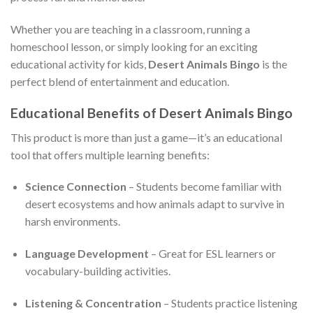
Whether you are teaching in a classroom, running a
homeschool lesson, or simply looking for an exciting
educational activity for kids,
Desert Animals Bingo
is the
perfect blend of entertainment and education.
Educational Benefits of Desert Animals Bingo
This product is more than just a game—it’s an educational
tool that offers multiple learning benefits:
Science Connection
– Students become familiar with
desert ecosystems and how animals adapt to survive in
harsh environments.
Language Development
– Great for ESL learners or
vocabulary-building activities.
Listening & Concentration
– Students practice listening