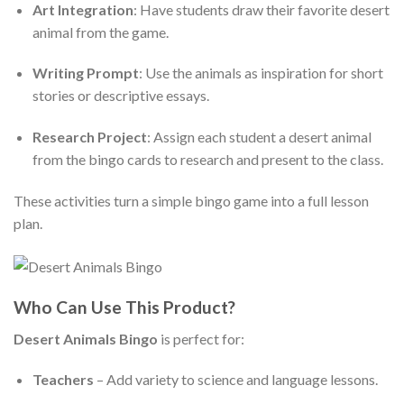
Art Integration
: Have students draw their favorite desert
animal from the game.
Writing Prompt
: Use the animals as inspiration for short
stories or descriptive essays.
Research Project
: Assign each student a desert animal
from the bingo cards to research and present to the class.
These activities turn a simple bingo game into a full lesson
plan.
Who Can Use This Product?
Desert Animals Bingo
is perfect for:
Teachers
– Add variety to science and language lessons.