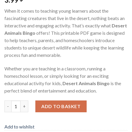
When it comes to teaching young learners about the
fascinating creatures that live in the desert, nothing beats an
interactive and engaging activity. That’s exactly what
Desert
Animals Bingo
offers! This printable PDF game is designed
to help teachers, parents, and homeschoolers introduce
students to unique desert wildlife while keeping the learning
process fun and memorable.
Whether you are teaching in a classroom, running a
homeschool lesson, or simply looking for an exciting
educational activity for kids,
Desert Animals Bingo
is the
perfect blend of entertainment and education.
Desert Animals Bingo – Fun Learning Game for Classrooms & H
ADD TO BASKET
Add to wishlist