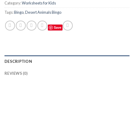
Category:
Worksheets for Kids
Tags:
Bingo
,
Desert Animals Bingo
Save
DESCRIPTION
REVIEWS (0)