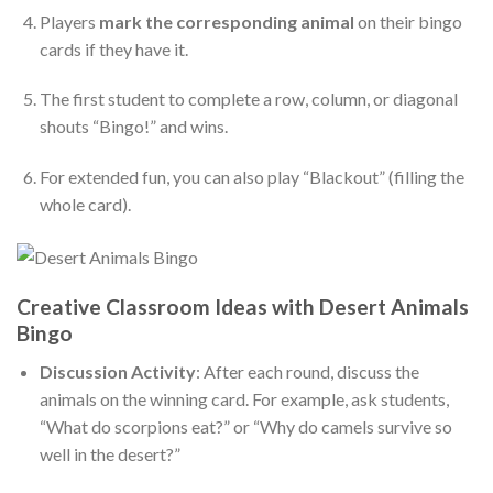
Players
mark the corresponding animal
on their bingo
cards if they have it.
The first student to complete a row, column, or diagonal
shouts “Bingo!” and wins.
For extended fun, you can also play “Blackout” (filling the
whole card).
Creative Classroom Ideas with Desert Animals
Bingo
Discussion Activity
: After each round, discuss the
animals on the winning card. For example, ask students,
“What do scorpions eat?” or “Why do camels survive so
well in the desert?”