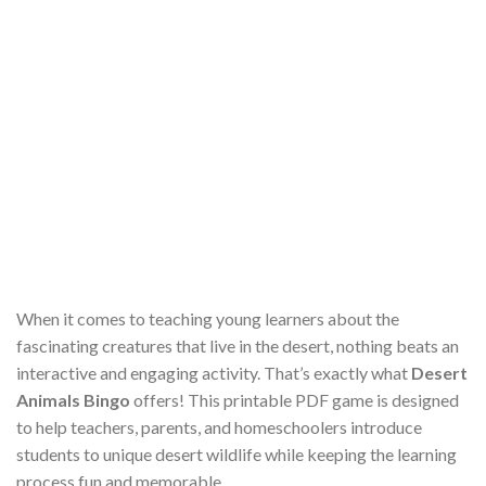
When it comes to teaching young learners about the
fascinating creatures that live in the desert, nothing beats an
interactive and engaging activity. That’s exactly what
Desert
Animals Bingo
offers! This printable PDF game is designed
to help teachers, parents, and homeschoolers introduce
students to unique desert wildlife while keeping the learning
process fun and memorable.