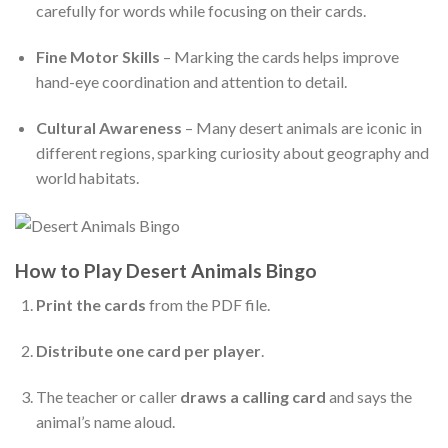
carefully for words while focusing on their cards.
Fine Motor Skills
– Marking the cards helps improve
hand-eye coordination and attention to detail.
Cultural Awareness
– Many desert animals are iconic in
different regions, sparking curiosity about geography and
world habitats.
How to Play Desert Animals Bingo
Print the cards
from the PDF file.
Distribute one card per player
.
The teacher or caller
draws a calling card
and says the
animal’s name aloud.