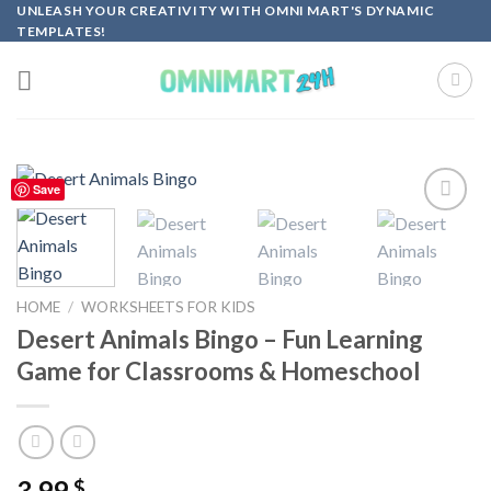
Skip
UNLEASH YOUR CREATIVITY WITH OMNI MART'S DYNAMIC
TEMPLATES!
to
content
Save
Add to
wishlist
HOME
/
WORKSHEETS FOR KIDS
Desert Animals Bingo – Fun Learning
Game for Classrooms & Homeschool
3.99
$