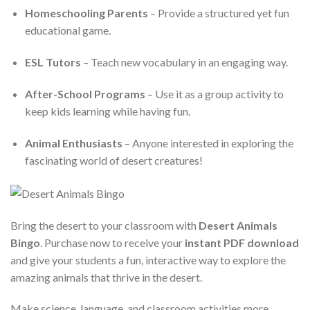
Homeschooling Parents
– Provide a structured yet fun
educational game.
ESL Tutors
– Teach new vocabulary in an engaging way.
After-School Programs
– Use it as a group activity to
keep kids learning while having fun.
Animal Enthusiasts
– Anyone interested in exploring the
fascinating world of desert creatures!
Bring the desert to your classroom with
Desert Animals
Bingo
. Purchase now to receive your
instant PDF download
and give your students a fun, interactive way to explore the
amazing animals that thrive in the desert.
Make science, language, and classroom activities more