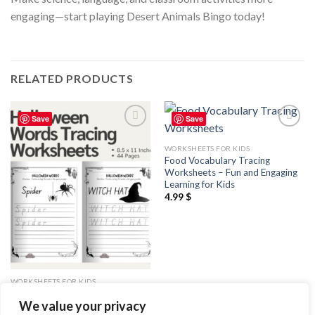
engaging—start playing Desert Animals Bingo today!
RELATED PRODUCTS
Save
Save
Add to
Add to
wishlist
wishlist
WORKSHEETS FOR KIDS
Food Vocabulary Tracing
Worksheets – Fun and Engaging
Learning for Kids
4.99
$
WORKSHEETS FOR KIDS
Halloween Words Tracing
We value your privacy
Worksheets / Editable Canva