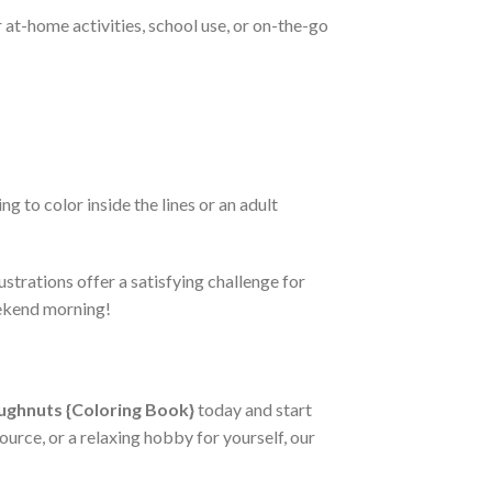
 at-home activities, school use, or on-the-go
g to color inside the lines or an adult
strations offer a satisfying challenge for
eekend morning!
ughnuts {Coloring Book}
today and start
ource, or a relaxing hobby for yourself, our