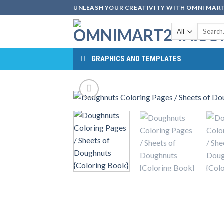
Skip
UNLEASH YOUR CREATIVITY WITH OMNI MART
to
Search
content
for:
GRAPHICS AND TEMPLATES