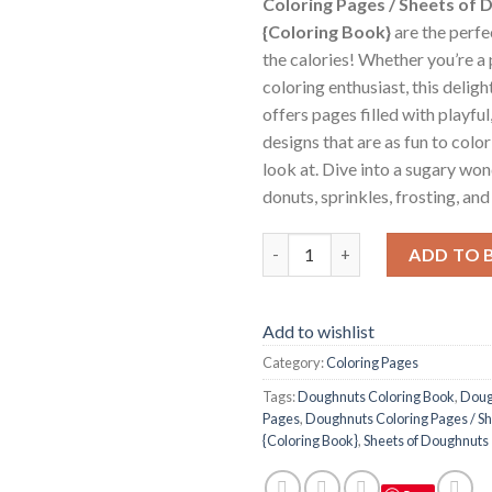
Coloring Pages / Sheets of
{Coloring Book}
are the perf
the calories! Whether you’re a 
coloring enthusiast, this delig
offers pages filled with playf
designs that are as fun to color
look at. Dive into a sugary wo
donuts, sprinkles, frosting, an
Doughnuts Coloring Pages / S
ADD TO 
Add to wishlist
Category:
Coloring Pages
Tags:
Doughnuts Coloring Book
,
Doug
Pages
,
Doughnuts Coloring Pages / S
{Coloring Book}
,
Sheets of Doughnuts