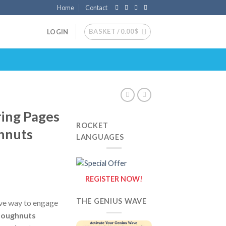
Home
Contact
BASKET /
0.00
$
LOGIN
ing Pages
ROCKET
hnuts
LANGUAGES
REGISTER NOW!
THE GENIUS WAVE
ive way to engage
oughnuts