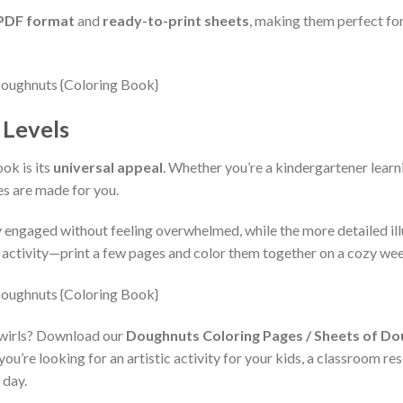
 PDF format
and
ready-to-print sheets
, making them perfect for
l Levels
ok is its
universal appeal
. Whether you’re a kindergartener learnin
es are made for you.
 engaged without feeling overwhelmed, while the more detailed illu
ily activity—print a few pages and color them together on a cozy w
 swirls? Download our
Doughnuts Coloring Pages / Sheets of Do
’re looking for an artistic activity for your kids, a classroom res
 day.