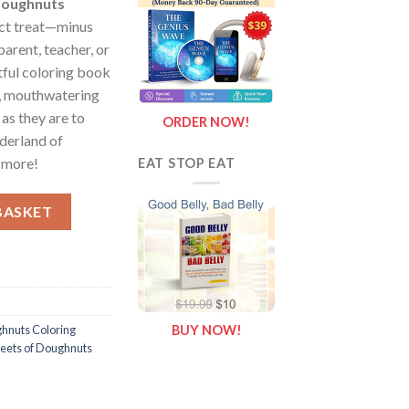
 Doughnuts
ect treat—minus
parent, teacher, or
htful coloring book
ul, mouthwatering
 as they are to
ORDER NOW!
nderland of
d more!
EAT STOP EAT
heets of Doughnuts {Coloring Book} quantity
BASKET
hnuts Coloring
BUY NOW!
heets of Doughnuts