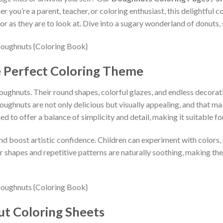
 you’re a parent, teacher, or coloring enthusiast, this delightful co
r as they are to look at. Dive into a sugary wonderland of donuts, 
 Perfect Coloring Theme
oughnuts. Their round shapes, colorful glazes, and endless decorat
ughnuts are not only delicious but visually appealing, and that make
ed to offer a balance of simplicity and detail, making it suitable fo
 boost artistic confidence. Children can experiment with colors, pa
ar shapes and repetitive patterns are naturally soothing, making th
ut Coloring Sheets