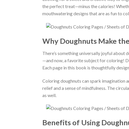
the perfect treat—minus the calories! Whether
mouthwatering designs that are as fun to colo
Why Doughnuts Make the
There’s something universally joyful about d
—and now, a favorite subject for coloring! Do
Each page in this book is thoughtfully design
Coloring doughnuts can spark imagination and
relief and a sense of mindfulness. The circul
as well.
Benefits of Using Doughn