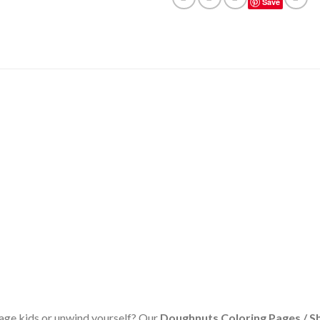
Save
age kids or unwind yourself? Our
Doughnuts Coloring Pages / S