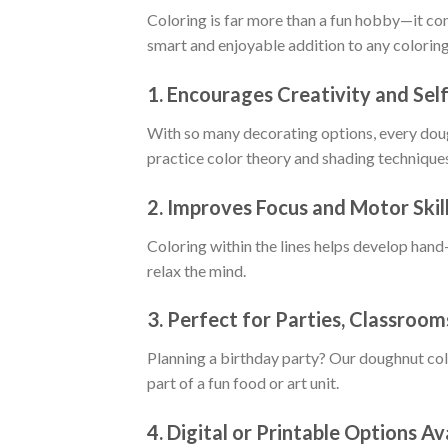
Coloring is far more than a fun hobby—it c
smart and enjoyable addition to any coloring
1.
Encourages Creativity and Sel
With so many decorating options, every dough
practice color theory and shading technique
2.
Improves Focus and Motor Skil
Coloring within the lines helps develop hand-
relax the mind.
3.
Perfect for Parties, Classroom
Planning a birthday party? Our doughnut col
part of a fun food or art unit.
4.
Digital or Printable Options Av