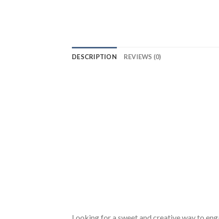
DESCRIPTION
REVIEWS (0)
Looking for a sweet and creative way to eng