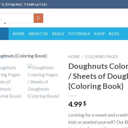
'S DYNAMIC TEMPLATES!
HOME
ABOUT US
DEALS
TUTORIALS
SHOP
BLOG
HOME
/
COLORING PAGES
Doughnuts Color
Add to
/ Sheets of Doug
wishlist
{Coloring Book}
4.99
$
Looking for a sweet and creat
kids or unwind yourself? Our
D