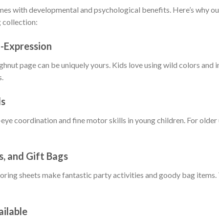
omes with developmental and psychological benefits. Here’s why o
 collection:
f-Expression
nut page can be uniquely yours. Kids love using wild colors and i
s.
ls
eye coordination and fine motor skills in young children. For older u
s, and Gift Bags
oring sheets make fantastic party activities and goody bag items.
ailable