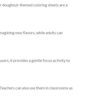
ur doughnut-themed coloring sheets are a
magining new flavors, while adults can
sers, it provides a gentle focus activity to
 Teachers can also use them in classrooms as