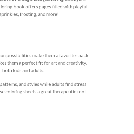
loring book offers pages filled with playful,
sprinkles, frosting, and more!
ion possibilities make them a favorite snack
s them a perfect fit for art and creativity.
r both kids and adults.
tterns, and styles while adults find stress
ese coloring sheets a great therapeutic tool