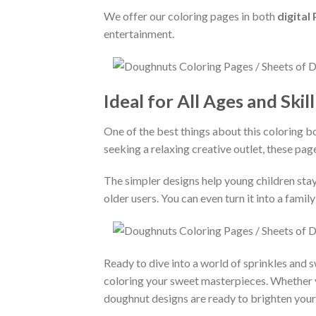
We offer our coloring pages in both
digital
entertainment.
Ideal for All Ages and Skil
One of the best things about this coloring bo
seeking a relaxing creative outlet, these pag
The simpler designs help young children stay
older users. You can even turn it into a fam
Ready to dive into a world of sprinkles and
coloring your sweet masterpieces. Whether you
doughnut designs are ready to brighten your