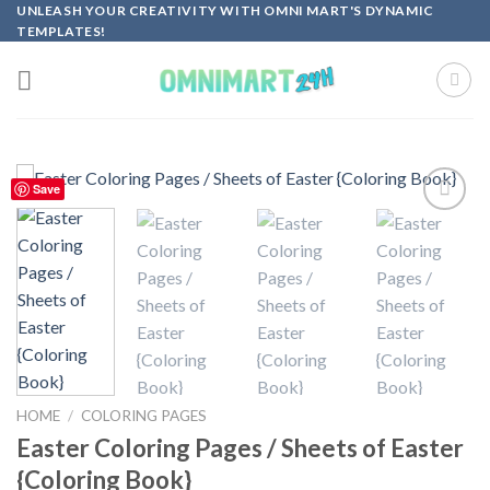
Skip
UNLEASH YOUR CREATIVITY WITH OMNI MART'S DYNAMIC
TEMPLATES!
to
content
Save
Add to
wishlist
HOME
/
COLORING PAGES
Easter Coloring Pages / Sheets of Easter
{Coloring Book}