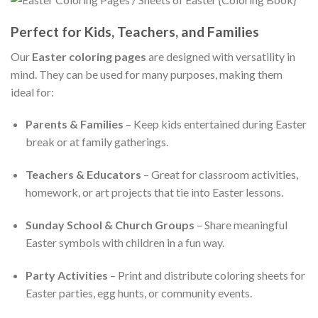
Perfect for Kids, Teachers, and Families
Our
Easter coloring pages
are designed with versatility in
mind. They can be used for many purposes, making them
ideal for:
Parents & Families
– Keep kids entertained during Easter
break or at family gatherings.
Teachers & Educators
– Great for classroom activities,
homework, or art projects that tie into Easter lessons.
Sunday School & Church Groups
– Share meaningful
Easter symbols with children in a fun way.
Party Activities
– Print and distribute coloring sheets for
Easter parties, egg hunts, or community events.