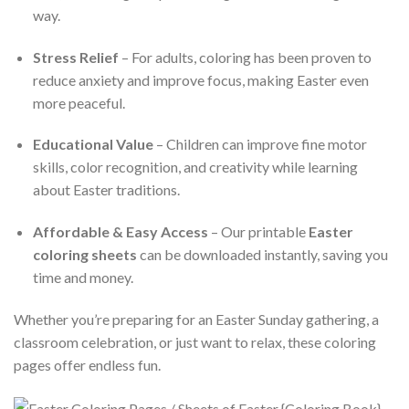
way.
Stress Relief
– For adults, coloring has been proven to
reduce anxiety and improve focus, making Easter even
more peaceful.
Educational Value
– Children can improve fine motor
skills, color recognition, and creativity while learning
about Easter traditions.
Affordable & Easy Access
– Our printable
Easter
coloring sheets
can be downloaded instantly, saving you
time and money.
Whether you’re preparing for an Easter Sunday gathering, a
classroom celebration, or just want to relax, these coloring
pages offer endless fun.