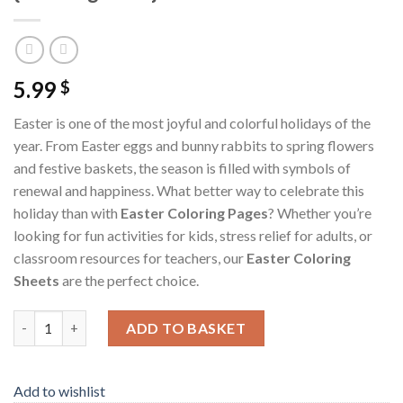
5.99
$
Easter is one of the most joyful and colorful holidays of the
year. From Easter eggs and bunny rabbits to spring flowers
and festive baskets, the season is filled with symbols of
renewal and happiness. What better way to celebrate this
holiday than with
Easter Coloring Pages
? Whether you’re
looking for fun activities for kids, stress relief for adults, or
classroom resources for teachers, our
Easter Coloring
Sheets
are the perfect choice.
Easter Coloring Pages / Sheets of Easter {Coloring Book} quant
ADD TO BASKET
Add to wishlist