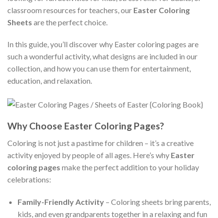
classroom resources for teachers, our
Easter Coloring
Sheets
are the perfect choice.
In this guide, you’ll discover why Easter coloring pages are
such a wonderful activity, what designs are included in our
collection, and how you can use them for entertainment,
education, and relaxation.
Why Choose Easter Coloring Pages?
Coloring is not just a pastime for children – it’s a creative
activity enjoyed by people of all ages. Here’s why
Easter
coloring pages
make the perfect addition to your holiday
celebrations:
Family-Friendly Activity
– Coloring sheets bring parents,
kids, and even grandparents together in a relaxing and fun