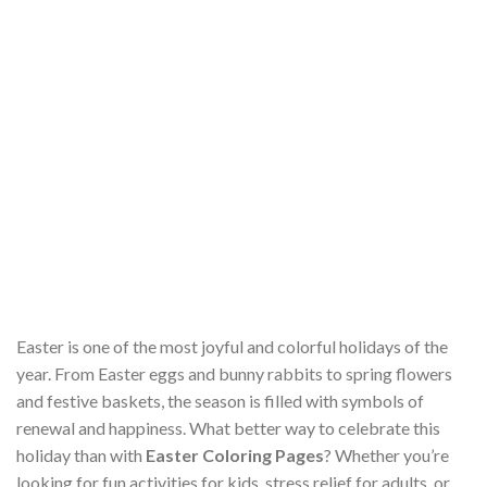
Easter is one of the most joyful and colorful holidays of the
year. From Easter eggs and bunny rabbits to spring flowers
and festive baskets, the season is filled with symbols of
renewal and happiness. What better way to celebrate this
holiday than with
Easter Coloring Pages
? Whether you’re
looking for fun activities for kids, stress relief for adults, or