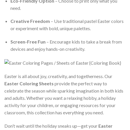
Eco-Friendly Option
– Choose to print only what you
need.
Creative Freedom
– Use traditional pastel Easter colors
or experiment with bold, unique palettes.
Screen-Free Fun
– Encourage kids to take a break from
devices and enjoy hands-on creativity.
Easter is all about joy, creativity, and togetherness. Our
Easter Coloring Sheets
provide the perfect way to
celebrate the season while sparking imagination in both kids
and adults. Whether you want a relaxing hobby, a holiday
activity for your children, or engaging resources for your
classroom, this collection has everything you need.
Don’t wait until the holiday sneaks up—get your
Easter