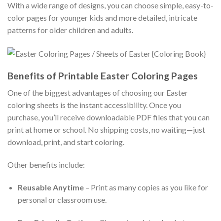
With a wide range of designs, you can choose simple, easy-to-
color pages for younger kids and more detailed, intricate
patterns for older children and adults.
Benefits of Printable Easter Coloring Pages
One of the biggest advantages of choosing our Easter
coloring sheets is the instant accessibility. Once you
purchase, you’ll receive downloadable PDF files that you can
print at home or school. No shipping costs, no waiting—just
download, print, and start coloring.
Other benefits include:
Reusable Anytime
– Print as many copies as you like for
personal or classroom use.