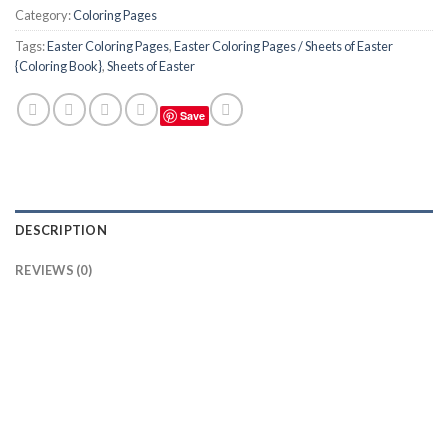
Category:
Coloring Pages
Tags:
Easter Coloring Pages
,
Easter Coloring Pages / Sheets of Easter
{Coloring Book}
,
Sheets of Easter
Save
DESCRIPTION
REVIEWS (0)