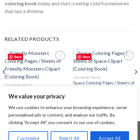
coloring book
today and start creating colorful memories
that last a lifetime.
RELATED PRODUCTS
Save
Save
Add to
Add to
wishlist
wishlist
COLORING PAGES
Space Coloring Pages / Sheets of
COLORING PAGES
Space Clipart {Coloring Book}
Friendly Monsters Coloring Pages
3.99
$
We value your privacy
/ Sheets of Friendly Monsters
Clipart {Coloring Book}
3.99
$
We use cookies to enhance your browsing experience, serve
personalised ads or content, and analyse our traffic. By
clicking "Accept All", you consent to our use of cookies.
Customise
Reject All
Accept All