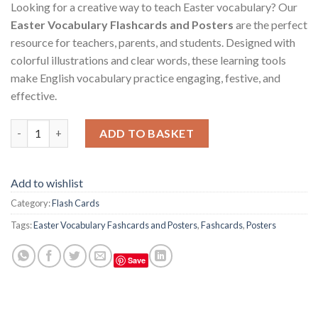
Looking for a creative way to teach Easter vocabulary? Our
Easter Vocabulary Flashcards and Posters
are the perfect
resource for teachers, parents, and students. Designed with
colorful illustrations and clear words, these learning tools
make English vocabulary practice engaging, festive, and
effective.
Easter Vocabulary Flashcards and Posters quantity
ADD TO BASKET
Add to wishlist
Category:
Flash Cards
Tags:
Easter Vocabulary Fashcards and Posters
,
Fashcards
,
Posters
Save