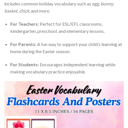
includes common holiday vocabulary such as
egg, bunny,
basket, chick,
and more.
For Teachers:
Perfect for ESL/EFL classrooms,
kindergarten, preschool, and elementary lessons.
For Parents:
A fun way to support your child’s learning at
home during the Easter season.
For Students:
Encourages independent learning while
making vocabulary practice enjoyable.