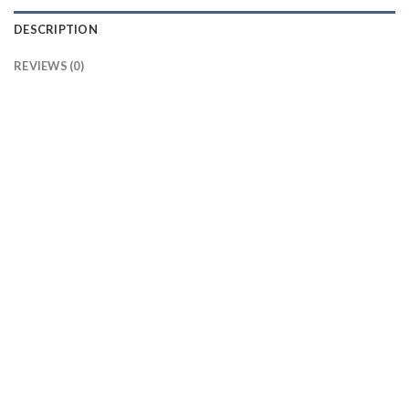
DESCRIPTION
REVIEWS (0)