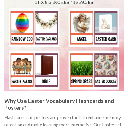
Why Use Easter Vocabulary Flashcards and
Posters?
Flashcards and posters are proven tools to enhance memory
retention and make learning more interactive. Our Easter set