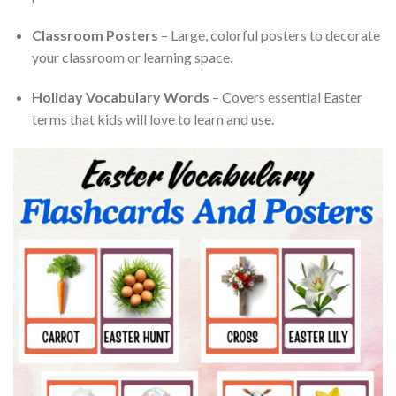
Classroom Posters
– Large, colorful posters to decorate
your classroom or learning space.
Holiday Vocabulary Words
– Covers essential Easter
terms that kids will love to learn and use.