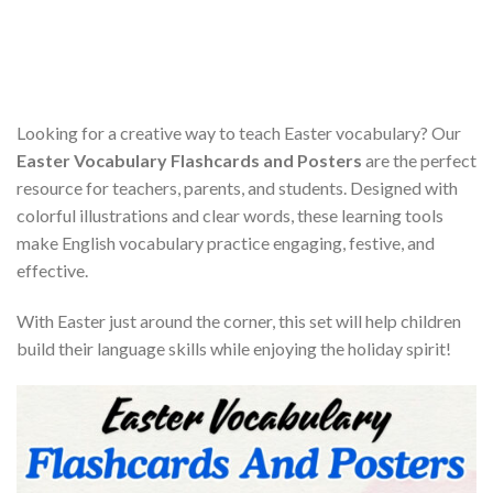
Looking for a creative way to teach Easter vocabulary? Our
Easter Vocabulary Flashcards and Posters
are the perfect
resource for teachers, parents, and students. Designed with
colorful illustrations and clear words, these learning tools
make English vocabulary practice engaging, festive, and
effective.
With Easter just around the corner, this set will help children
build their language skills while enjoying the holiday spirit!