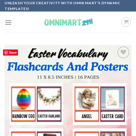
Skip
UNLEASH YOUR CREATIVITY WITH OMNI MART'S DYNAMIC
TEMPLATES!
to
content
Save
Add to
wishlist