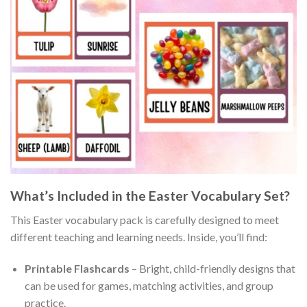
What’s Included in the Easter Vocabulary Set?
This Easter vocabulary pack is carefully designed to meet
different teaching and learning needs. Inside, you’ll find:
Printable Flashcards
– Bright, child-friendly designs that
can be used for games, matching activities, and group
practice.