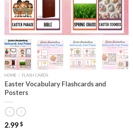
HOME
/
FLASH CARDS
Easter Vocabulary Flashcards and
Posters
2.99
$