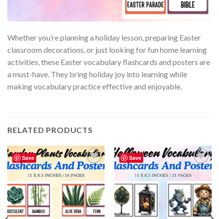
Whether you’re planning a holiday lesson, preparing Easter
classroom decorations, or just looking for fun home learning
activities, these Easter vocabulary flashcards and posters are
a must-have. They bring holiday joy into learning while
making vocabulary practice effective and enjoyable.
RELATED PRODUCTS
Save
Save
Add to
Add to
wishlist
wishlist