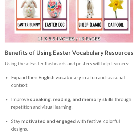
Benefits of Using Easter Vocabulary Resources
Using these Easter flashcards and posters will help learners:
Expand their
English vocabulary
in a fun and seasonal
context.
Improve
speaking, reading, and memory skills
through
repetition and visual learning.
Stay
motivated and engaged
with festive, colorful
designs.