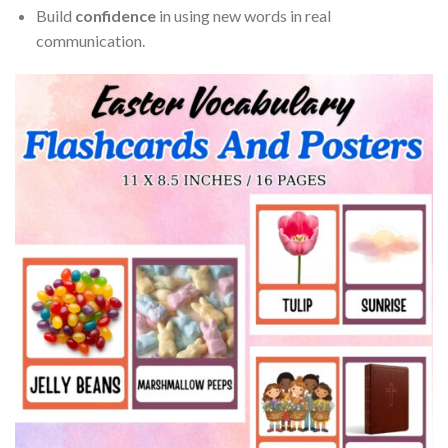
Build
confidence
in using new words in real
communication.