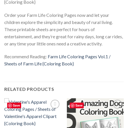
Order your Farm Life Coloring Pages now and let your
children explore the simplicity and beauty of rural living.
These printable sheets are perfect for hours of
entertainment, and they’re great for rainy days, long car rides,
or any time your little ones need a creative activity.
Recommend Reading:
Farm Life Coloring Pages Vol.1 /
Sheets of Farm Life {Coloring Book}
RELATED PRODUCTS
Save
Save
Add to
Add to
wishlist
wishlist