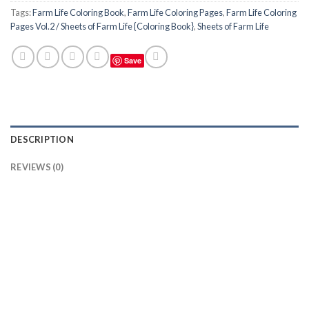
Tags:
Farm Life Coloring Book
,
Farm Life Coloring Pages
,
Farm Life Coloring
Pages Vol.2 / Sheets of Farm Life {Coloring Book}
,
Sheets of Farm Life
Save
DESCRIPTION
REVIEWS (0)