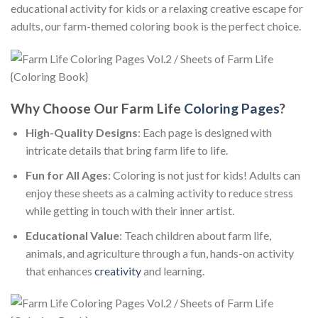
educational activity for kids or a relaxing creative escape for
adults, our farm-themed coloring book is the perfect choice.
Why Choose Our Farm Life
Coloring Pages
?
High-Quality Designs
: Each page is designed with
intricate details that bring farm life to life.
Fun for All Ages
: Coloring is not just for kids! Adults can
enjoy these sheets as a calming activity to reduce stress
while getting in touch with their inner artist.
Educational Value
: Teach children about farm life,
animals, and agriculture through a fun, hands-on activity
that enhances
creativity
and learning.