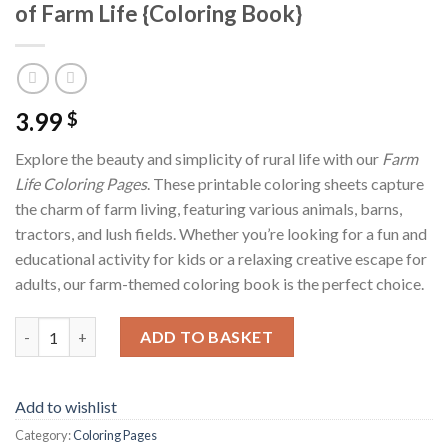
of Farm Life {Coloring Book}
3.99
$
Explore the beauty and simplicity of rural life with our
Farm
Life Coloring Pages
. These printable coloring sheets capture
the charm of farm living, featuring various animals, barns,
tractors, and lush fields. Whether you’re looking for a fun and
educational activity for kids or a relaxing creative escape for
adults, our farm-themed coloring book is the perfect choice.
Farm Life Coloring Pages Vol.2 / Sheets of Farm Life {Coloring 
ADD TO BASKET
Add to wishlist
Category:
Coloring Pages