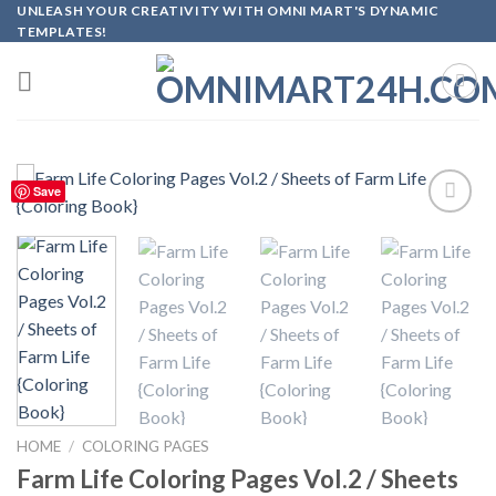
Skip
UNLEASH YOUR CREATIVITY WITH OMNI MART'S DYNAMIC
TEMPLATES!
to
content
Save
Add to
wishlist
HOME
/
COLORING PAGES
Farm Life Coloring Pages Vol.2 / Sheets