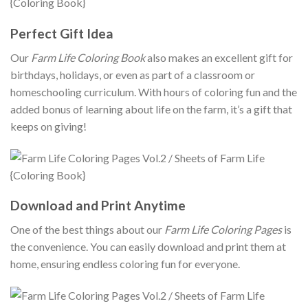
Perfect Gift Idea
Our
Farm Life Coloring Book
also makes an excellent gift for
birthdays, holidays, or even as part of a classroom or
homeschooling curriculum. With hours of coloring fun and the
added bonus of learning about life on the farm, it’s a gift that
keeps on giving!
Download and Print Anytime
One of the best things about our
Farm Life Coloring Pages
is
the convenience. You can easily download and print them at
home, ensuring endless coloring fun for everyone.