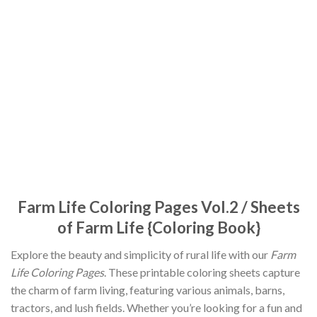
Farm Life Coloring Pages Vol.2 / Sheets
of Farm Life {Coloring Book}
Explore the beauty and simplicity of rural life with our
Farm
Life Coloring Pages
. These printable coloring sheets capture
the charm of farm living, featuring various animals, barns,
tractors, and lush fields. Whether you’re looking for a fun and