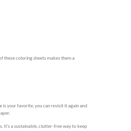
ty of these coloring sheets makes them a
is your favorite, you can revisit it again and
aper.
 It’s a sustainable, clutter-free way to keep