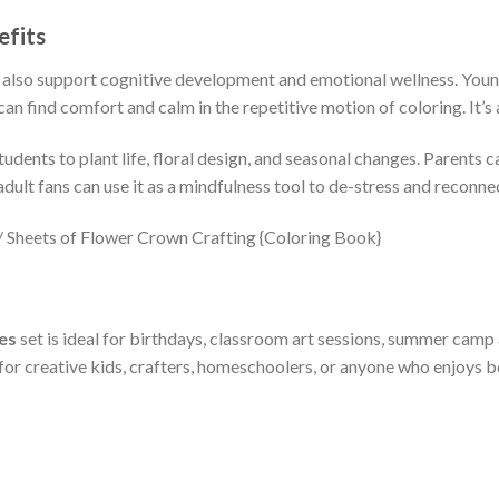
efits
 also support cognitive development and emotional wellness. Young 
an find comfort and calm in the repetitive motion of coloring. It’s
udents to plant life, floral design, and seasonal changes. Parents c
lt fans can use it as a mindfulness tool to de-stress and reconnec
es
set is ideal for birthdays, classroom art sessions, summer camp
 for creative kids, crafters, homeschoolers, or anyone who enjoys bo