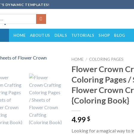
'S DYNAMIC TEMPLATES!
HOME
ABOUT US
DEALS
TUTORIALS
SHOP
BLOG
HOME
/
COLORING PAGES
Flower Crown Cr
Add to
Coloring Pages /
wishlist
Flower Crown Cr
{Coloring Book}
4.99
$
Looking for a magical way to in