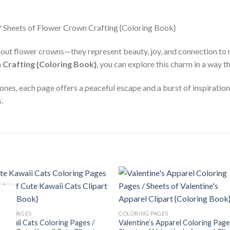
out flower crowns—they represent beauty, joy, and connection to 
 Crafting {Coloring Book}
, you can explore this charm in a way th
ones, each page offers a peaceful escape and a burst of inspiratio
.
Add to
Add
wishlist
wishl
ING PAGES
COLORING PAGES
Kawaii Cats Coloring Pages /
Valentine’s Apparel Coloring Page