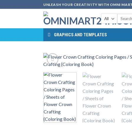
Skip
UNLEASH YOUR CREATIVITY WITH OMNI MART
to
Search
content
for:
GRAPHICS AND TEMPLATES