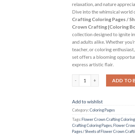
relaxation, and nature apprecia
Dive into the whimsical world 
Crafting Coloring Pages / S
Crown Crafting {Coloring B
collection designed to ignite i
and adults alike. Whether you’r
teacher, or coloring enthusiast
set offers a blooming opportu
express artistic flair.
Flower Crown Crafting Colorin
ADD TO 
Add to wishlist
Category:
Coloring Pages
Tags:
Flower Crown Crafting Colorin
Crafting Coloring Pages
,
Flower Crown
Pages / Sheets of Flower Crown Craft