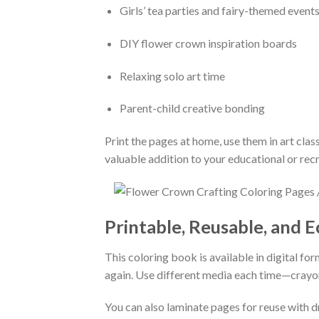
Girls’ tea parties and fairy-themed event
DIY flower crown inspiration boards
Relaxing solo art time
Parent-child creative bonding
Print the pages at home, use them in art class
valuable addition to your educational or recr
Printable, Reusable, and E
This coloring book is available in digital for
again. Use different media each time—crayons
You can also laminate pages for reuse with d