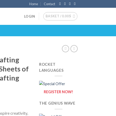
Home
Contact
BASKET /
0.00
$
LOGIN
afting
ROCKET
 Sheets of
LANGUAGES
afting
REGISTER NOW!
THE GENIUS WAVE
spire creativity,