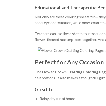
Educational and Therapeutic Ben
Not only are these coloring sheets fun—they
hand-eye coordination, while older colorers c
Teachers can use these sheets to introduce st
flower-themed masterpieces together. And adu
Perfect for Any Occasion
The
Flower Crown Crafting Coloring Pag
celebrations. It also makes a thoughtful gift
Great for:
Rainy day fun at home