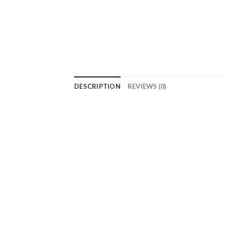
DESCRIPTION
REVIEWS (0)