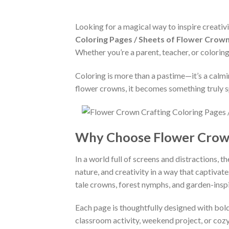
Looking for a magical way to inspire creativi
Coloring Pages / Sheets of Flower Crown
Whether you’re a parent, teacher, or coloring
Coloring is more than a pastime—it’s a calm
flower crowns, it becomes something truly s
Why Choose Flower Crown
In a world full of screens and distractions, 
nature, and creativity in a way that captivat
tale crowns, forest nymphs, and garden-insp
Each page is thoughtfully designed with bold 
classroom activity, weekend project, or cozy 