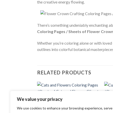
the creative energy flowing.
There’s something undeniably enchanting ab
Coloring Pages / Sheets of Flower Crown
Whether you’re coloring alone or with loved 
outlines into colorful botanical masterpieces
RELATED PRODUCTS
Add to
We value your privacy
wishlist
COLORING PAGES
COLOR
We use cookies to enhance your browsing experience, serve
Cats and Flowers Coloring Pages /
Cute 