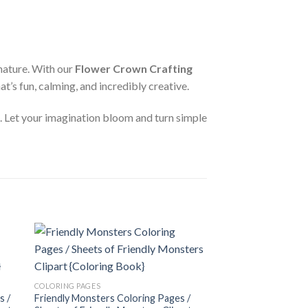
nature. With our
Flower Crown Crafting
at’s fun, calming, and incredibly creative.
n. Let your imagination bloom and turn simple
 to
Add to
COLORING PAGES
ist
wishlist
Sweet Cakes Colorin
COLORING PAGES
of Sweet Cakes Clip
s /
Friendly Monsters Coloring Pages /
3.99
$