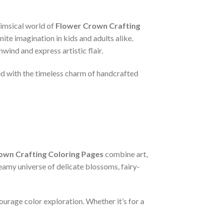
himsical world of
Flower Crown Crafting
nite imagination in kids and adults alike.
wind and express artistic flair.
ed with the timeless charm of handcrafted
own Crafting Coloring Pages
combine art,
reamy universe of delicate blossoms, fairy-
courage color exploration. Whether it’s for a