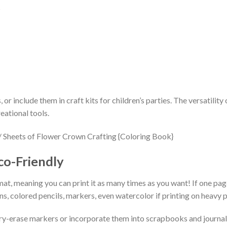
s
, or include them in craft kits for children’s parties. The versatili
eational tools.
co-Friendly
mat, meaning you can print it as many times as you want! If one page 
, colored pencils, markers, even watercolor if printing on heavy p
ry-erase markers or incorporate them into scrapbooks and journals.