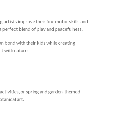
artists improve their fine motor skills and
 a perfect blend of play and peacefulness.
an bond with their kids while creating
t with nature.
 activities, or spring and garden-themed
tanical art.