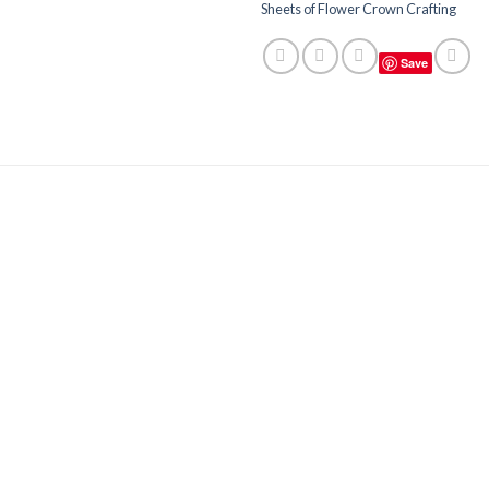
Sheets of Flower Crown Crafting
Save