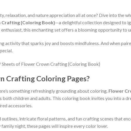
ty, relaxation, and nature appreciation all at once? Dive into the w
 Crafting {Coloring Book}
—a delightful collection designed to ig
 enthusiast, this enchanting set offers a blooming opportunity to un
ing activity that sparks joy and boosts mindfulness. And when pair
pecial.
 Crafting Coloring Pages?
there’s something refreshingly grounding about coloring.
Flower Cr
es both children and adults. This coloring book invites you into a d
ired accessories.
outlines, intricate floral patterns, and fun crafting scenes that en
family night, these pages will inspire every color lover.