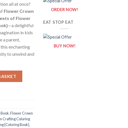
tion all at once?
ORDER NOW!
of
Flower Crown
heets of Flower
EAT STOP EAT
ook}
—a delightful
magination in kids
e a parent,
BUY NOW!
, this enchanting
nity to unwind and
g Pages / Sheets of Flower Crown Crafting {Coloring Book} quanti
BASKET
g Book
,
Flower Crown
 Crafting Coloring
ing {Coloring Book}
,