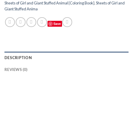
Sheets of Girl and Giant Stuffed Animal {Coloring Book}
,
Sheets of Girl and
Giant Stuffed Anima
Save
DESCRIPTION
REVIEWS (0)