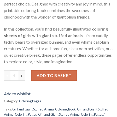
perfect choice. Designed with creativity and joy in mind, this
printable coloring book combines the sweetness of
childhood with the wonder of giant plush friends.
In this collection, you’ll find beautifully illustrated
coloring
sheets of girls with giant stuffed animals
—from cuddly
teddy bears to oversized bunnies, and even whimsical plush
creatures. Whether for at-home fun, classroom activities, or a
quiet creative break, these pages offer endless opportunities
to explore color, style, and imagination.
Girl and Giant Stuffed Animal Coloring Pages / Sheets of Girl 
ADD TO BASKET
Add to wishlist
Category:
Coloring Pages
Tags:
Girl and Giant Stuffed Animal Coloring Book
,
Girl and Giant Stuffed
Animal Coloring Pages
,
Girl and Giant Stuffed Animal Coloring Pages /