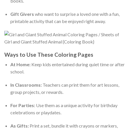
books.
Gift Givers
who want to surprise a loved one with a fun,
printable activity that can be enjoyed right away.
Ways to Use These Coloring Pages
At Home:
Keep kids entertained during quiet time or after
school.
In Classrooms:
Teachers can print them for art lessons,
group projects, or rewards.
For Parties:
Use them as a unique activity for birthday
celebrations or playdates.
As Gifts:
Print a set, bundle it with crayons or markers,