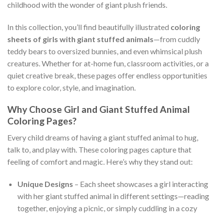
childhood with the wonder of giant plush friends.
In this collection, you’ll find beautifully illustrated
coloring
sheets of girls with giant stuffed animals
—from cuddly
teddy bears to oversized bunnies, and even whimsical plush
creatures. Whether for at-home fun, classroom activities, or a
quiet creative break, these pages offer endless opportunities
to explore color, style, and imagination.
Why Choose Girl and Giant Stuffed Animal
Coloring Pages?
Every child dreams of having a giant stuffed animal to hug,
talk to, and play with. These coloring pages capture that
feeling of comfort and magic. Here’s why they stand out:
Unique Designs
– Each sheet showcases a girl interacting
with her giant stuffed animal in different settings—reading
together, enjoying a picnic, or simply cuddling in a cozy