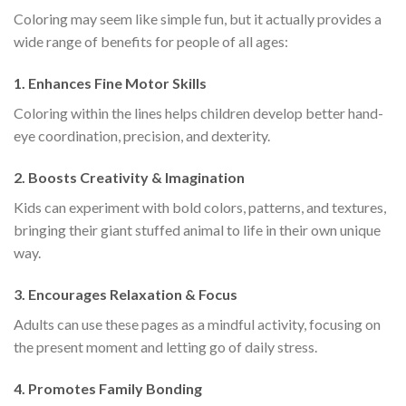
Coloring may seem like simple fun, but it actually provides a
wide range of benefits for people of all ages:
1.
Enhances Fine Motor Skills
Coloring within the lines helps children develop better hand-
eye coordination, precision, and dexterity.
2.
Boosts Creativity & Imagination
Kids can experiment with bold colors, patterns, and textures,
bringing their giant stuffed animal to life in their own unique
way.
3.
Encourages Relaxation & Focus
Adults can use these pages as a mindful activity, focusing on
the present moment and letting go of daily stress.
4.
Promotes Family Bonding