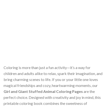
Coloring is more than just a fun activity—it’s a way for
children and adults alike to relax, spark their imagination, and
bring charming scenes to life. If you or your little one loves
magical friendships and cozy, heartwarming moments, our
Girl and Giant Stuffed Animal Coloring Pages
are the
perfect choice. Designed with creativity and joy in mind, this
printable coloring book combines the sweetness of