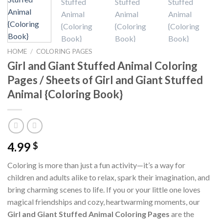
HOME
/
COLORING PAGES
Girl and Giant Stuffed Animal Coloring
Pages / Sheets of Girl and Giant Stuffed
Animal {Coloring Book}
4.99
$
Coloring is more than just a fun activity—it’s a way for
children and adults alike to relax, spark their imagination, and
bring charming scenes to life. If you or your little one loves
magical friendships and cozy, heartwarming moments, our
Girl and Giant Stuffed Animal Coloring Pages
are the