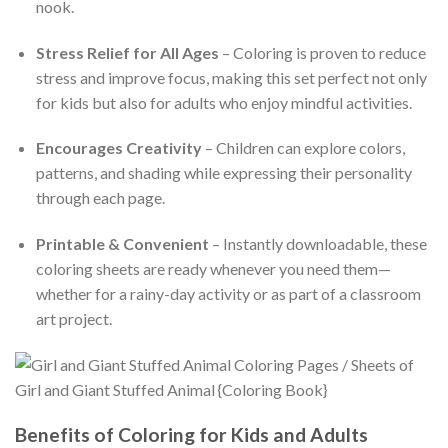
nook.
Stress Relief for All Ages
– Coloring is proven to reduce
stress and improve focus, making this set perfect not only
for kids but also for adults who enjoy mindful activities.
Encourages Creativity
– Children can explore colors,
patterns, and shading while expressing their personality
through each page.
Printable & Convenient
– Instantly downloadable, these
coloring sheets are ready whenever you need them—
whether for a rainy-day activity or as part of a classroom
art project.
Benefits of Coloring for Kids and Adults