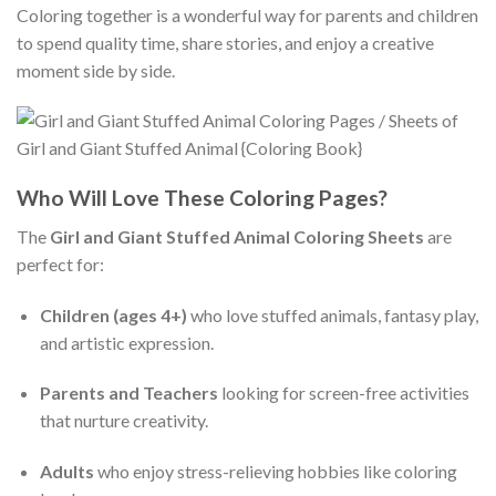
Coloring together is a wonderful way for parents and children
to spend quality time, share stories, and enjoy a creative
moment side by side.
Who Will Love These Coloring Pages?
The
Girl and Giant Stuffed Animal Coloring Sheets
are
perfect for:
Children (ages 4+)
who love stuffed animals, fantasy play,
and artistic expression.
Parents and Teachers
looking for screen-free activities
that nurture creativity.
Adults
who enjoy stress-relieving hobbies like coloring