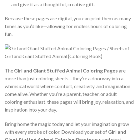
and give it as a thoughtful, creative gift.
Because these pages are digital, you can print them as many
times as you’d like—allowing for endless hours of coloring
fun.
The
Girl and Giant Stuffed Animal Coloring Pages
are
more than just coloring sheets—they’re a doorway into a
whimsical world where comfort, creativity, and imagination
come alive. Whether you’re a parent, teacher, or adult
coloring enthusiast, these pages will bring joy, relaxation, and
inspiration into your day.
Bring home the magic today and let your imagination grow
with every stroke of color. Download your set of
Girl and
Giant Stuffed Animal Coloring Sheets
now and start