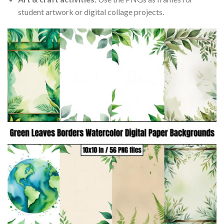
student artwork or digital collage projects.