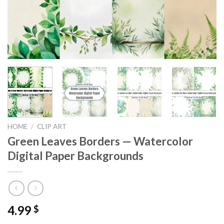
HOME
/
CLIP ART
Green Leaves Borders — Watercolor
Digital Paper Backgrounds
4.99
$