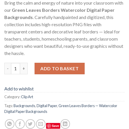
Bring the calm and energy of nature into your classroom with
our
Green Leaves Borders Watercolor Digital Paper
Backgrounds
. Carefully handpainted and digitized, this
collection includes high-resolution PNG files with
transparent centers and decorative leaf borders — ideal for
teachers, students, homeschooling parents, and classroom
designers who want beautiful, ready-to-use graphics without
the hassle.
Green Leaves Borders — Watercolor Digital Paper Backgrounds
ADD TO BASKET
Add to wishlist
Category:
Clip Art
Tags:
Backgrounds
,
Digital Paper
,
Green Leaves Borders — Watercolor
Digital Paper Backgrounds
Save