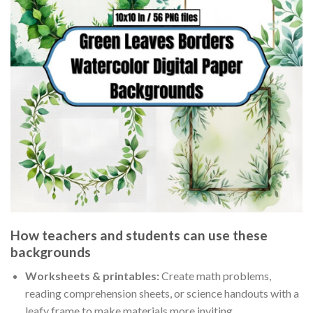
How teachers and students can use these
backgrounds
Worksheets & printables:
Create math problems,
reading comprehension sheets, or science handouts with a
leafy frame to make materials more inviting.