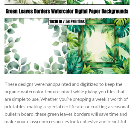
These designs were handpainted and digitized to keep the
organic watercolor texture intact while giving you files that
are simple to use. Whether you’re prepping a week’s worth of
printables, making a special certificate, or crafting a seasonal
bulletin board, these green leaves borders will save time and
make your classroom resources look cohesive and beautiful.