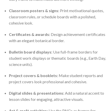
Classroom posters & signs:
Print motivational quotes,
classroom rules, or schedule boards with a polished,
cohesive look.
Certificates & awards:
Design achievement certificates
with an elegant botanical border.
Bulletin board displays:
Use full-frame borders for
student work displays or thematic boards (e.g., Earth Day,
science units).
Project covers & booklets:
Make student reports and
project covers look professional and cohesive.
Digital slides & presentations:
Add a natural accent to
lesson slides for engaging, attractive visuals.
Art & craft activities:
Use the PNGs as frames for