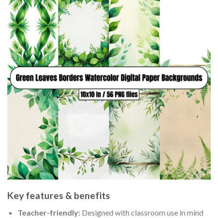
Key features & benefits
Teacher-friendly:
Designed with classroom use in mind