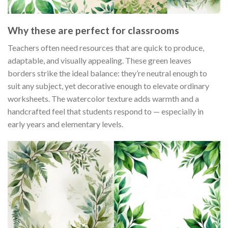
Why these are perfect for classrooms
Teachers often need resources that are quick to produce,
adaptable, and visually appealing. These green leaves
borders strike the ideal balance: they’re neutral enough to
suit any subject, yet decorative enough to elevate ordinary
worksheets. The watercolor texture adds warmth and a
handcrafted feel that students respond to — especially in
early years and elementary levels.