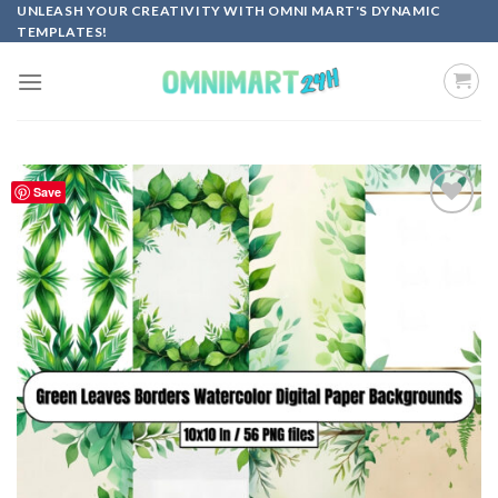
Skip
UNLEASH YOUR CREATIVITY WITH OMNI MART'S DYNAMIC
TEMPLATES!
to
content
Save
Add to
wishlist