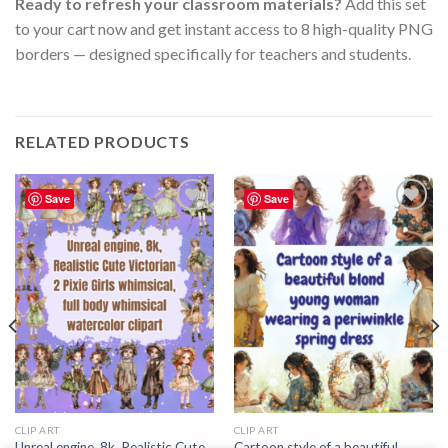
Ready to refresh your classroom materials?
Add this set
to your cart now and get instant access to 8 high-quality PNG
borders — designed specifically for teachers and students.
RELATED PRODUCTS
Save
Save
Add to
Add to
wishlist
wishlist
CLIP ART
CLIP ART
Unreal engine, 8k, Realistic Cute
Cartoon style of a beautiful