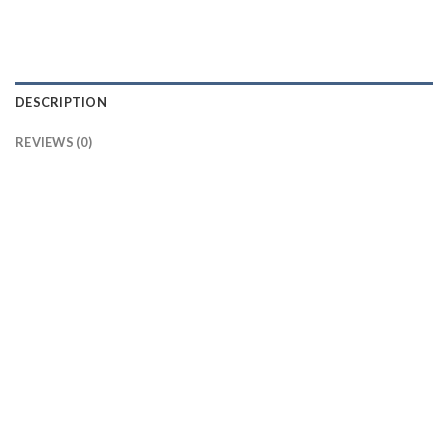
DESCRIPTION
REVIEWS (0)