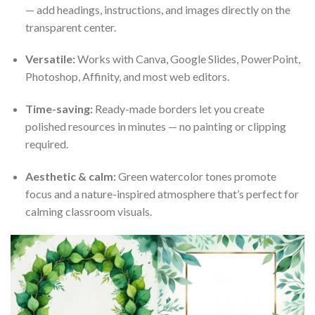
— add headings, instructions, and images directly on the
transparent center.
Versatile:
Works with Canva, Google Slides, PowerPoint,
Photoshop, Affinity, and most web editors.
Time-saving:
Ready-made borders let you create
polished resources in minutes — no painting or clipping
required.
Aesthetic & calm:
Green watercolor tones promote
focus and a nature-inspired atmosphere that’s perfect for
calming classroom visuals.