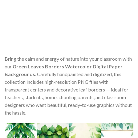
Bring the calm and energy of nature into your classroom with
our
Green Leaves Borders Watercolor Digital Paper
Backgrounds
. Carefully handpainted and digitized, this
collection includes high-resolution PNG files with
transparent centers and decorative leaf borders — ideal for
teachers, students, homeschooling parents, and classroom
designers who want beautiful, ready-to-use graphics without
the hassle.