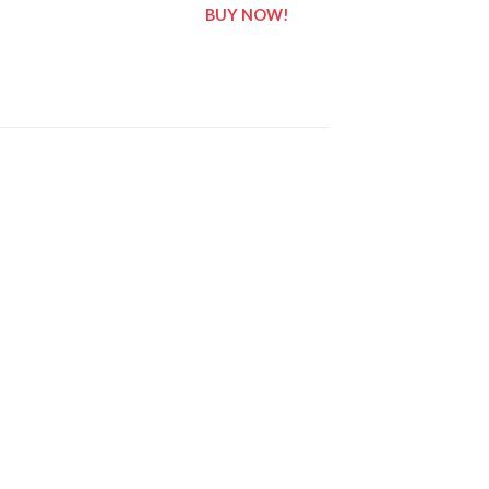
BUY NOW!