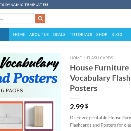
'S DYNAMIC TEMPLATES!
HOME
ABOUT US
DEALS
TUTORIALS
SHOP
BLOG
HOME
/
FLASH CARDS
House Furniture
Add to
Vocabulary Flash
wishlist
Posters
2.99
$
Discover printable House Furn
Flashcards and Posters for cl