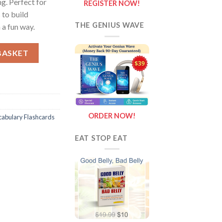
g. Perfect for
REGISTER NOW!
 to build
THE GENIUS WAVE
 a fun way.
ashcards and Posters quantity
BASKET
ORDER NOW!
cabulary Flashcards
EAT STOP EAT