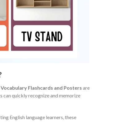
?
 Vocabulary Flashcards and Posters
are
ents can quickly recognize and memorize
ing English language learners, these