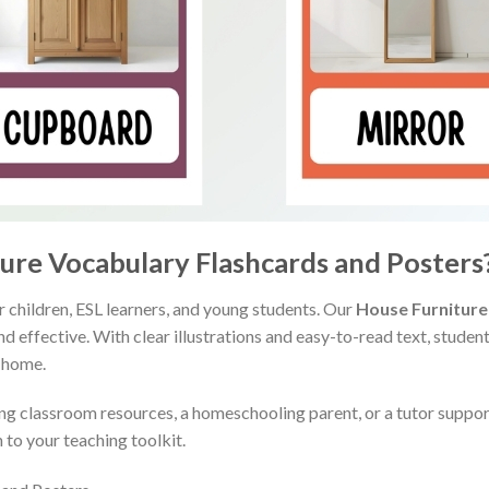
re Vocabulary Flashcards and Posters
r children, ESL learners, and young students. Our
House Furniture
and effective. With clear illustrations and easy-to-read text, stud
 home.
ng classroom resources, a homeschooling parent, or a tutor support
 to your teaching toolkit.