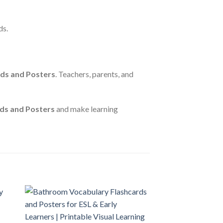
ds.
rds and Posters
. Teachers, parents, and
ds and Posters
and make learning
 to
Add to
ist
wishlist