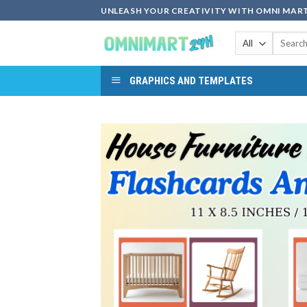
Skip
UNLEASH YOUR CREATIVITY WITH OMNI MART
to
Search
content
for:
GRAPHICS AND TEMPLATES