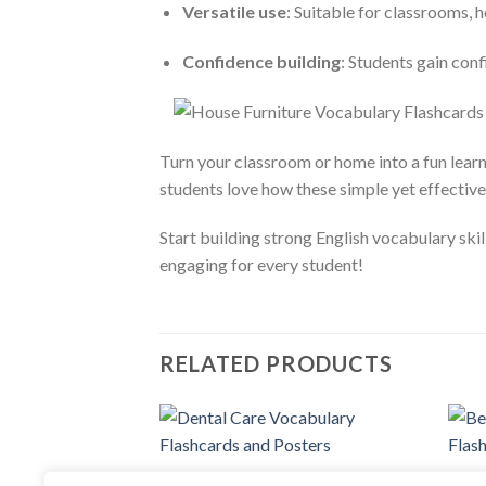
Versatile use
: Suitable for classrooms, 
Confidence building
: Students gain con
Turn your classroom or home into a fun lear
students love how these simple yet effectiv
Start building strong English vocabulary sk
engaging for every student!
RELATED PRODUCTS
Add to
FLASH CARDS
FLASH
wishlist