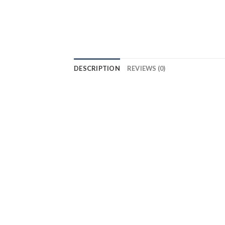
DESCRIPTION
REVIEWS (0)