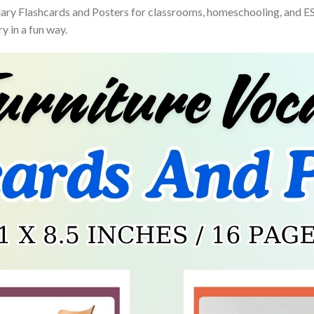
ry Flashcards and Posters for classrooms, homeschooling, and ESL 
y in a fun way.