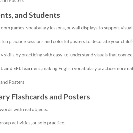
ents, and Students
sroom games, vocabulary lessons, or wall displays to support visual 
 fun practice sessions and colorful posters to decorate your child’s
ry skills by practicing with easy-to-understand visuals that connect
L and EFL learners
, making English vocabulary practice more nat
ary Flashcards and Posters
words with real objects.
group activities, or solo practice.