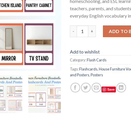
homeschooling, and ESL learnin
teachers, parents, and students
everyday English vocabulary in
House Furniture Vocabulary Fl
ADD TO 
Add to wishlist
Category:
Flash Cards
Tags:
Flashcards
,
House Furniture Vo
and Posters
,
Posters
Save