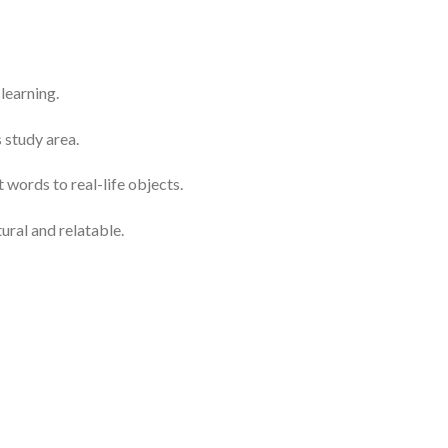
learning.
 study area.
 words to real-life objects.
ural and relatable.