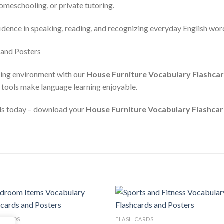
homeschooling, or private tutoring.
fidence in speaking, reading, and recognizing everyday English wor
ning environment with our
House Furniture Vocabulary Flashca
e tools make language learning enjoyable.
ills today – download your
House Furniture Vocabulary Flashcar
Add to
Add
 CARDS
FLASH CARDS
wishlist
wishl