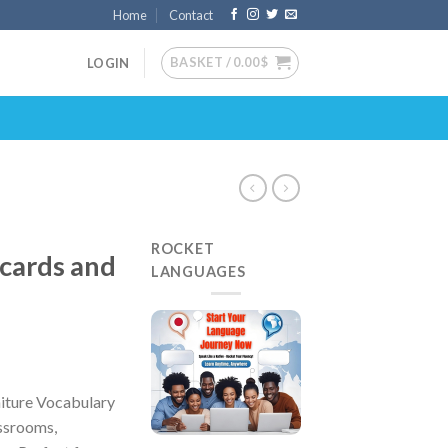
Home
Contact
BASKET /
0.00
$
LOGIN
ROCKET
cards and
LANGUAGES
iture Vocabulary
assrooms,