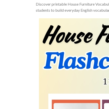
Discover printable House Furniture Vocabula
students to build everyday English vocabular