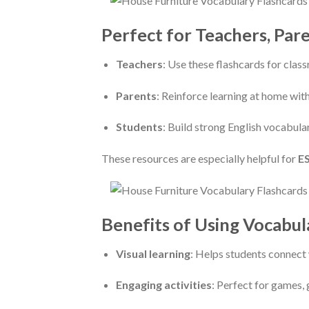
Perfect for Teachers, Par
Teachers
: Use these flashcards for clas
Parents
: Reinforce learning at home with
Students
: Build strong English vocabula
These resources are especially helpful for
ES
Benefits of Using Vocabul
Visual learning
: Helps students connect 
Engaging activities
: Perfect for games, 