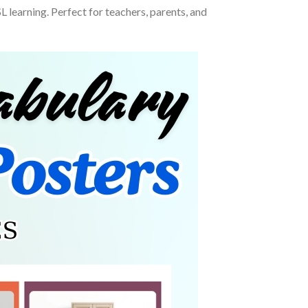
learning. Perfect for teachers, parents, and