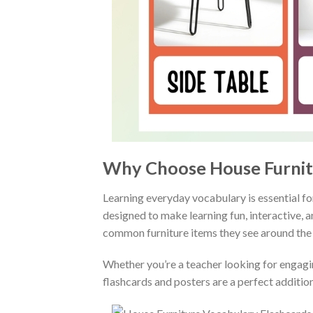
Why Choose House Furnitu
Learning everyday vocabulary is essential fo
designed to make learning fun, interactive, 
common furniture items they see around the
Whether you’re a teacher looking for engagi
flashcards and posters are a perfect addition