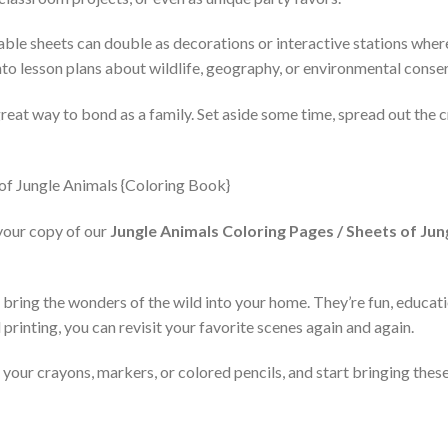
ble sheets can double as decorations or interactive stations where
to lesson plans about wildlife, geography, or environmental conse
great way to bond as a family. Set aside some time, spread out the 
your copy of our
Jungle Animals Coloring Pages / Sheets of Jun
bring the wonders of the wild into your home. They’re fun, educatio
d printing, you can revisit your favorite scenes again and again.
our crayons, markers, or colored pencils, and start bringing these 