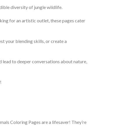
ble diversity of jungle wildlife.
king for an artistic outlet, these pages cater
t your blending skills, or create a
nd lead to deeper conversations about nature,
!
imals Coloring Pages are a lifesaver! They’re