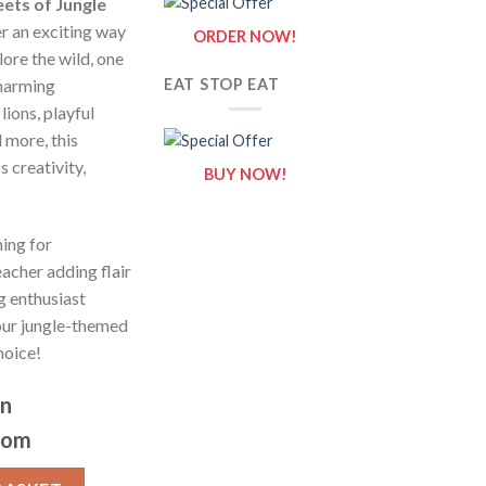
eets of Jungle
r an exciting way
ORDER NOW!
lore the wild, one
charming
EAT STOP EAT
lions, playful
 more, this
 creativity,
BUY NOW!
ing for
acher adding flair
g enthusiast
 our jungle-themed
hoice!
on
com
/ Sheets of Jungle Animals {Coloring Book} quantity