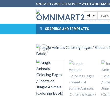
Skip
UNLEASH YOUR CREATIVITY WITH OMNI MART
to
Search
content
for:
GRAPHICS AND TEMPLATES