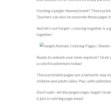
Hosting a jungle-themed event? These printa
Teachers can also incorporate these pages in
And let’s not forget—coloring together is a 
together!
Ready to unleash your inner explorer? Grab 
a colorful adventure today!
These printable pages are a fantastic way to 
children and adults alike. Plus, with unlimite
Don’t wait—let the jungle magic begin! Grab y
is just a coloring page away!