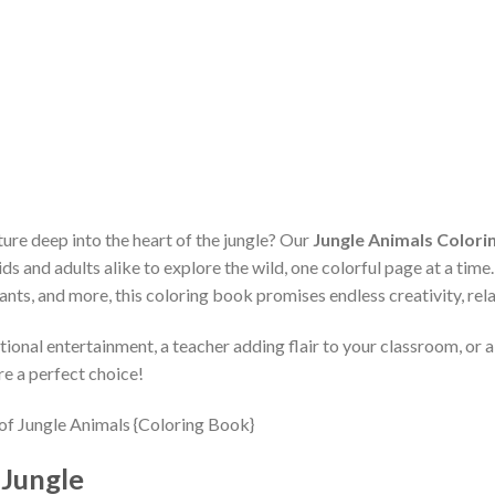
ure deep into the heart of the jungle? Our
Jungle Animals Colorin
ds and adults alike to explore the wild, one colorful page at a time
ants, and more, this coloring book promises endless creativity, rela
ional entertainment, a teacher adding flair to your classroom, or a
re a perfect choice!
 Jungle