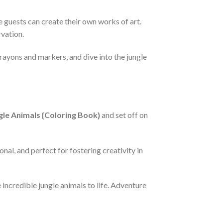
 guests can create their own works of art.
rvation.
crayons and markers, and dive into the jungle
gle Animals {Coloring Book}
and set off on
nal, and perfect for fostering creativity in
incredible jungle animals to life. Adventure