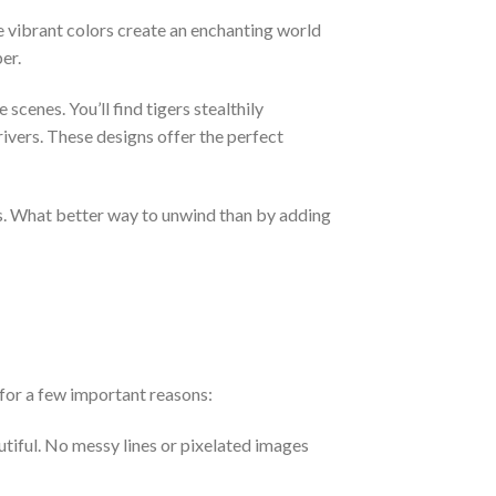
e vibrant colors create an enchanting world
er.
cenes. You’ll find tigers stealthily
ivers. These designs offer the perfect
ess. What better way to unwind than by adding
for a few important reasons:
utiful. No messy lines or pixelated images