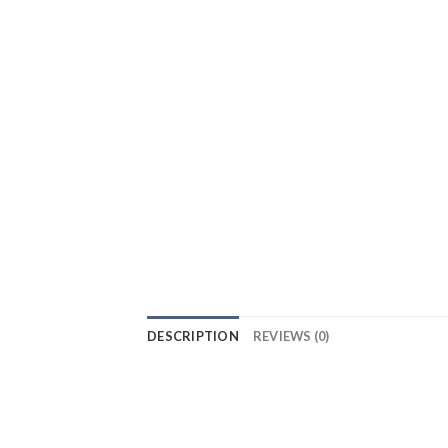
DESCRIPTION
REVIEWS (0)