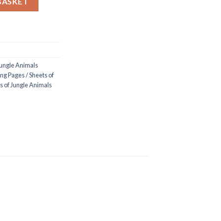
BASKET
ungle Animals
ng Pages / Sheets of
s of Jungle Animals