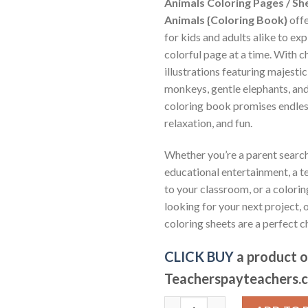
Animals Coloring Pages / Sh
Animals {Coloring Book}
offe
for kids and adults alike to exp
colorful page at a time. With 
illustrations featuring majestic 
monkeys, gentle elephants, and
coloring book promises endless
relaxation, and fun.
Whether you’re a parent search
educational entertainment, a te
to your classroom, or a colorin
looking for your next project,
coloring sheets are a perfect c
CLICK BUY
a product 
Teacherspayteachers.
Jungle Animals Coloring Pages 