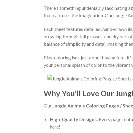
There’s something undeniably fascinating abo
that captures the imagination. Our Jungle An
Each sheet features detailed, hand-drawn illu
prowling through tall grasses, cheeky parrot
balance of simplicity and detail, making them i
Plus, coloring isn’t just about having fun—i
your personal splash of color to the vibrant 
Why You’ll Love Our Jung
Our
Jungle Animals Coloring Pages / Shee
High-Quality Designs:
Every page featur
here!