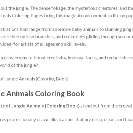
ut the jungle. The dense foliage, the mysterious creatures, and th
imals Coloring Pages bring this magical environment to life on pap
strations that range from adorable baby animals to stunning jungle s
s perched on lush branches, and crocodiles gliding through serene r
deal for artists of all ages and skill levels.
t’s a proven way to boost creativity, improve focus, and reduce str
world of the jungle?
le Animals Coloring Book
ts of Jungle Animals {Coloring Book}
stand out from the crowd 
es professionally drawn illustrations that are crisp, clean, and bea