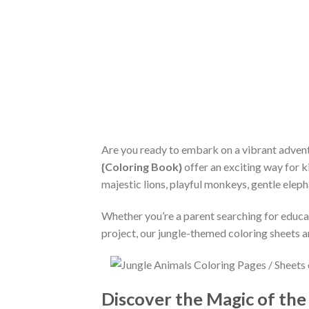
Are you ready to embark on a vibrant advent
{Coloring Book}
offer an exciting way for ki
majestic lions, playful monkeys, gentle eleph
Whether you’re a parent searching for educat
project, our jungle-themed coloring sheets a
Discover the Magic of the