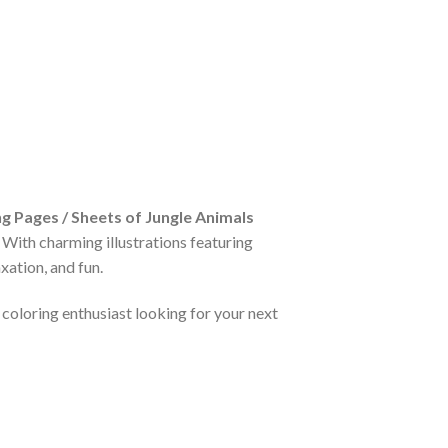
g Pages / Sheets of Jungle Animals
. With charming illustrations featuring
xation, and fun.
 coloring enthusiast looking for your next