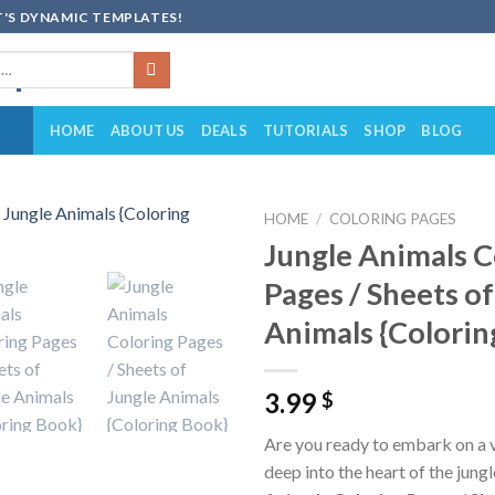
'S DYNAMIC TEMPLATES!
HOME
ABOUT US
DEALS
TUTORIALS
SHOP
BLOG
HOME
/
COLORING PAGES
Jungle Animals C
Add to
Pages / Sheets of
wishlist
Animals {Colorin
3.99
$
Are you ready to embark on a 
deep into the heart of the jung