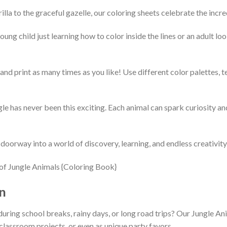
la to the graceful gazelle, our coloring sheets celebrate the incredi
ng child just learning how to color inside the lines or an adult loo
nd print as many times as you like! Use different color palettes, tes
le has never been this exciting. Each animal can spark curiosity a
 doorway into a world of discovery, learning, and endless creativity
n
during school breaks, rainy days, or long road trips? Our Jungle An
classroom projects, or even as unique party favors.