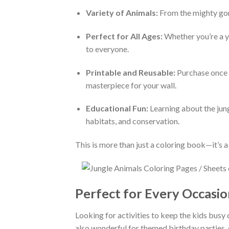
Variety of Animals:
From the mighty goril
Perfect for All Ages:
Whether you’re a you
to everyone.
Printable and Reusable:
Purchase once a
masterpiece for your wall.
Educational Fun:
Learning about the jung
habitats, and conservation.
This is more than just a coloring book—it’s a
Perfect for Every Occasio
Looking for activities to keep the kids busy 
also wonderful for themed birthday parties, 