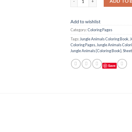
ADD TO 
Add to wishlist
Category:
Coloring Pages
Tags:
Jungle Animals Coloring Book
,
J
Coloring Pages
,
Jungle Animals Colori
Jungle Animals {Coloring Book}
,
Sheet
Save