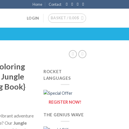
Home
Contact
BASKET /
0.00
$
LOGIN
oloring
ROCKET
 Jungle
LANGUAGES
g Book}
REGISTER NOW!
THE GENIUS WAVE
vibrant adventure
le? Our
Jungle