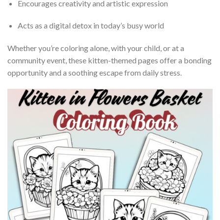
Encourages creativity and artistic expression
Acts as a digital detox in today’s busy world
Whether you’re coloring alone, with your child, or at a
community event, these kitten-themed pages offer a bonding
opportunity and a soothing escape from daily stress.