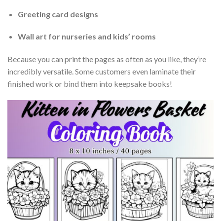
Greeting card designs
Wall art for nurseries and kids’ rooms
Because you can print the pages as often as you like, they’re
incredibly versatile. Some customers even laminate their
finished work or bind them into keepsake books!