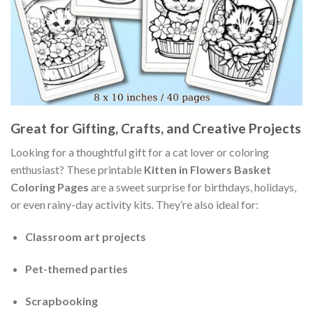
Great for Gifting, Crafts, and Creative Projects
Looking for a thoughtful gift for a cat lover or coloring
enthusiast? These printable
Kitten in Flowers Basket
Coloring Pages
are a sweet surprise for birthdays, holidays,
or even rainy-day activity kits. They’re also ideal for:
Classroom art projects
Pet-themed parties
Scrapbooking