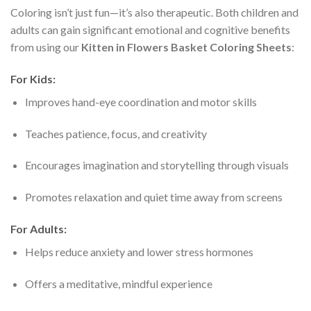
Coloring isn’t just fun—it’s also therapeutic. Both children and
adults can gain significant emotional and cognitive benefits
from using our
Kitten in Flowers Basket Coloring Sheets
:
For Kids:
Improves hand-eye coordination and motor skills
Teaches patience, focus, and creativity
Encourages imagination and storytelling through visuals
Promotes relaxation and quiet time away from screens
For Adults:
Helps reduce anxiety and lower stress hormones
Offers a meditative, mindful experience