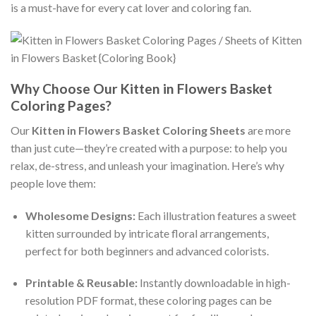
is a must-have for every cat lover and coloring fan.
Why Choose Our Kitten in Flowers Basket
Coloring Pages?
Our
Kitten in Flowers Basket Coloring Sheets
are more
than just cute—they’re created with a purpose: to help you
relax, de-stress, and unleash your imagination. Here’s why
people love them:
Wholesome Designs:
Each illustration features a sweet
kitten surrounded by intricate floral arrangements,
perfect for both beginners and advanced colorists.
Printable & Reusable:
Instantly downloadable in high-
resolution PDF format, these coloring pages can be