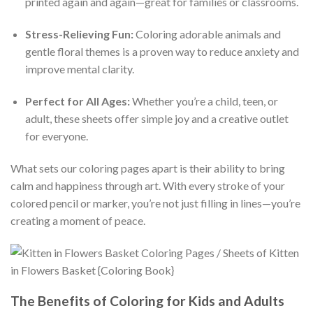
printed again and again—great for families or classrooms.
Stress-Relieving Fun:
Coloring adorable animals and
gentle floral themes is a proven way to reduce anxiety and
improve mental clarity.
Perfect for All Ages:
Whether you’re a child, teen, or
adult, these sheets offer simple joy and a creative outlet
for everyone.
What sets our coloring pages apart is their ability to bring
calm and happiness through art. With every stroke of your
colored pencil or marker, you’re not just filling in lines—you’re
creating a moment of peace.
The Benefits of Coloring for Kids and Adults