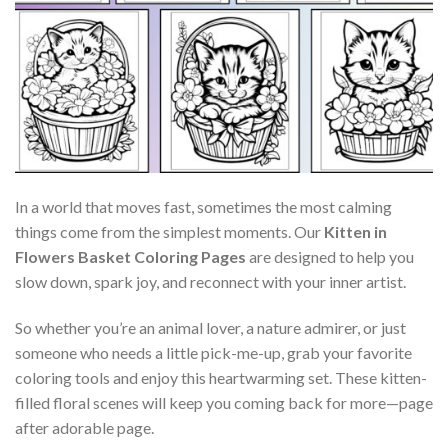
In a world that moves fast, sometimes the most calming
things come from the simplest moments. Our
Kitten in
Flowers Basket Coloring Pages
are designed to help you
slow down, spark joy, and reconnect with your inner artist.
So whether you’re an animal lover, a nature admirer, or just
someone who needs a little pick-me-up, grab your favorite
coloring tools and enjoy this heartwarming set. These kitten-
filled floral scenes will keep you coming back for more—page
after adorable page.