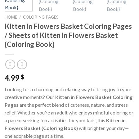
HOME
/
COLORING PAGES
Kitten in Flowers Basket Coloring Pages
/ Sheets of Kitten in Flowers Basket
{Coloring Book}
4.99
$
Looking for a charming and relaxing way to bring joy to your
creative moments? Our
Kitten in Flowers Basket Coloring
Pages
are the perfect blend of cuteness, nature, and stress
relief. Whether you’re an adult who enjoys mindful coloring or
a parent seeking fun activities for your kids, this
Kitten in
Flowers Basket {Coloring Book}
will brighten your day—
one adorable page at a time.