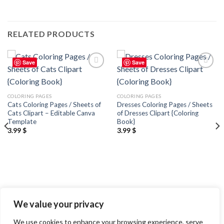
RELATED PRODUCTS
Save
Save
Add to
Add to
wishlist
wishlist
COLORING PAGES
COLORING PAGES
Cats Coloring Pages / Sheets of
Dresses Coloring Pages / Sheets
Cats Clipart – Editable Canva
of Dresses Clipart {Coloring
Template
Book}
3.99
$
3.99
$
We value your privacy
We use cookies to enhance your browsing experience, serve