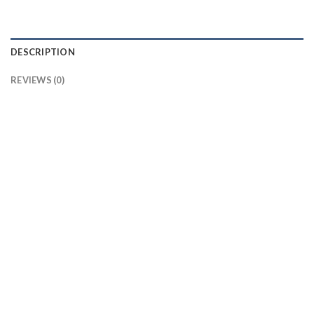
DESCRIPTION
REVIEWS (0)