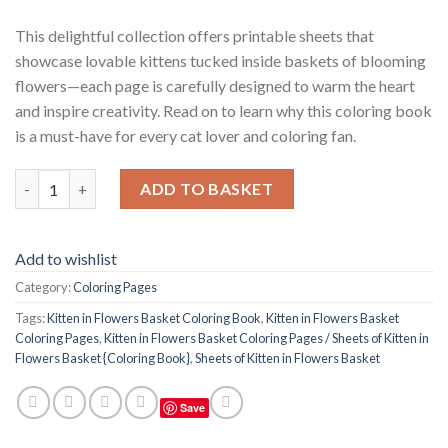
This delightful collection offers printable sheets that
showcase lovable kittens tucked inside baskets of blooming
flowers—each page is carefully designed to warm the heart
and inspire creativity. Read on to learn why this coloring book
is a must-have for every cat lover and coloring fan.
Kitten in Flowers Basket Coloring Pages / Sheets of Kitten in F
ADD TO BASKET
Add to wishlist
Category:
Coloring Pages
Tags:
Kitten in Flowers Basket Coloring Book
,
Kitten in Flowers Basket
Coloring Pages
,
Kitten in Flowers Basket Coloring Pages / Sheets of Kitten in
Flowers Basket {Coloring Book}
,
Sheets of Kitten in Flowers Basket
Save