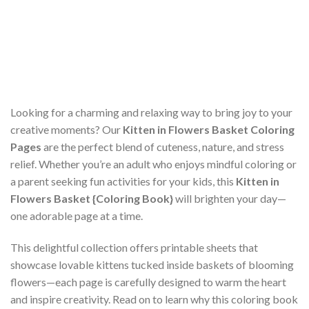
Looking for a charming and relaxing way to bring joy to your
creative moments? Our
Kitten in Flowers Basket Coloring
Pages
are the perfect blend of cuteness, nature, and stress
relief. Whether you’re an adult who enjoys mindful coloring or
a parent seeking fun activities for your kids, this
Kitten in
Flowers Basket {Coloring Book}
will brighten your day—
one adorable page at a time.
This delightful collection offers printable sheets that
showcase lovable kittens tucked inside baskets of blooming
flowers—each page is carefully designed to warm the heart
and inspire creativity. Read on to learn why this coloring book