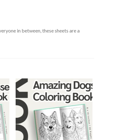
everyone in between, these sheets are a
 to
Add to
ist
wishlist