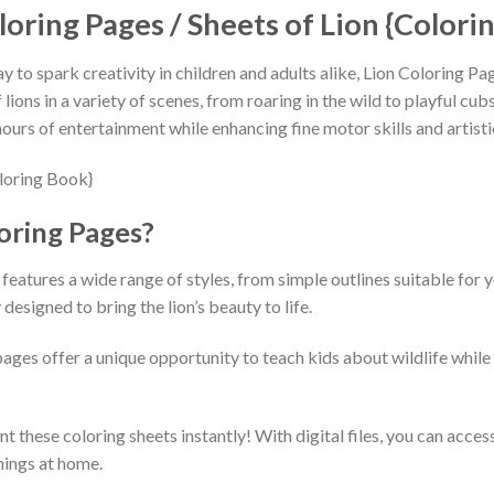
loring Pages / Sheets of Lion {Colori
ay to spark creativity in children and adults alike, Lion Coloring P
ions in a variety of scenes, from roaring in the wild to playful cubs
ours of entertainment while enhancing fine motor skills and artisti
oring Pages?
features a wide range of styles, from simple outlines suitable for y
designed to bring the lion’s beauty to life.
pages offer a unique opportunity to teach kids about wildlife whil
t these coloring sheets instantly! With digital files, you can acc
nings at home.