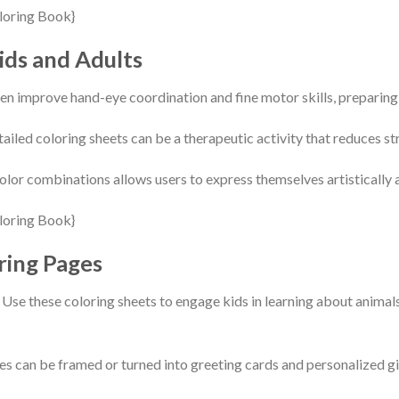
ids and Adults
en improve hand-eye coordination and fine motor skills, preparing 
etailed coloring sheets can be a therapeutic activity that reduces 
olor combinations allows users to express themselves artistically
ring Pages
se these coloring sheets to engage kids in learning about animals
s can be framed or turned into greeting cards and personalized gi