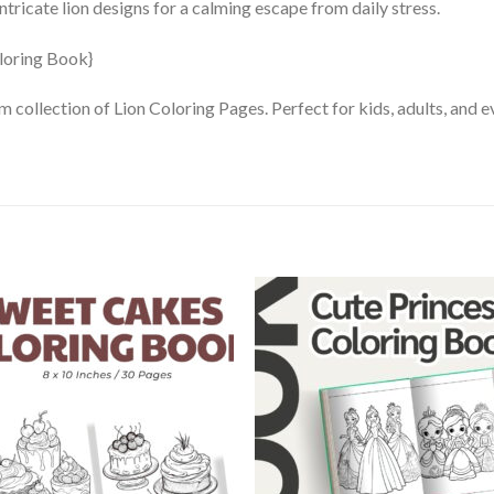
tricate lion designs for a calming escape from daily stress.
m collection of Lion Coloring Pages. Perfect for kids, adults, and 
Add to
Add
wishlist
wishl