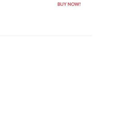
BUY NOW!