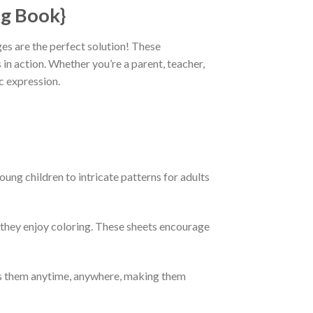
ng Book}
ages are the perfect solution! These
 in action. Whether you’re a parent, teacher,
c expression.
oung children to intricate patterns for adults
e they enjoy coloring. These sheets encourage
ess them anytime, anywhere, making them