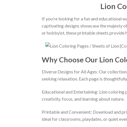
Lion Co
If you’re looking for a fun and educational w
captivating designs showcase the majesty of l
or hobbyist, these printable sheets provide h
Why Choose Our Lion Col
Diverse Designs for All Ages: Our collection 
seeking relaxation. Each page is thoughtfully 
Educational and Entertaining: Lion coloring 
creativity, focus, and learning about nature.
Printable and Convenient: Download and prin
ideal for classrooms, playdates, or quiet eve