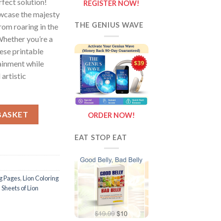
rfect solution!
REGISTER NOW!
wcase the majesty
THE GENIUS WAVE
from roaring in the
 Whether you’re a
hese printable
ainment while
 artistic
f Lion {Coloring Book} quantity
BASKET
ORDER NOW!
EAT STOP EAT
ng Pages
,
Lion Coloring
,
Sheets of Lion