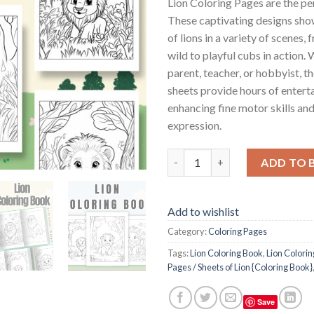
Lion Coloring Pages are the pe
These captivating designs sho
of lions in a variety of scenes, 
wild to playful cubs in action.
parent, teacher, or hobbyist, t
sheets provide hours of entert
enhancing fine motor skills and
expression.
Lion Coloring Pages / Sheets o
ADD TO 
Add to wishlist
Category:
Coloring Pages
Tags:
Lion Coloring Book
,
Lion Colori
Pages / Sheets of Lion {Coloring Book}
Save