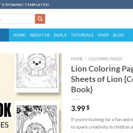
'S DYNAMIC TEMPLATES!
HOME
ABOUT US
DEALS
TUTORIALS
SHOP
BLOG
HOME
/
COLORING PAGES
Lion Coloring Pa
Add to
Sheets of Lion {C
wishlist
Book}
3.99
$
If you’re looking for a fun and
to spark creativity in children 