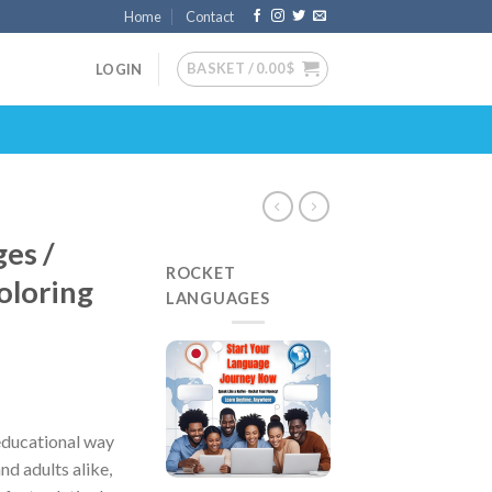
Home
Contact
BASKET /
0.00
$
LOGIN
ges /
ROCKET
oloring
LANGUAGES
 educational way
and adults alike,