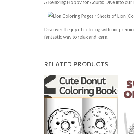
A Relaxing Hobby for Adults: Dive into our in
Discover the joy of coloring with our premiu
fantastic way to relax and learn.
RELATED PRODUCTS
Add to
wishlist