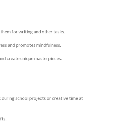
them for writing and other tasks.
stress and promotes mindfulness.
 and create unique masterpieces.
 during school projects or creative time at
fts.