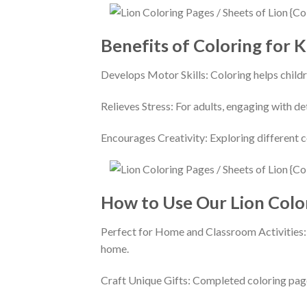
Benefits of Coloring for K
Develops Motor Skills: Coloring helps childr
Relieves Stress: For adults, engaging with d
Encourages Creativity: Exploring different c
How to Use Our Lion Colo
Perfect for Home and Classroom Activities: U
home.
Craft Unique Gifts: Completed coloring page