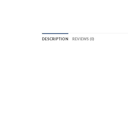
DESCRIPTION
REVIEWS (0)