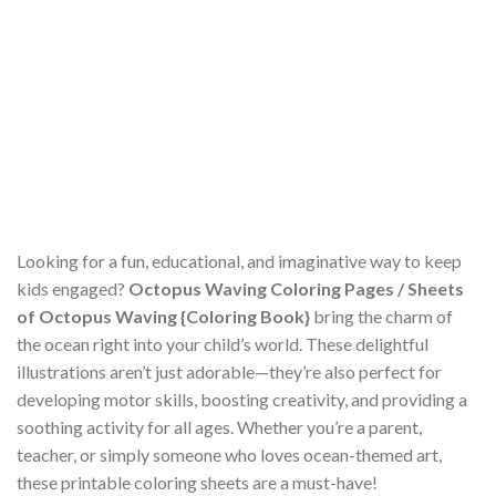
Looking for a fun, educational, and imaginative way to keep
kids engaged?
Octopus Waving Coloring Pages / Sheets
of Octopus Waving {Coloring Book}
bring the charm of
the ocean right into your child’s world. These delightful
illustrations aren’t just adorable—they’re also perfect for
developing motor skills, boosting creativity, and providing a
soothing activity for all ages. Whether you’re a parent,
teacher, or simply someone who loves ocean-themed art,
these printable coloring sheets are a must-have!