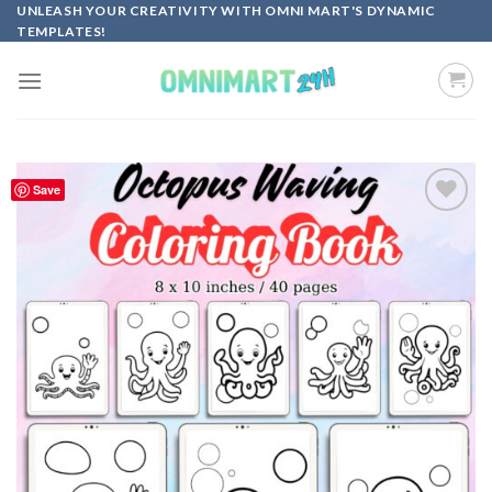
Skip
UNLEASH YOUR CREATIVITY WITH OMNI MART'S DYNAMIC
TEMPLATES!
to
content
Save
Add to
wishlist