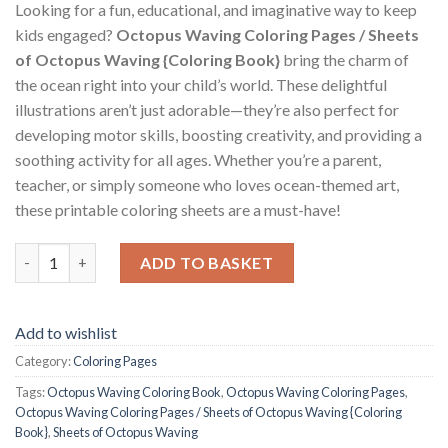
Looking for a fun, educational, and imaginative way to keep
kids engaged?
Octopus Waving Coloring Pages / Sheets
of Octopus Waving {Coloring Book}
bring the charm of
the ocean right into your child’s world. These delightful
illustrations aren’t just adorable—they’re also perfect for
developing motor skills, boosting creativity, and providing a
soothing activity for all ages. Whether you’re a parent,
teacher, or simply someone who loves ocean-themed art,
these printable coloring sheets are a must-have!
Octopus Waving Coloring Pages / Sheets of Octopus Waving {C
ADD TO BASKET
Add to wishlist
Category:
Coloring Pages
Tags:
Octopus Waving Coloring Book
,
Octopus Waving Coloring Pages
,
Octopus Waving Coloring Pages / Sheets of Octopus Waving {Coloring
Book}
,
Sheets of Octopus Waving