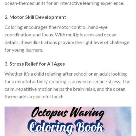
ocean-themed units for an interactive learning experience.
2.
Motor Skill Development
Coloring encourages fine motor control, hand-eye
coordination, and focus. With multiple arms and ocean
details, these illustrations provide the right level of challenge
for young learners.
3.
Stress Relief for All Ages
Whether it’s a child relaxing after school or an adult looking
for a mindful activity, coloring is proven to reduce stress. The
calm, repetitive motion helps the brain relax, and the ocean
theme adds a peaceful touch.