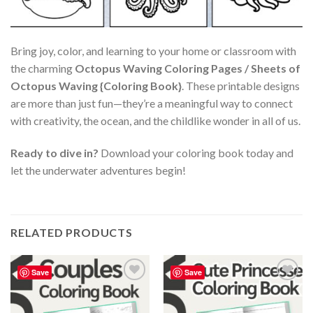
Bring joy, color, and learning to your home or classroom with
the charming
Octopus Waving Coloring Pages / Sheets of
Octopus Waving {Coloring Book}
. These printable designs
are more than just fun—they’re a meaningful way to connect
with creativity, the ocean, and the childlike wonder in all of us.
Ready to dive in?
Download your coloring book today and
let the underwater adventures begin!
RELATED PRODUCTS
Save
Save
Add to
Add to
wishlist
wishlist