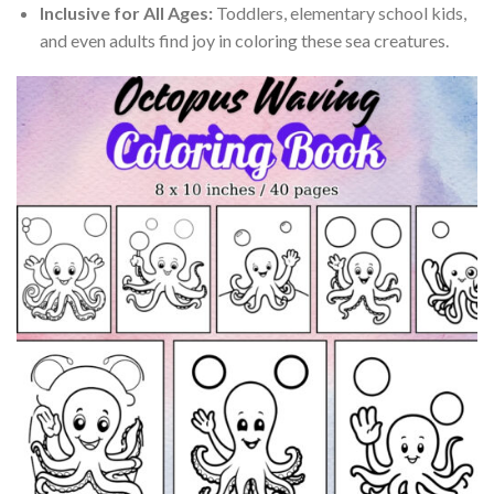
Inclusive for All Ages:
Toddlers, elementary school kids,
and even adults find joy in coloring these sea creatures.