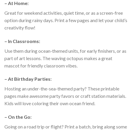
–
At Home:
Great for weekend activities, quiet time, or as a screen-free
option during rainy days. Print a few pages and let your child’s
creativity flow!
–
In Classrooms:
Use them during ocean-themed units, for early finishers, or as
part of art lessons. The waving octopus makes a great
mascot for friendly classroom vibes.
–
At Birthday Parties:
Hosting an under-the-sea-themed party? These printable
pages make awesome party favors or craft station materials.
Kids will love coloring their own ocean friend.
–
On the Go:
Going on a road trip or flight? Print a batch, bring along some