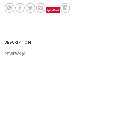
Save
DESCRIPTION
REVIEWS (0)