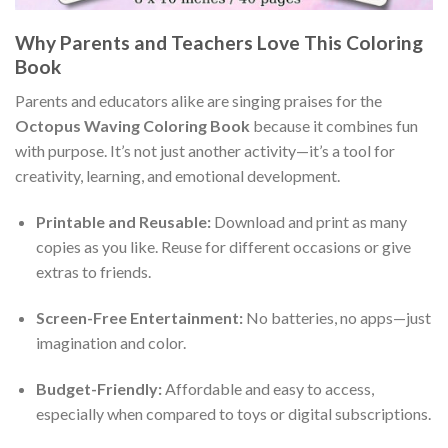
Why Parents and Teachers Love This Coloring
Book
Parents and educators alike are singing praises for the
Octopus Waving Coloring Book
because it combines fun
with purpose. It’s not just another activity—it’s a tool for
creativity, learning, and emotional development.
Printable and Reusable:
Download and print as many
copies as you like. Reuse for different occasions or give
extras to friends.
Screen-Free Entertainment:
No batteries, no apps—just
imagination and color.
Budget-Friendly:
Affordable and easy to access,
especially when compared to toys or digital subscriptions.