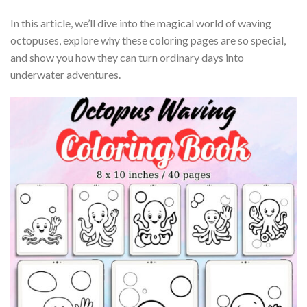
In this article, we’ll dive into the magical world of waving
octopuses, explore why these coloring pages are so special,
and show you how they can turn ordinary days into
underwater adventures.