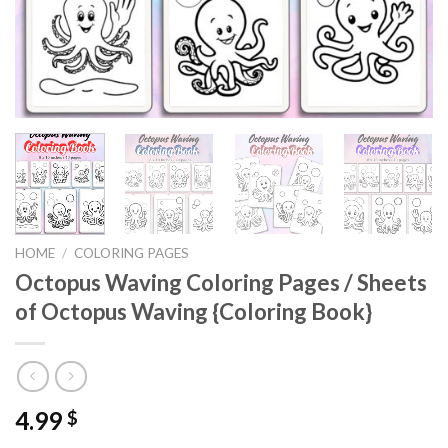
HOME
/
COLORING PAGES
Octopus Waving Coloring Pages / Sheets
of Octopus Waving {Coloring Book}
4.99
$