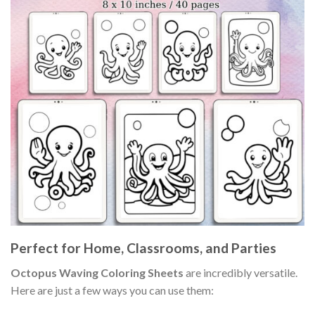
Perfect for Home, Classrooms, and Parties
Octopus Waving Coloring Sheets
are incredibly versatile.
Here are just a few ways you can use them: