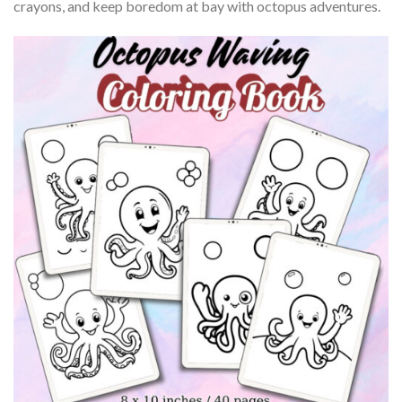
crayons, and keep boredom at bay with octopus adventures.