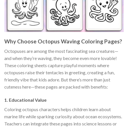
Why Choose Octopus Waving Coloring Pages?
Octopuses are among the most fascinating sea creatures—
and when they’re waving, they become even more lovable!
These coloring sheets capture playful moments where
octopuses raise their tentacles in greeting, creating a fun,
friendly vibe that kids adore. But there’s more than just
cuteness here—these pages are packed with benefits:
1.
Educational Value
Coloring octopus characters helps children learn about
marine life while sparking curiosity about ocean ecosystems.
Teachers can integrate these pages into science lessons or