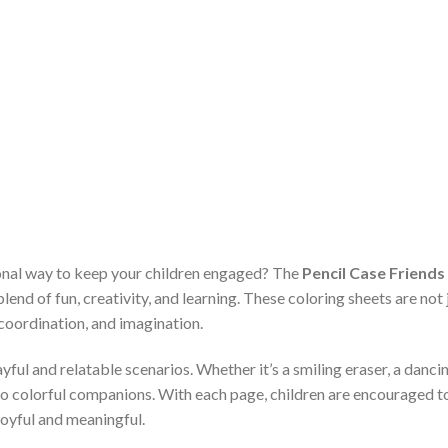
ional way to keep your children engaged? The
Pencil Case Friends
blend of fun, creativity, and learning. These coloring sheets are no
e coordination, and imagination.
yful and relatable scenarios. Whether it’s a smiling eraser, a dancin
into colorful companions. With each page, children are encouraged t
joyful and meaningful.