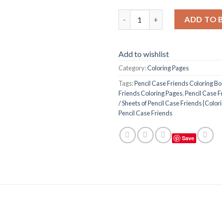
Pencil Case Friends Coloring P
ADD TO 
Add to wishlist
Category:
Coloring Pages
Tags:
Pencil Case Friends Coloring B
Friends Coloring Pages
,
Pencil Case F
/ Sheets of Pencil Case Friends {Color
Pencil Case Friends
Save