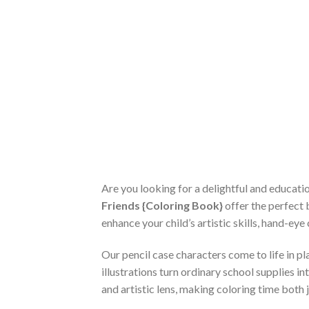
Are you looking for a delightful and educat
Friends {Coloring Book}
offer the perfect 
enhance your child’s artistic skills, hand-ey
Our pencil case characters come to life in pla
illustrations turn ordinary school supplies 
and artistic lens, making coloring time both 