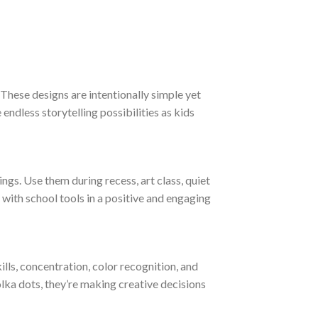
 These designs are intentionally simple yet
endless storytelling possibilities as kids
ngs. Use them during recess, art class, quiet
y with school tools in a positive and engaging
ls, concentration, color recognition, and
olka dots, they’re making creative decisions