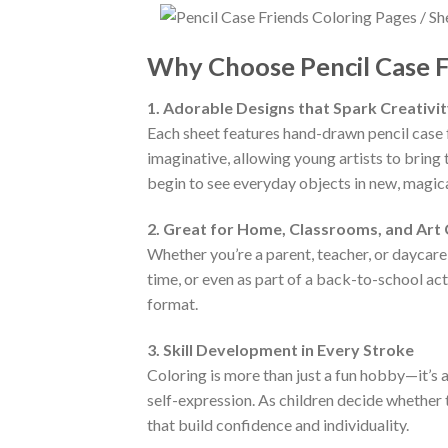
Why Choose Pencil Case F
1. Adorable Designs that Spark Creativi
Each sheet features hand-drawn pencil case fr
imaginative, allowing young artists to bring 
begin to see everyday objects in new, magic
2. Great for Home, Classrooms, and Art
Whether you’re a parent, teacher, or daycare 
time, or even as part of a back-to-school act
format.
3. Skill Development in Every Stroke
Coloring is more than just a fun hobby—it’s 
self-expression. As children decide whether 
that build confidence and individuality.