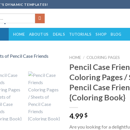
'S DYNAMIC TEMPLATES!
HOME
ABOUT US
DEALS
TUTORIALS
SHOP
BLOG
HOME
/
COLORING PAGES
Pencil Case Frie
Add to
Coloring Pages /
wishlist
Pencil Case Frie
{Coloring Book}
4.99
$
Are you looking for a delightfu