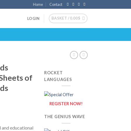
Home
Contact
BASKET /
0.00
$
LOGIN
nds
ROCKET
 Sheets of
LANGUAGES
nds
REGISTER NOW!
THE GENIUS WAVE
l and educational