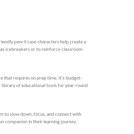
iendly pencil case characters help create a
 as icebreakers or to reinforce classroom
e that requires no prep time. It’s budget-
r library of educational tools for year-round
them to slow down, focus, and connect with
un companion in their learning journey.