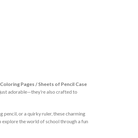
 Coloring Pages / Sheets of Pencil Case
t just adorable—they’re also crafted to
g pencil, or a quirky ruler, these charming
o explore the world of school through a fun