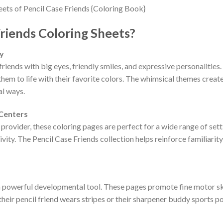
riends Coloring Sheets?
ty
iends with big eyes, friendly smiles, and expressive personalities.
them to life with their favorite colors. The whimsical themes create 
al ways.
 Centers
provider, these coloring pages are perfect for a wide range of setti
ivity. The Pencil Case Friends collection helps reinforce familiarit
a powerful developmental tool. These pages promote fine motor skil
their pencil friend wears stripes or their sharpener buddy sports p