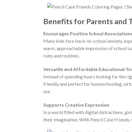
Benefits for Parents and 
Encourages Positive School Association
Many kids face back-to-school anxiety, espec
warm, approachable impression of school supp
rules and routines.
Versatile and Affordable Educational To
Instead of spending hours looking for the rig
friendly and perfect for homeschooling, virtu
use.
Supports Creative Expression
In a world filled with digital distractions, 
their imagination. With Pencil Case Friends, 