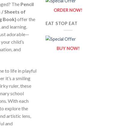
gaged? The
Pencil
ORDER NOW!
 / Sheets of
ng Book}
offer the
EAT STOP EAT
, and learning.
just adorable—
 your child’s
BUY NOW!
nation, and
 to life in playful
r it’s a smiling
irky ruler, these
inary school
ons. With each
to explore the
d artistic lens,
ful and