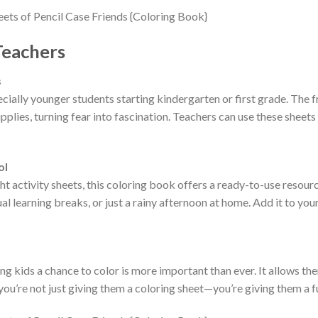
Teachers
s
ially younger students starting kindergarten or first grade. The fr
lies, turning fear into fascination. Teachers can use these sheets
ol
ht activity sheets, this coloring book offers a ready-to-use resourc
al learning breaks, or just a rainy afternoon at home. Add it to you
giving kids a chance to color is more important than ever. It allows 
you’re not just giving them a coloring sheet—you’re giving them a f