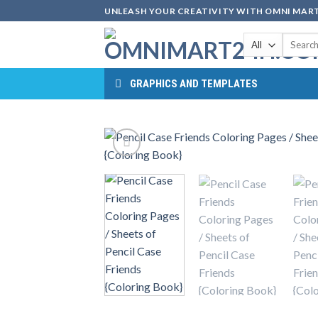
Skip
UNLEASH YOUR CREATIVITY WITH OMNI MART
to
Search
content
for:
GRAPHICS AND TEMPLATES