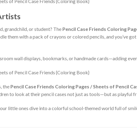
rtists
ld, grandchild, or student? The
Pencil Case Friends Coloring Pag
undle them with a pack of crayons or colored pencils, and you’ve got 
ssroom wall displays, bookmarks, or handmade cards—adding even 
s, the
Pencil Case Friends Coloring Pages / Sheets of Pencil C
dren to look at their pencil cases not just as tools—but as playful 
 little ones dive into a colorful school-themed world full of smile