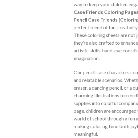
way to keep your children en
Case Friends Coloring Pages
Pencil Case Friends {Colori
perfect blend of fun, creativity
These coloring sheets are not 
they’re also crafted to enhance
artistic skills, hand-eye coordi
imagination.
Our pencil case characters come
and relatable scenarios. Whethe
eraser, a dancing pencil, or a qu
charming illustrations turn ord
supplies into colorful compani
page, children are encouraged 
world of school through a fun an
making coloring time both joy
meaningful.