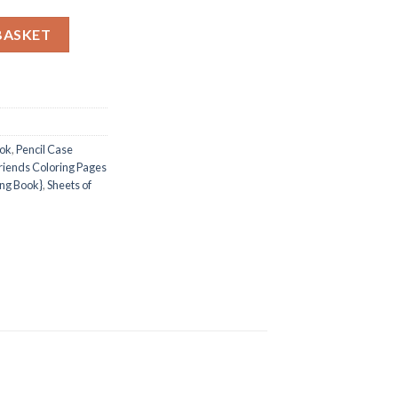
ages / Sheets of Pencil Case Friends {Coloring Book} quantity
BASKET
ook
,
Pencil Case
riends Coloring Pages
ing Book}
,
Sheets of