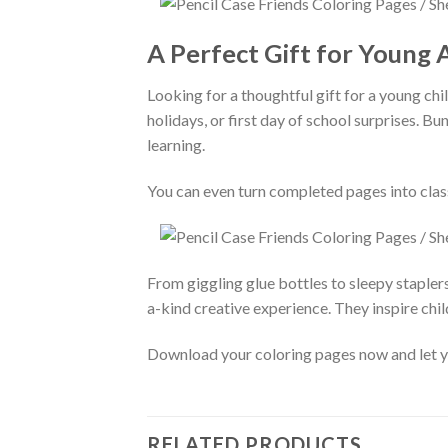
A Perfect Gift for Young A
Looking for a thoughtful gift for a young chi
holidays, or first day of school surprises. B
learning.
You can even turn completed pages into cla
From giggling glue bottles to sleepy stapler
a-kind creative experience. They inspire chil
Download your coloring pages now and let your
RELATED PRODUCTS