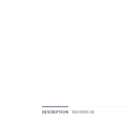
DESCRIPTION
REVIEWS (0)