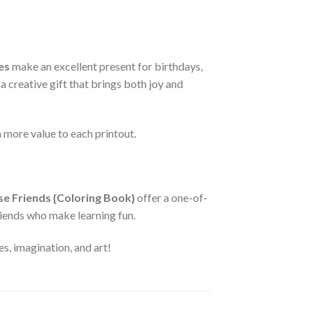
es
make an excellent present for birthdays,
a creative gift that brings both joy and
more value to each printout.
ase Friends {Coloring Book}
offer a one-of-
friends who make learning fun.
s, imagination, and art!