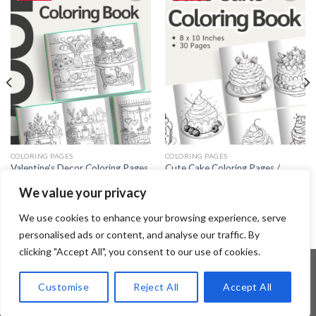
Add to
Add to
wishlist
wishlist
COLORING PAGES
COLORING PAGES
Valentine’s Decor Coloring Pages
Cute Cake Coloring Pages /
/ Sheets of Valentine’s Decor
Sheets of Cute Cake Clipart
We value your privacy
Clipart {Coloring Book}
{Coloring Book}
3.99
$
3.99
$
We use cookies to enhance your browsing experience, serve
personalised ads or content, and analyse our traffic. By
clicking "Accept All", you consent to our use of cookies.
Customise
Reject All
Accept All
Copyright 2026 ©
Flatsome Theme