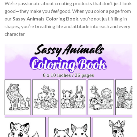
We’re passionate about creating products that don’t just look
good—they make you
feel
good. When you color a page from
our
Sassy Animals Coloring Book
, you’re not just filling in
shapes; you’re breathing life and attitude into each and every
character