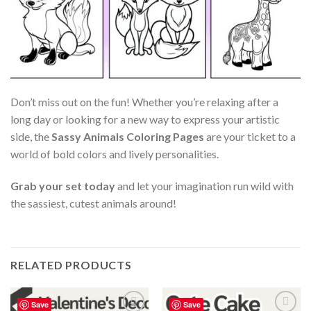
Don’t miss out on the fun! Whether you’re relaxing after a
long day or looking for a new way to express your artistic
side, the
Sassy Animals Coloring Pages
are your ticket to a
world of bold colors and lively personalities.
Grab your set today
and let your imagination run wild with
the sassiest, cutest animals around!
RELATED PRODUCTS
Save
Save