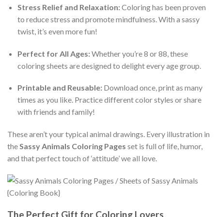
Stress Relief and Relaxation:
Coloring has been proven
to reduce stress and promote mindfulness. With a sassy
twist, it’s even more fun!
Perfect for All Ages:
Whether you’re 8 or 88, these
coloring sheets are designed to delight every age group.
Printable and Reusable:
Download once, print as many
times as you like. Practice different color styles or share
with friends and family!
These aren’t your typical animal drawings. Every illustration in
the
Sassy Animals Coloring Pages
set is full of life, humor,
and that perfect touch of ‘attitude’ we all love.
The Perfect Gift for Coloring Lovers