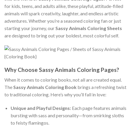
for kids, teens, and adults alike, these playful, attitude-filled
animals will spark creativity, laughter, and endless artistic
adventures. Whether you’re a seasoned coloring fan or just
starting your journey, our
Sassy Animals Coloring Sheets
are designed to bring out your boldest, most colorful self.
Why Choose Sassy Animals Coloring Pages?
When it comes to coloring books, not all are created equal.
The
Sassy Animals Coloring Book
brings a refreshing twist
to traditional coloring. Here’s why you’ll fall in love:
Unique and Playful Designs:
Each page features animals
bursting with sass and personality—from smirking sloths
to feisty flamingos.