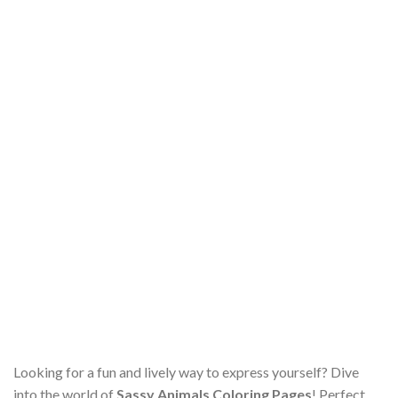
Looking for a fun and lively way to express yourself? Dive
into the world of
Sassy Animals Coloring Pages
! Perfect