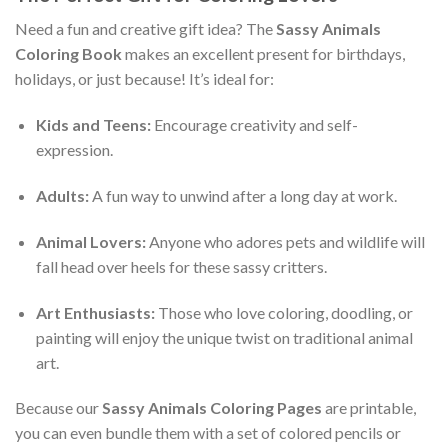
Need a fun and creative gift idea? The
Sassy Animals
Coloring Book
makes an excellent present for birthdays,
holidays, or just because! It’s ideal for:
Kids and Teens:
Encourage creativity and self-
expression.
Adults:
A fun way to unwind after a long day at work.
Animal Lovers:
Anyone who adores pets and wildlife will
fall head over heels for these sassy critters.
Art Enthusiasts:
Those who love coloring, doodling, or
painting will enjoy the unique twist on traditional animal
art.
Because our
Sassy Animals Coloring Pages
are printable,
you can even bundle them with a set of colored pencils or