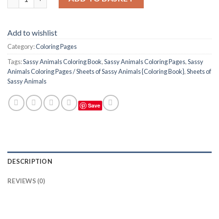
Add to wishlist
Category:
Coloring Pages
Tags:
Sassy Animals Coloring Book
,
Sassy Animals Coloring Pages
,
Sassy
Animals Coloring Pages / Sheets of Sassy Animals {Coloring Book}
,
Sheets of
Sassy Animals
Save
DESCRIPTION
REVIEWS (0)