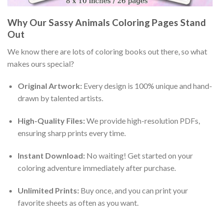
Why Our Sassy Animals Coloring Pages Stand
Out
We know there are lots of coloring books out there, so what
makes ours special?
Original Artwork:
Every design is 100% unique and hand-
drawn by talented artists.
High-Quality Files:
We provide high-resolution PDFs,
ensuring sharp prints every time.
Instant Download:
No waiting! Get started on your
coloring adventure immediately after purchase.
Unlimited Prints:
Buy once, and you can print your
favorite sheets as often as you want.