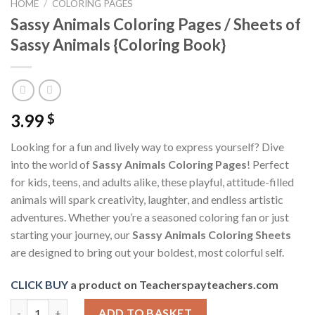
HOME
/
COLORING PAGES
Sassy Animals Coloring Pages / Sheets of
Sassy Animals {Coloring Book}
3.99
$
Looking for a fun and lively way to express yourself? Dive
into the world of
Sassy Animals Coloring Pages
! Perfect
for kids, teens, and adults alike, these playful, attitude-filled
animals will spark creativity, laughter, and endless artistic
adventures. Whether you’re a seasoned coloring fan or just
starting your journey, our
Sassy Animals Coloring Sheets
are designed to bring out your boldest, most colorful self.
CLICK BUY
a product on Teacherspayteachers.com
Sassy Animals Coloring Pages / Sheets of Sassy Animals {Colori
ADD TO BASKET