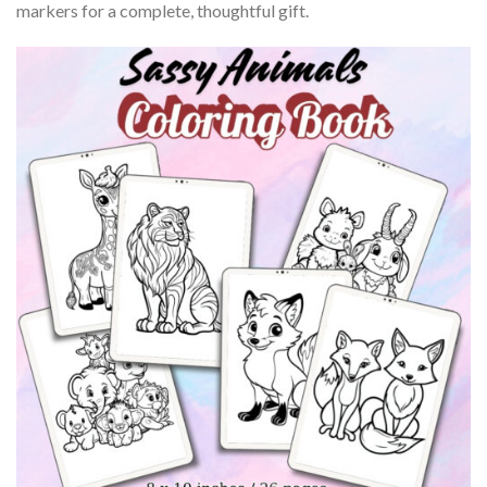
markers for a complete, thoughtful gift.