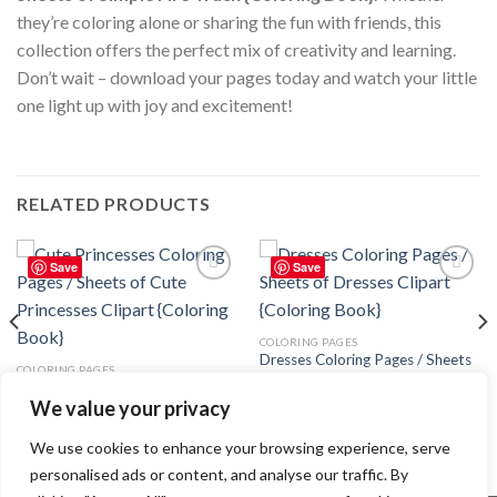
they’re coloring alone or sharing the fun with friends, this
collection offers the perfect mix of creativity and learning.
Don’t wait – download your pages today and watch your little
one light up with joy and excitement!
RELATED PRODUCTS
Save
Save
Add to
Add to
wishlist
wishlist
COLORING PAGES
Dresses Coloring Pages / Sheets
COLORING PAGES
of Dresses Clipart {Coloring
Cute Princesses Coloring Pages /
Book}
We value your privacy
Sheets of Cute Princesses Clipart
3.99
$
{Coloring Book}
3.99
$
We use cookies to enhance your browsing experience, serve
personalised ads or content, and analyse our traffic. By