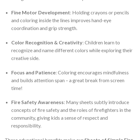
Fine Motor Development
: Holding crayons or pencils
and coloring inside the lines improves hand-eye
coordination and grip strength.
Color Recognition & Creativity
: Children learn to
recognize and name different colors while exploring their
creative side.
Focus and Patience
: Coloring encourages mindfulness
and builds attention span – a great break from screen
time!
Fire Safety Awareness
: Many sheets subtly introduce
concepts of fire safety and the roles of firefighters in the
community, giving kids a sense of respect and
responsibility.
These educational benefits make our
Sheets of Simple Fire