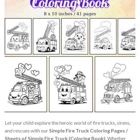
Let your child explore the heroic world of fire trucks, sirens,
and rescues with our
Simple Fire Truck Coloring Pages /
Sheets of Simple Fire Truck {Coloring Book}
. Whether