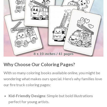
Why Choose Our Coloring Pages?
With so many coloring books available online, you might be
wondering what makes ours special. Here’s why families love
our fire truck coloring pages:
Kid-Friendly Designs
: Simple but bold illustrations
perfect for young artists.