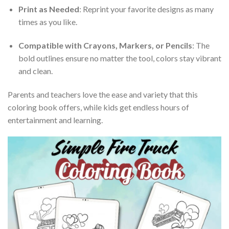
Print as Needed
: Reprint your favorite designs as many
times as you like.
Compatible with Crayons, Markers, or Pencils
: The
bold outlines ensure no matter the tool, colors stay vibrant
and clean.
Parents and teachers love the ease and variety that this
coloring book offers, while kids get endless hours of
entertainment and learning.