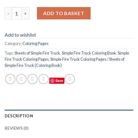
Simple Fire Truck Coloring Pages / Sheets of Simple Fire Truck 
ADD TO BASKET
Add to wishlist
Category:
Coloring Pages
Tags:
Sheets of Simple Fire Truck
,
Simple Fire Truck Coloring Book
,
Simple
Fire Truck Coloring Pages
,
Simple Fire Truck Coloring Pages / Sheets of
Simple Fire Truck {Coloring Book}
Save
DESCRIPTION
REVIEWS (0)