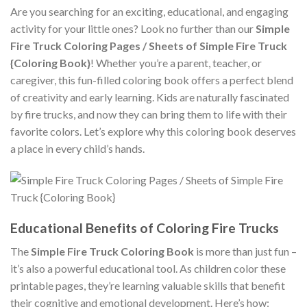
Are you searching for an exciting, educational, and engaging
activity for your little ones? Look no further than our
Simple
Fire Truck Coloring Pages / Sheets of Simple Fire Truck
{Coloring Book}
! Whether you’re a parent, teacher, or
caregiver, this fun-filled coloring book offers a perfect blend
of creativity and early learning. Kids are naturally fascinated
by fire trucks, and now they can bring them to life with their
favorite colors. Let’s explore why this coloring book deserves
a place in every child’s hands.
Educational Benefits of Coloring Fire Trucks
The
Simple Fire Truck Coloring Book
is more than just fun –
it’s also a powerful educational tool. As children color these
printable pages, they’re learning valuable skills that benefit
their cognitive and emotional development. Here’s how: