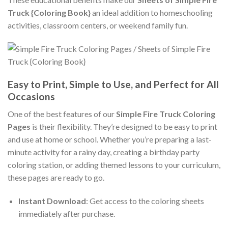
Truck {Coloring Book}
an ideal addition to homeschooling
activities, classroom centers, or weekend family fun.
Easy to Print, Simple to Use, and Perfect for All
Occasions
One of the best features of our
Simple Fire Truck Coloring
Pages
is their flexibility. They’re designed to be easy to print
and use at home or school. Whether you’re preparing a last-
minute activity for a rainy day, creating a birthday party
coloring station, or adding themed lessons to your curriculum,
these pages are ready to go.
Instant Download
: Get access to the coloring sheets
immediately after purchase.