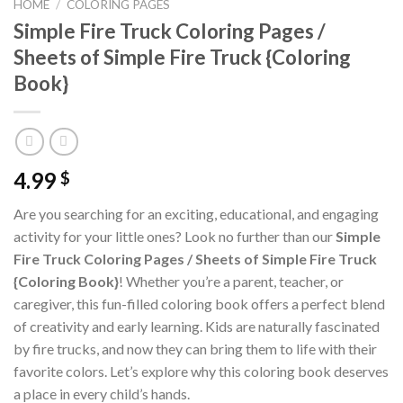
HOME
/
COLORING PAGES
Simple Fire Truck Coloring Pages /
Sheets of Simple Fire Truck {Coloring
Book}
4.99
$
Are you searching for an exciting, educational, and engaging
activity for your little ones? Look no further than our
Simple
Fire Truck Coloring Pages / Sheets of Simple Fire Truck
{Coloring Book}
! Whether you’re a parent, teacher, or
caregiver, this fun-filled coloring book offers a perfect blend
of creativity and early learning. Kids are naturally fascinated
by fire trucks, and now they can bring them to life with their
favorite colors. Let’s explore why this coloring book deserves
a place in every child’s hands.