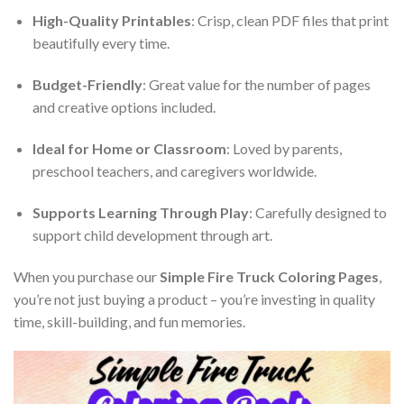
High-Quality Printables
: Crisp, clean PDF files that print
beautifully every time.
Budget-Friendly
: Great value for the number of pages
and creative options included.
Ideal for Home or Classroom
: Loved by parents,
preschool teachers, and caregivers worldwide.
Supports Learning Through Play
: Carefully designed to
support child development through art.
When you purchase our
Simple Fire Truck Coloring Pages
,
you’re not just buying a product – you’re investing in quality
time, skill-building, and fun memories.