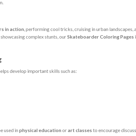
n.
s in action
, performing cool tricks, cruising in urban landscapes,
rs showcasing complex stunts, our
Skateboarder Coloring Pages
i
g
elps develop important skills such as:
be used in
physical education
or
art classes
to encourage discuss