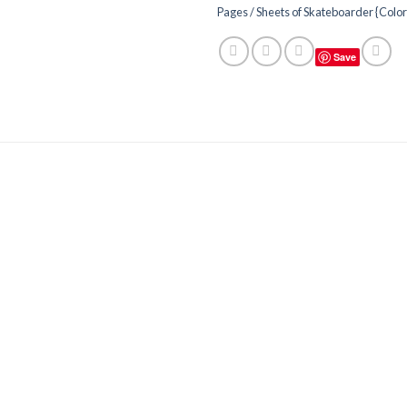
Pages / Sheets of Skateboarder {Colo
Save