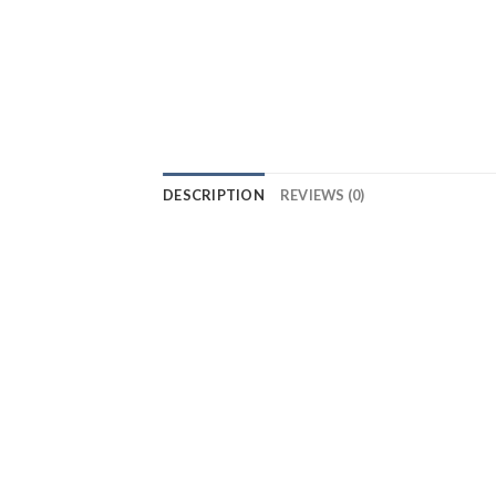
DESCRIPTION
REVIEWS (0)