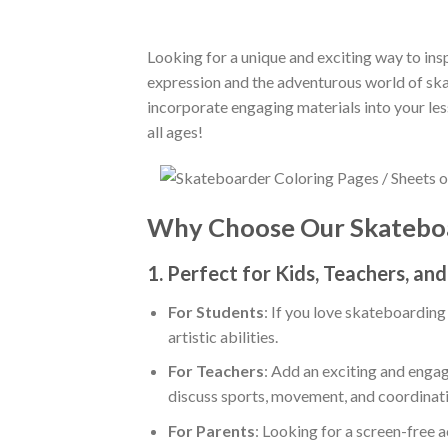
Looking for a unique and exciting way to insp
expression and the adventurous world of skat
incorporate engaging materials into your le
all ages!
Why Choose Our Skateboa
1.
Perfect for Kids, Teachers, an
For Students
: If you love skateboarding
artistic abilities.
For Teachers
: Add an exciting and engag
discuss sports, movement, and coordinati
For Parents
: Looking for a screen-free a