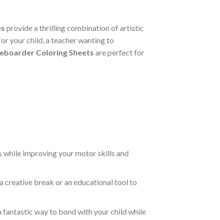
es
provide a thrilling combination of artistic
or your child, a teacher wanting to
eboarder Coloring Sheets
are perfect for
s while improving your motor skills and
a creative break or an educational tool to
a fantastic way to bond with your child while