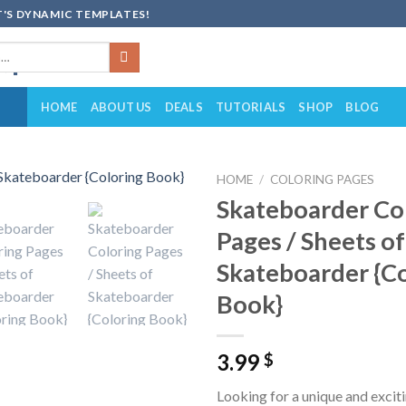
'S DYNAMIC TEMPLATES!
HOME
ABOUT US
DEALS
TUTORIALS
SHOP
BLOG
HOME
/
COLORING PAGES
Skateboarder Co
Add to
Pages / Sheets of
wishlist
Skateboarder {C
Book}
3.99
$
Looking for a unique and exciti