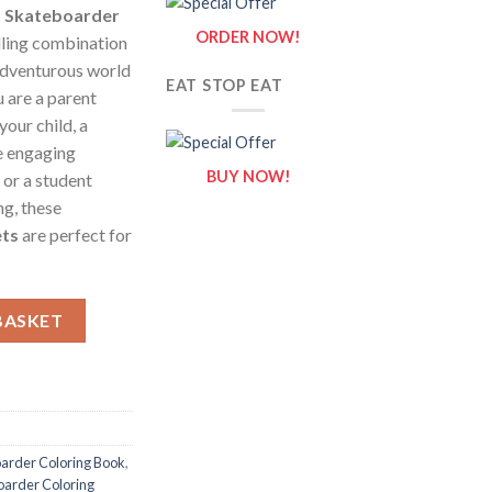
?
Skateboarder
ORDER NOW!
lling combination
 adventurous world
EAT STOP EAT
 are a parent
your child, a
e engaging
BUY NOW!
 or a student
g, these
ets
are perfect for
 Sheets of Skateboarder {Coloring Book} quantity
BASKET
arder Coloring Book
,
oarder Coloring