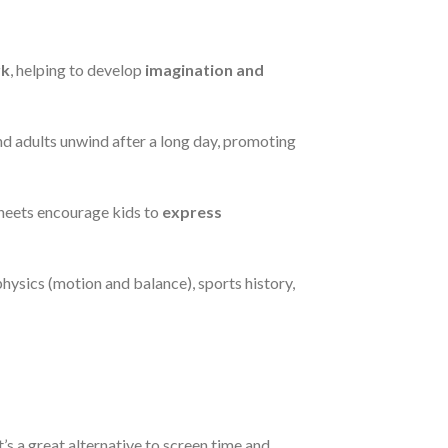
rk
, helping to develop
imagination and
and adults unwind after a long day, promoting
sheets encourage kids to
express
physics (motion and balance), sports history,
It’s a great alternative to screen time and