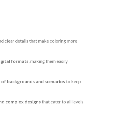
 and clear details that make coloring more
igital formats
, making them easily
e of backgrounds and scenarios
to keep
nd complex designs
that cater to all levels