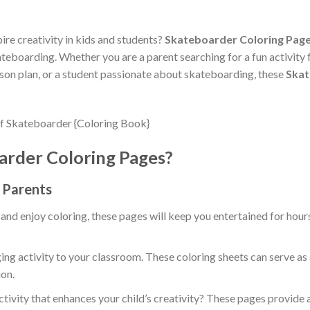
ire creativity in kids and students?
Skateboarder Coloring Pag
eboarding. Whether you are a parent searching for a fun activity f
sson plan, or a student passionate about skateboarding, these
Skat
rder Coloring Pages?
d Parents
 and enjoy coloring, these pages will keep you entertained for hour
ing activity to your classroom. These coloring sheets can serve as 
on.
ctivity that enhances your child’s creativity? These pages provide 