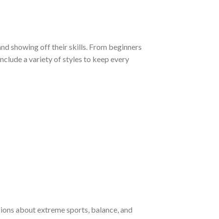
 and showing off their skills. From beginners
nclude a variety of styles to keep every
ions about extreme sports, balance, and