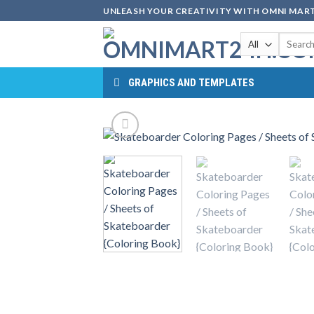
Skip
UNLEASH YOUR CREATIVITY WITH OMNI MART
to
Search
content
for:
GRAPHICS AND TEMPLATES