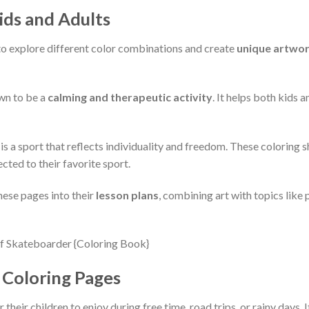
ids and Adults
 to explore different color combinations and create
unique artwo
wn to be a
calming and therapeutic activity
. It helps both kids 
s a sport that reflects individuality and freedom. These coloring 
cted to their favorite sport.
hese pages into their
lesson plans
, combining art with topics like 
Coloring Pages
r their children to enjoy during free time, road trips, or rainy days. 