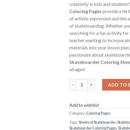
creativity in kids and students
Coloring Pages
provide a thri
of artistic expression and the
of skateboarding. Whether you
searching for a fun activity for 
teacher wanting to incorporat
materials into your lesson plan,
passionate about skateboardin
Skateboarder Coloring She
all ages!
Skateboarder Coloring Pages /
ADD TO 
Add to wishlist
Category:
Coloring Pages
Tags:
Sheets of Skateboarder
,
Skatebo
Skateboarder Coloring Pages
,
Skateb