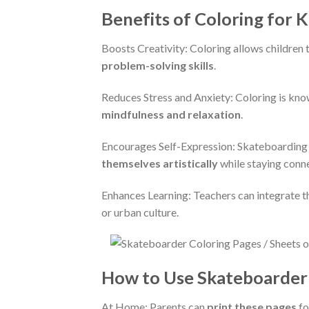
Benefits of Coloring for K
Boosts Creativity: Coloring allows children
problem-solving skills
.
Reduces Stress and Anxiety: Coloring is kno
mindfulness and relaxation
.
Encourages Self-Expression: Skateboarding i
themselves artistically
while staying conne
Enhances Learning: Teachers can integrate t
or urban culture.
How to Use Skateboarder 
At Home: Parents can
print these pages
fo