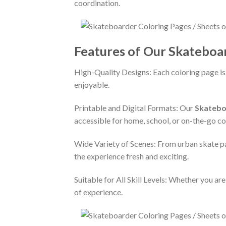
coordination.
Features of Our Skateboa
High-Quality Designs: Each coloring page is
enjoyable.
Printable and Digital Formats: Our
Skatebo
accessible for home, school, or on-the-go co
Wide Variety of Scenes: From urban skate par
the experience fresh and exciting.
Suitable for All Skill Levels: Whether you ar
of experience.