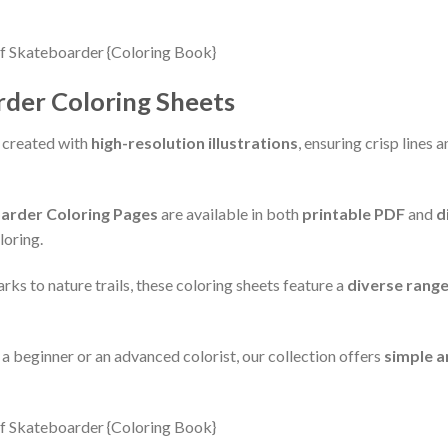
rder Coloring Sheets
 created with
high-resolution illustrations
, ensuring crisp lines
arder Coloring Pages
are available in both
printable PDF
and
d
loring.
ks to nature trails, these coloring sheets feature a
diverse rang
e a beginner or an advanced colorist, our collection offers
simple a