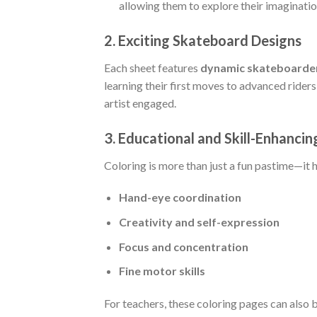
allowing them to explore their imaginatio
2.
Exciting Skateboard Designs
Each sheet features
dynamic skateboarder
learning their first moves to advanced ride
artist engaged.
3.
Educational and Skill-Enhancin
Coloring is more than just a fun pastime—it h
Hand-eye coordination
Creativity and self-expression
Focus and concentration
Fine motor skills
For teachers, these coloring pages can also 