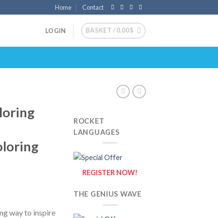
Home
Contact
BASKET /
0.00
$
LOGIN
loring
ROCKET
LANGUAGES
oloring
REGISTER NOW!
THE GENIUS WAVE
ng way to inspire