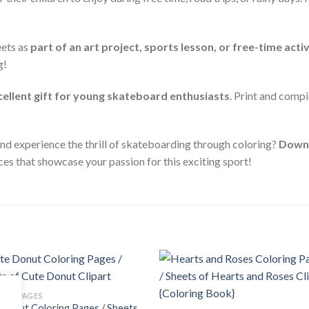
eets as
part of an art project, sports lesson, or free-time activ
g!
cellent gift for young skateboard enthusiasts
. Print and compi
 and experience the thrill of skateboarding through coloring?
Downl
ces that showcase your passion for this exciting sport!
Add to
Add
ING PAGES
wishlist
wishl
Donut Coloring Pages / Sheets