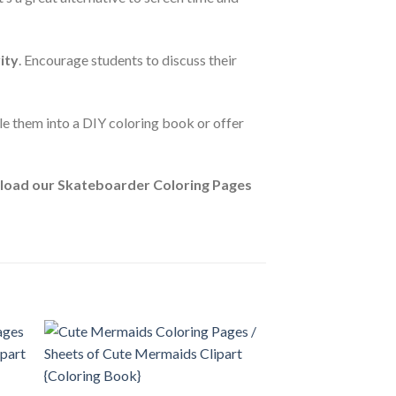
ity
. Encourage students to discuss their
le them into a DIY coloring book or offer
oad our Skateboarder Coloring Pages
 to
Add to
ist
wishlist