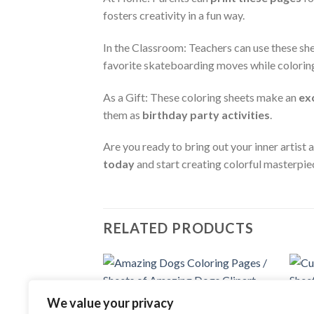
fosters creativity in a fun way.
In the Classroom: Teachers can use these sh
favorite skateboarding moves while colorin
As a Gift: These coloring sheets make an
ex
them as
birthday party activities
.
Are you ready to bring out your inner artist
today
and start creating colorful masterpie
RELATED PRODUCTS
Add to
We value your privacy
COLOR
wishlist
Cute 