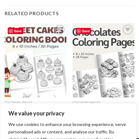
RELATED PRODUCTS
Save
Save
Add to
Add to
wishlist
wishlist
COLORING PAGES
COLORING PAGES
Sweet Cakes Coloring Pages /
Chocolates Coloring Pages –
We value your privacy
Sheets of Sweet Cakes Clipart
Chocolates Coloring Sheets
{Coloring Book}
(Coloring Book)
3.99
$
3.99
$
We use cookies to enhance your browsing experience, serve
personalised ads or content, and analyse our traffic. By