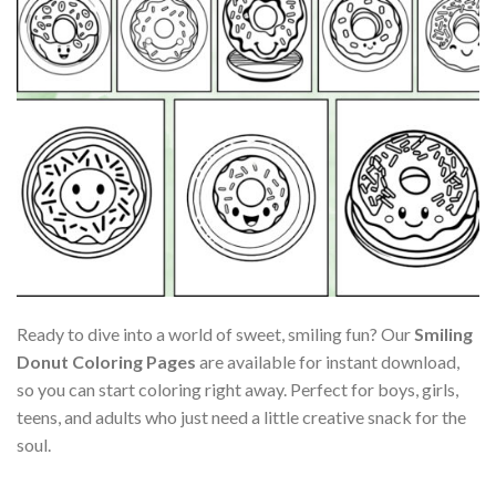
Ready to dive into a world of sweet, smiling fun? Our
Smiling
Donut Coloring Pages
are available for instant download,
so you can start coloring right away. Perfect for boys, girls,
teens, and adults who just need a little creative snack for the
soul.