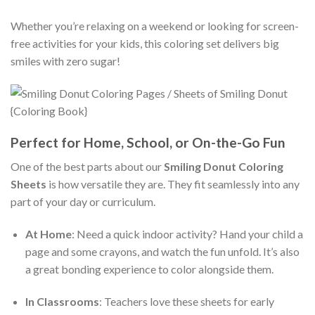
Whether you’re relaxing on a weekend or looking for screen-
free activities for your kids, this coloring set delivers big
smiles with zero sugar!
Perfect for Home, School, or On-the-Go Fun
One of the best parts about our
Smiling Donut Coloring
Sheets
is how versatile they are. They fit seamlessly into any
part of your day or curriculum.
At Home
: Need a quick indoor activity? Hand your child a
page and some crayons, and watch the fun unfold. It’s also
a great bonding experience to color alongside them.
In Classrooms
: Teachers love these sheets for early