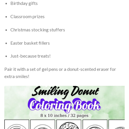
Birthday gifts
Classroom prizes
Christmas stocking stuffers
Easter basket fillers
Just-because treats!
Pair it with a set of gel pens or a donut-scented eraser for
extra smiles!