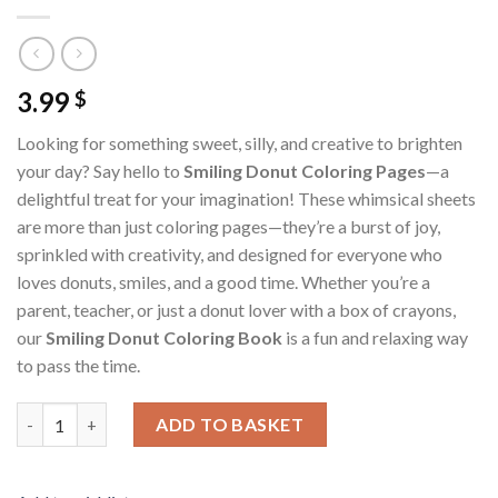
3.99
$
Looking for something sweet, silly, and creative to brighten
your day? Say hello to
Smiling Donut Coloring Pages
—a
delightful treat for your imagination! These whimsical sheets
are more than just coloring pages—they’re a burst of joy,
sprinkled with creativity, and designed for everyone who
loves donuts, smiles, and a good time. Whether you’re a
parent, teacher, or just a donut lover with a box of crayons,
our
Smiling Donut Coloring Book
is a fun and relaxing way
to pass the time.
Smiling Donut Coloring Pages / Sheets of Smiling Donut {Color
ADD TO BASKET