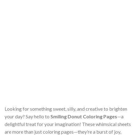
Looking for something sweet, silly, and creative to brighten
your day? Say hello to
Smiling Donut Coloring Pages
—a
delightful treat for your imagination! These whimsical sheets
are more than just coloring pages—they’re a burst of joy,