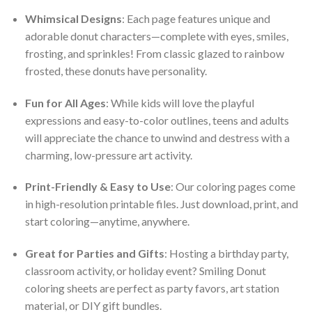
Whimsical Designs
: Each page features unique and
adorable donut characters—complete with eyes, smiles,
frosting, and sprinkles! From classic glazed to rainbow
frosted, these donuts have personality.
Fun for All Ages
: While kids will love the playful
expressions and easy-to-color outlines, teens and adults
will appreciate the chance to unwind and destress with a
charming, low-pressure art activity.
Print-Friendly & Easy to Use
: Our coloring pages come
in high-resolution printable files. Just download, print, and
start coloring—anytime, anywhere.
Great for Parties and Gifts
: Hosting a birthday party,
classroom activity, or holiday event? Smiling Donut
coloring sheets are perfect as party favors, art station
material, or DIY gift bundles.