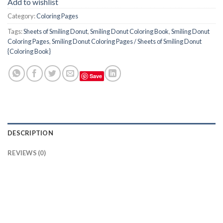
Add to wishlist
Category:
Coloring Pages
Tags:
Sheets of Smiling Donut
,
Smiling Donut Coloring Book
,
Smiling Donut
Coloring Pages
,
Smiling Donut Coloring Pages / Sheets of Smiling Donut
{Coloring Book}
Save
DESCRIPTION
REVIEWS (0)