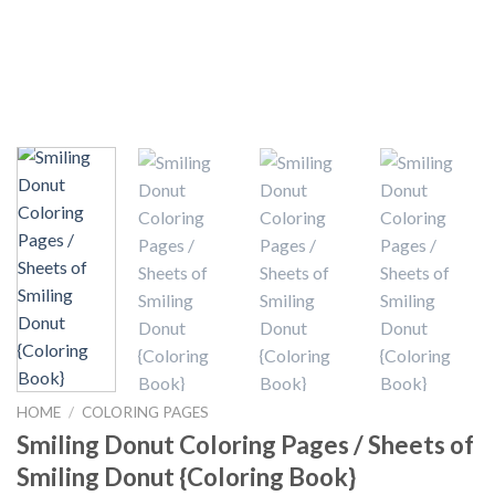
HOME
/
COLORING PAGES
Smiling Donut Coloring Pages / Sheets of
Smiling Donut {Coloring Book}