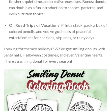
finishers, quiet time, and creative exercises. Bonus: donuts
can double as a fun introduction to shapes, patterns, and
even nutrition topics!
On Road Trips or Vacations
: Print a stack, pack a box of
colored pencils, and you’ve got hours of peaceful
entertainment for car rides, airplanes, or rainy days.
Looking for themed holidays? We’ve got smiling donuts with
Santa hats, Halloween costumes, and even Valentine hearts.
There’s a smiling donut for every season!