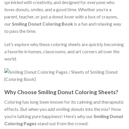
sprinkled with creativity, and designed for everyone who
loves donuts, smiles, and a good time. Whether you’re a
parent, teacher, or just a donut lover with a box of crayons,
our
Smiling Donut Coloring Book
is a fun and relaxing way
to pass the time.
Let’s explore why these coloring sheets are quickly becoming
a favorite in homes, classrooms, and art corners all over the
world.
Why Choose Smiling Donut Coloring Sheets?
Coloring has long been known for its calming and therapeutic
effects. But when you add smiling donuts into the mix? Now
you’re talking pure happiness! Here’s why our
Smiling Donut
Coloring Pages
stand out from the crowd: