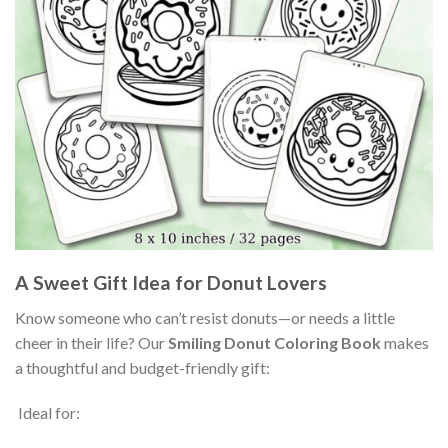
A Sweet Gift Idea for Donut Lovers
Know someone who can’t resist donuts—or needs a little
cheer in their life? Our
Smiling Donut Coloring Book
makes
a thoughtful and budget-friendly gift:
Ideal for: