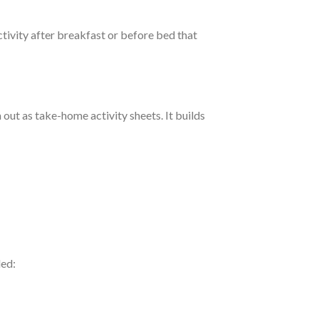
ctivity after breakfast or before bed that
 out as take-home activity sheets. It builds
led: