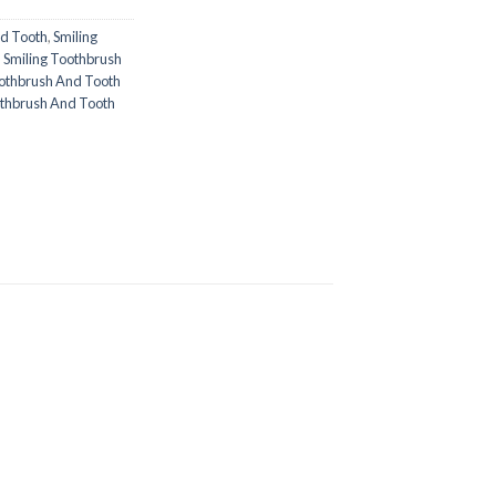
nd Tooth
,
Smiling
,
Smiling Toothbrush
oothbrush And Tooth
oothbrush And Tooth