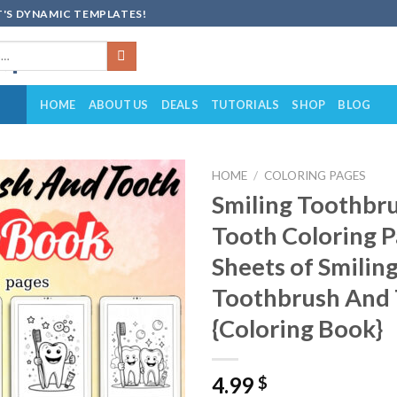
'S DYNAMIC TEMPLATES!
HOME
ABOUT US
DEALS
TUTORIALS
SHOP
BLOG
HOME
/
COLORING PAGES
Smiling Toothbr
Add to
Tooth Coloring P
wishlist
Sheets of Smilin
Toothbrush And
{Coloring Book}
4.99
$