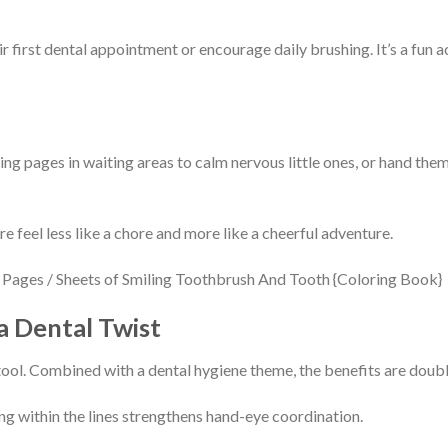
r first dental appointment or encourage daily brushing. It’s a fun a
ng pages in waiting areas to calm nervous little ones, or hand them
e feel less like a chore and more like a cheerful adventure.
a Dental Twist
tool. Combined with a dental hygiene theme, the benefits are doub
ng within the lines strengthens hand-eye coordination.