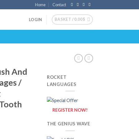
Home
Contact
BASKET /
0.00
$
LOGIN
ush And
ROCKET
ages /
LANGUAGES
g
 Tooth
REGISTER NOW!
THE GENIUS WAVE