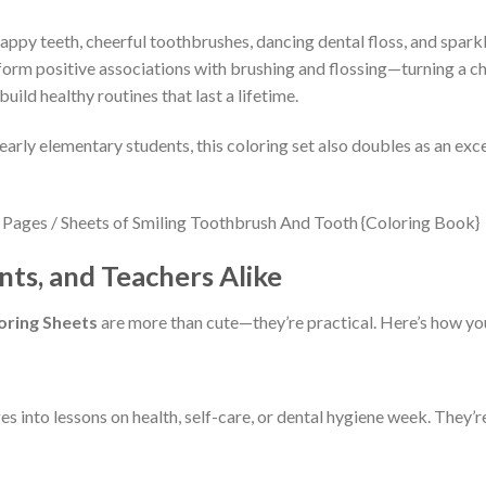
appy teeth, cheerful toothbrushes, dancing dental floss, and sparkli
n form positive associations with brushing and flossing—turning a ch
uild healthy routines that last a lifetime.
early elementary students, this coloring set also doubles as an exce
nts, and Teachers Alike
oring Sheets
are more than cute—they’re practical. Here’s how you
 into lessons on health, self-care, or dental hygiene week. They’re