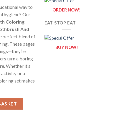
ducational way to
ORDER NOW!
al hygiene? Our
th Coloring
EAT STOP EAT
oothbrush And
e perfect blend of
arning. These pages
BUY NOW!
wings—they’re
ers turn a boring
re. Whether it’s
activity or a
coloring set makes
Coloring Pages / Sheets of Smiling Toothbrush And Tooth {Color
BASKET