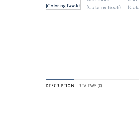
DESCRIPTION
REVIEWS (0)