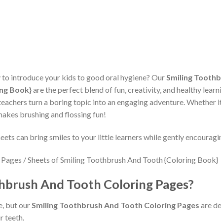
y to introduce your kids to good oral hygiene? Our
Smiling Toothb
ing Book}
are the perfect blend of fun, creativity, and healthy lear
eachers turn a boring topic into an engaging adventure. Whether it
 makes brushing and flossing fun!
ets can bring smiles to your little learners while gently encouragi
hbrush And Tooth Coloring Pages?
e, but our
Smiling Toothbrush And Tooth Coloring Pages
are de
r teeth.