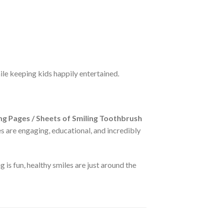
ile keeping kids happily entertained.
g Pages / Sheets of Smiling Toothbrush
ges are engaging, educational, and incredibly
is fun, healthy smiles are just around the