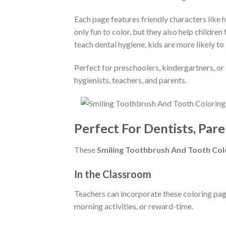
Each page features friendly characters like h
only fun to color, but they also help childre
teach dental hygiene, kids are more likely to b
Perfect for preschoolers, kindergartners, or 
hygienists, teachers, and parents.
Perfect For Dentists, Pare
These
Smiling Toothbrush And Tooth Col
In the Classroom
Teachers can incorporate these coloring pages
morning activities, or reward-time.