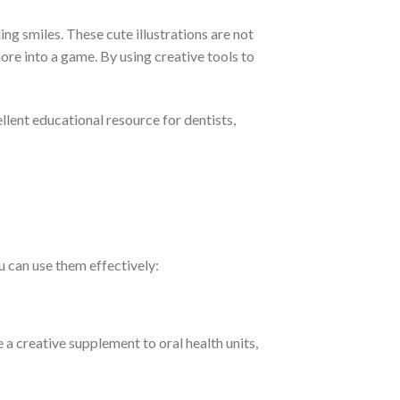
ng smiles. These cute illustrations are not
ore into a game. By using creative tools to
llent educational resource for dentists,
 can use them effectively:
 a creative supplement to oral health units,