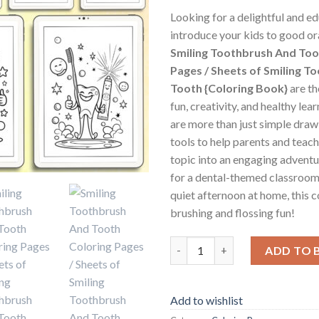
Looking for a delightful and e
introduce your kids to good or
Smiling Toothbrush And Too
Pages / Sheets of Smiling T
Tooth {Coloring Book}
are th
fun, creativity, and healthy le
are more than just simple dra
tools to help parents and teach
topic into an engaging adventu
for a dental-themed classroom 
quiet afternoon at home, this 
brushing and flossing fun!
Smiling Toothbrush And Tooth 
ADD TO 
Add to wishlist