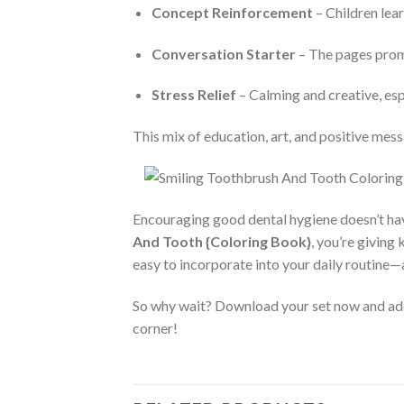
Concept Reinforcement
– Children lear
Conversation Starter
– The pages promp
Stress Relief
– Calming and creative, espe
This mix of education, art, and positive mess
Encouraging good dental hygiene doesn’t ha
And Tooth {Coloring Book}
, you’re giving
easy to incorporate into your daily routine—a
So why wait? Download your set now and add s
corner!