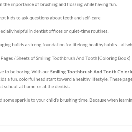
n the importance of brushing and flossing while having fun.
t kids to ask questions about teeth and self-care.
cially helpful in dentist offices or quiet-time routines.
aging builds a strong foundation for lifelong healthy habits—all wh
ve to be boring. With our
Smiling Toothbrush And Tooth Colorin
 kids a fun, colorful head start toward a healthy lifestyle. These pa
t school, at home, or at the dentist.
ome sparkle to your child’s brushing time. Because when learning 