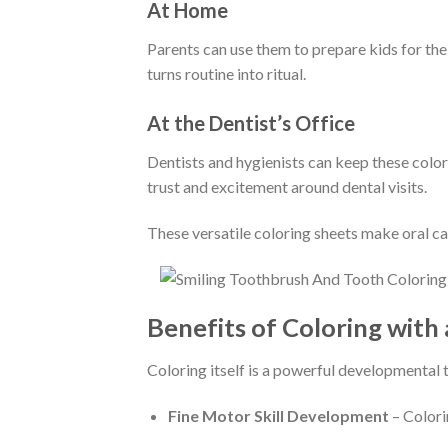
At Home
Parents can use them to prepare kids for thei
turns routine into ritual.
At the Dentist’s Office
Dentists and hygienists can keep these colori
trust and excitement around dental visits.
These versatile coloring sheets make oral car
Benefits of Coloring with 
Coloring itself is a powerful developmental 
Fine Motor Skill Development
– Colori