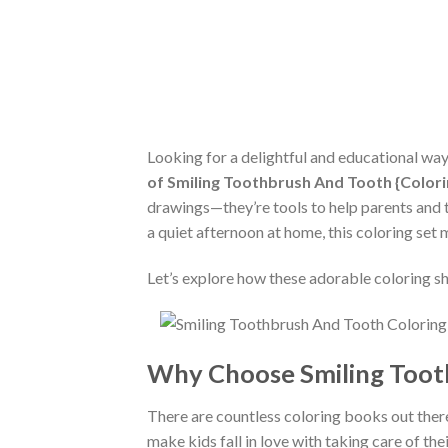
Looking for a delightful and educational wa
of Smiling Toothbrush And Tooth {Color
drawings—they’re tools to help parents and t
a quiet afternoon at home, this coloring set
Let’s explore how these adorable coloring she
Why Choose Smiling Toot
There are countless coloring books out ther
make kids fall in love with taking care of thei