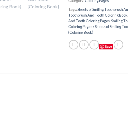
Category:
Coloring Pages
Tags:
Sheets of Smiling Toothbrush A
Toothbrush And Tooth Coloring Book
And Tooth Coloring Pages
,
Smiling T
Coloring Pages / Sheets of Smiling T
{Coloring Book}
Save