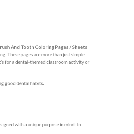
rush And Tooth Coloring Pages / Sheets
ning. These pages are more than just simple
’s for a dental-themed classroom activity or
ng good dental habits.
signed with a unique purpose in mind: to