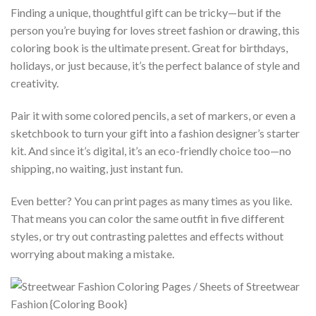
Finding a unique, thoughtful gift can be tricky—but if the
person you’re buying for loves street fashion or drawing, this
coloring book is the ultimate present. Great for birthdays,
holidays, or just because, it’s the perfect balance of style and
creativity.
Pair it with some colored pencils, a set of markers, or even a
sketchbook to turn your gift into a fashion designer’s starter
kit. And since it’s digital, it’s an eco-friendly choice too—no
shipping, no waiting, just instant fun.
Even better? You can print pages as many times as you like.
That means you can color the same outfit in five different
styles, or try out contrasting palettes and effects without
worrying about making a mistake.