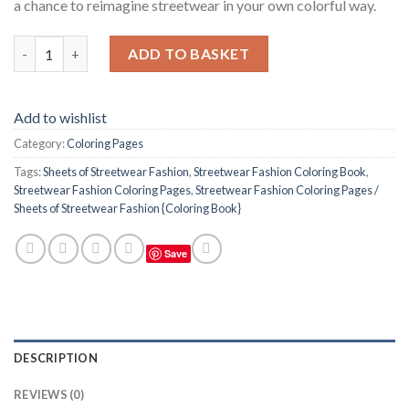
a chance to reimagine streetwear in your own colorful way.
Streetwear Fashion Coloring Pages / Sheets of Streetwear Fash
ADD TO BASKET
Add to wishlist
Category:
Coloring Pages
Tags:
Sheets of Streetwear Fashion
,
Streetwear Fashion Coloring Book
,
Streetwear Fashion Coloring Pages
,
Streetwear Fashion Coloring Pages /
Sheets of Streetwear Fashion {Coloring Book}
Save
DESCRIPTION
REVIEWS (0)