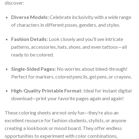
discover:
Diverse Models:
Celebrate inclusivity with a wide range
of characters in different poses, genders, and styles.
Fashion Details:
Look closely and you’ll see intricate
patterns, accessories, hats, shoes, and even tattoos—all
ready to be colored.
Single-Sided Pages:
No worries about bleed-through!
Perfect for markers, colored pencils, gel pens, or crayons.
High-Quality Printable Format:
Ideal for instant digital
download—print your favorite pages again and again!
These coloring sheets are not only fun—they’re also an
excellent resource for fashion students, stylists, or anyone
creating a lookbook or mood board. They offer endless
opportunities to experiment with color combinations,