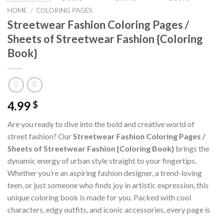
HOME
/
COLORING PAGES
Streetwear Fashion Coloring Pages /
Sheets of Streetwear Fashion {Coloring
Book}
4.99
$
Are you ready to dive into the bold and creative world of
street fashion? Our
Streetwear Fashion Coloring Pages /
Sheets of Streetwear Fashion {Coloring Book}
brings the
dynamic energy of urban style straight to your fingertips.
Whether you’re an aspiring fashion designer, a trend-loving
teen, or just someone who finds joy in artistic expression, this
unique coloring book is made for you. Packed with cool
characters, edgy outfits, and iconic accessories, every page is