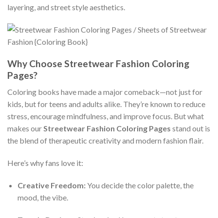
layering, and street style aesthetics.
Why Choose Streetwear Fashion Coloring
Pages?
Coloring books have made a major comeback—not just for
kids, but for teens and adults alike. They’re known to reduce
stress, encourage mindfulness, and improve focus. But what
makes our
Streetwear Fashion Coloring Pages
stand out is
the blend of therapeutic creativity and modern fashion flair.
Here’s why fans love it:
Creative Freedom:
You decide the color palette, the
mood, the vibe.