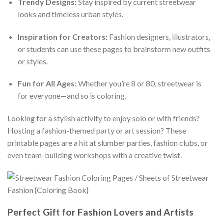
Trendy Designs:
Stay inspired by current streetwear
looks and timeless urban styles.
Inspiration for Creators:
Fashion designers, illustrators,
or students can use these pages to brainstorm new outfits
or styles.
Fun for All Ages:
Whether you’re 8 or 80, streetwear is
for everyone—and so is coloring.
Looking for a stylish activity to enjoy solo or with friends?
Hosting a fashion-themed party or art session? These
printable pages are a hit at slumber parties, fashion clubs, or
even team-building workshops with a creative twist.
Perfect Gift for Fashion Lovers and Artists