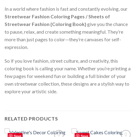
In a world where fashion is fast and constantly evolving, our
Streetwear Fashion Coloring Pages / Sheets of
Streetwear Fashion {Coloring Book}
give you the chance
to pause, relax, and create something meaningful. They’re
more than just pages to color—they’re canvases for self-
expression.
So if you love fashion, street culture, and creativity, this
coloring book is calling your name. Whether you’re printing a
few pages for weekend fun or building a full binder of your
own streetwear collection, these designs are a stylish way to
explore your artistic side.
RELATED PRODUCTS
Save
Save