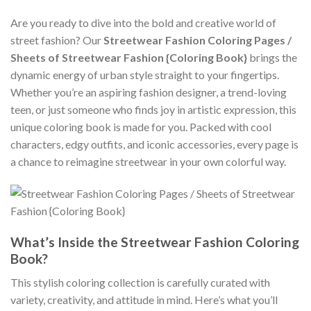
Are you ready to dive into the bold and creative world of
street fashion? Our
Streetwear Fashion Coloring Pages /
Sheets of Streetwear Fashion {Coloring Book}
brings the
dynamic energy of urban style straight to your fingertips.
Whether you’re an aspiring fashion designer, a trend-loving
teen, or just someone who finds joy in artistic expression, this
unique coloring book is made for you. Packed with cool
characters, edgy outfits, and iconic accessories, every page is
a chance to reimagine streetwear in your own colorful way.
What’s Inside the Streetwear Fashion Coloring
Book?
This stylish coloring collection is carefully curated with
variety, creativity, and attitude in mind. Here’s what you’ll