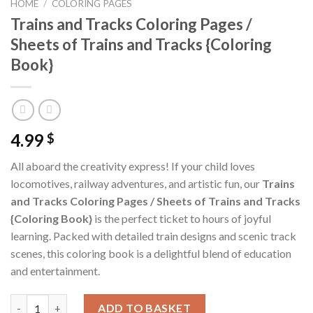
HOME
/
COLORING PAGES
Trains and Tracks Coloring Pages /
Sheets of Trains and Tracks {Coloring
Book}
4.99
$
All aboard the creativity express! If your child loves
locomotives, railway adventures, and artistic fun, our
Trains
and Tracks Coloring Pages / Sheets of Trains and Tracks
{Coloring Book}
is the perfect ticket to hours of joyful
learning. Packed with detailed train designs and scenic track
scenes, this coloring book is a delightful blend of education
and entertainment.
Trains and Tracks Coloring Pages / Sheets of Trains and Tracks
ADD TO BASKET