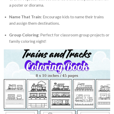
a poster or diorama.
Name That Train
: Encourage kids to name their trains
and assign them destinations.
Group Coloring
: Perfect for classroom group projects or
family coloring night!