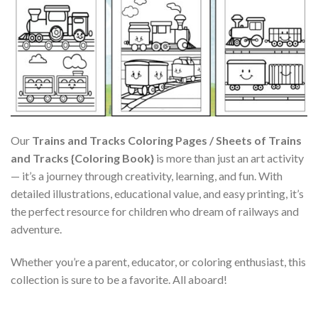
Our
Trains and Tracks Coloring Pages / Sheets of Trains
and Tracks {Coloring Book}
is more than just an art activity
— it’s a journey through creativity, learning, and fun. With
detailed illustrations, educational value, and easy printing, it’s
the perfect resource for children who dream of railways and
adventure.
Whether you’re a parent, educator, or coloring enthusiast, this
collection is sure to be a favorite. All aboard!