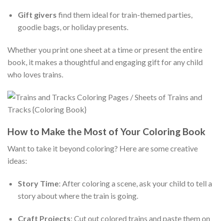
Gift givers
find them ideal for train-themed parties,
goodie bags, or holiday presents.
Whether you print one sheet at a time or present the entire
book, it makes a thoughtful and engaging gift for any child
who loves trains.
How to Make the Most of Your Coloring Book
Want to take it beyond coloring? Here are some creative
ideas:
Story Time
: After coloring a scene, ask your child to tell a
story about where the train is going.
Craft Projects
: Cut out colored trains and paste them on