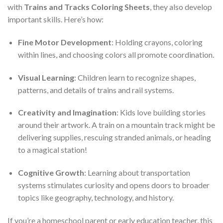
with
Trains and Tracks Coloring Sheets
, they also develop
important skills. Here’s how:
Fine Motor Development
: Holding crayons, coloring
within lines, and choosing colors all promote coordination.
Visual Learning
: Children learn to recognize shapes,
patterns, and details of trains and rail systems.
Creativity and Imagination
: Kids love building stories
around their artwork. A train on a mountain track might be
delivering supplies, rescuing stranded animals, or heading
to a magical station!
Cognitive Growth
: Learning about transportation
systems stimulates curiosity and opens doors to broader
topics like geography, technology, and history.
If you’re a homeschool parent or early education teacher, this