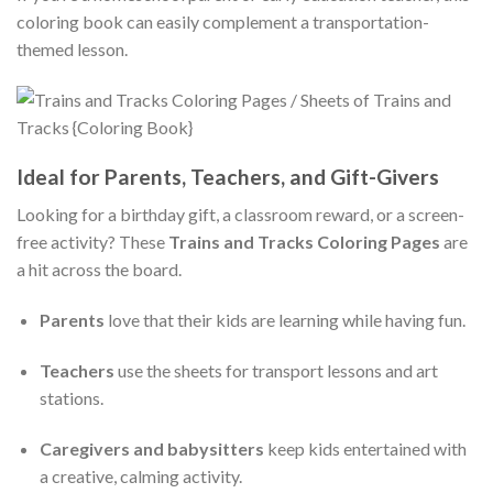
coloring book can easily complement a transportation-
themed lesson.
Ideal for Parents, Teachers, and Gift-Givers
Looking for a birthday gift, a classroom reward, or a screen-
free activity? These
Trains and Tracks Coloring Pages
are
a hit across the board.
Parents
love that their kids are learning while having fun.
Teachers
use the sheets for transport lessons and art
stations.
Caregivers and babysitters
keep kids entertained with
a creative, calming activity.