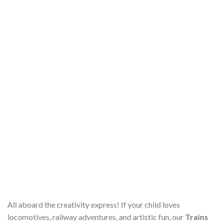
All aboard the creativity express! If your child loves
locomotives, railway adventures, and artistic fun, our
Trains