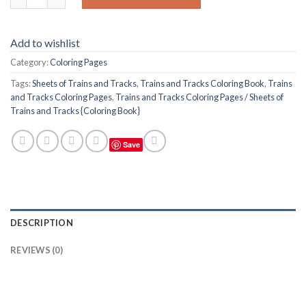
Add to wishlist
Category:
Coloring Pages
Tags:
Sheets of Trains and Tracks
,
Trains and Tracks Coloring Book
,
Trains
and Tracks Coloring Pages
,
Trains and Tracks Coloring Pages / Sheets of
Trains and Tracks {Coloring Book}
Save
DESCRIPTION
REVIEWS (0)