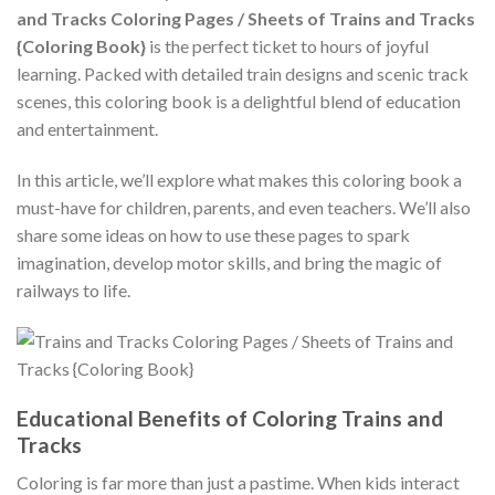
and Tracks Coloring Pages / Sheets of Trains and Tracks
{Coloring Book}
is the perfect ticket to hours of joyful
learning. Packed with detailed train designs and scenic track
scenes, this coloring book is a delightful blend of education
and entertainment.
In this article, we’ll explore what makes this coloring book a
must-have for children, parents, and even teachers. We’ll also
share some ideas on how to use these pages to spark
imagination, develop motor skills, and bring the magic of
railways to life.
Educational Benefits of Coloring Trains and
Tracks
Coloring is far more than just a pastime. When kids interact