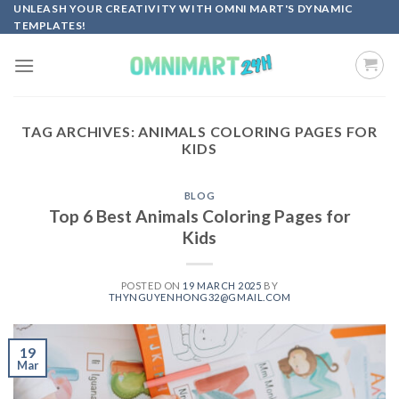
Skip
UNLEASH YOUR CREATIVITY WITH OMNI MART'S DYNAMIC
TEMPLATES!
to
content
TAG ARCHIVES:
ANIMALS COLORING PAGES FOR
KIDS
BLOG
Top 6 Best Animals Coloring Pages for
Kids
POSTED ON
19 MARCH 2025
BY
THYNGUYENHONG32@GMAIL.COM
19
Mar