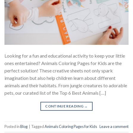
Looking for a fun and educational activity to keep your little
ones entertained? Animals Coloring Pages for Kids are the
perfect solution! These creative sheets not only spark
imagination but also help children learn about different
animals and their habitats. From jungle creatures to adorable
pets, our curated list of the Top 6 Best Animals […]
CONTINUE READING
→
Posted in
Blog
|
Tagged
Animals Coloring Pages for Kids
Leave a comment