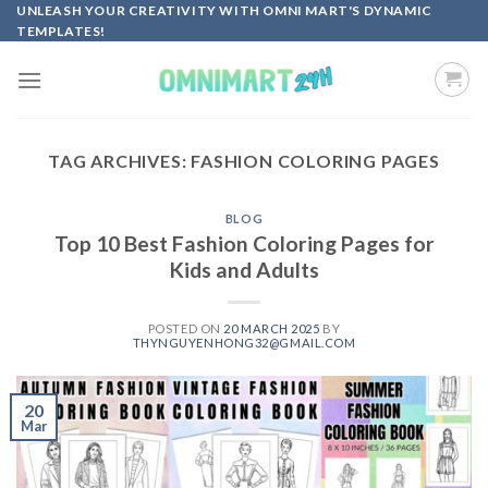
Skip
UNLEASH YOUR CREATIVITY WITH OMNI MART'S DYNAMIC
TEMPLATES!
to
content
TAG ARCHIVES:
FASHION COLORING PAGES
BLOG
Top 10 Best Fashion Coloring Pages for
Kids and Adults
POSTED ON
20 MARCH 2025
BY
THYNGUYENHONG32@GMAIL.COM
20
Mar