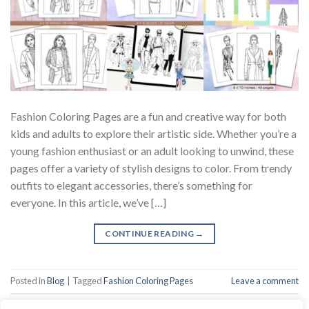
Fashion Coloring Pages are a fun and creative way for both
kids and adults to explore their artistic side. Whether you’re a
young fashion enthusiast or an adult looking to unwind, these
pages offer a variety of stylish designs to color. From trendy
outfits to elegant accessories, there’s something for
everyone. In this article, we’ve […]
CONTINUE READING
→
Posted in
Blog
|
Tagged
Fashion Coloring Pages
Leave a comment