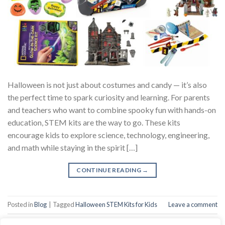
Halloween is not just about costumes and candy — it’s also
the perfect time to spark curiosity and learning. For parents
and teachers who want to combine spooky fun with hands-on
education, STEM kits are the way to go. These kits
encourage kids to explore science, technology, engineering,
and math while staying in the spirit […]
CONTINUE READING
→
Posted in
Blog
|
Tagged
Halloween STEM Kits for Kids
Leave a comment