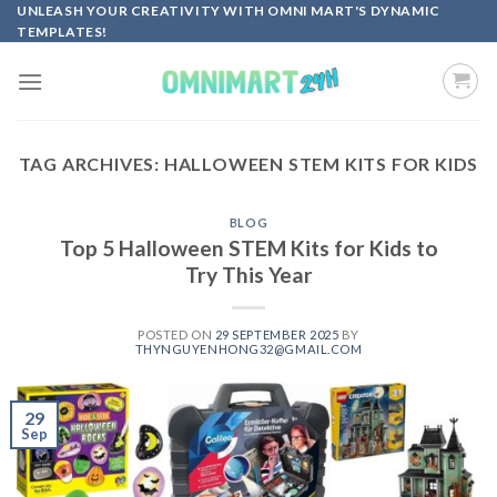
Skip
UNLEASH YOUR CREATIVITY WITH OMNI MART'S DYNAMIC
TEMPLATES!
to
content
TAG ARCHIVES:
HALLOWEEN STEM KITS FOR KIDS
BLOG
Top 5 Halloween STEM Kits for Kids to
Try This Year
POSTED ON
29 SEPTEMBER 2025
BY
THYNGUYENHONG32@GMAIL.COM
29
Sep