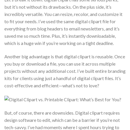
but it’s not without its drawbacks. On the plus side, it’s
incredibly versatile. You can resize, recolor, and customize it
to fit your needs. I’ve used the same digital clipart file for
everything from blog headers to email newsletters, and it’s
saved me so much time. Plus, it’s instantly downloadable,
which is a huge win if you’re working on a tight deadline.
Another big advantage is that digital clipart is reusable. Once
you buy or download a file, you can use it across multiple
projects without any additional cost. I’ve built entire branding
kits for clients using just a handful of digital clipart files. It’s
cost-effective and efficient—what’s not to love?
But, of course, there are downsides. Digital clipart requires
design software to edit, which can be a barrier if you’re not
tech-savvy. I’ve had moments where I spent hours trying to