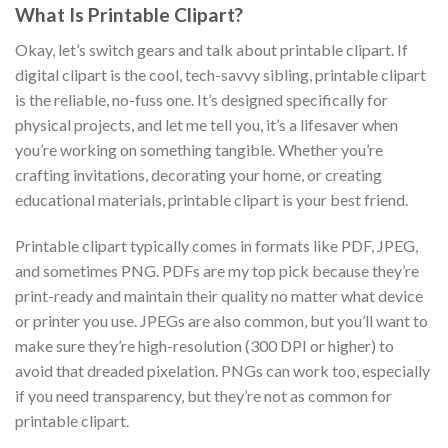
What Is Printable Clipart?
Okay, let’s switch gears and talk about printable clipart. If
digital clipart is the cool, tech-savvy sibling, printable clipart
is the reliable, no-fuss one. It’s designed specifically for
physical projects, and let me tell you, it’s a lifesaver when
you’re working on something tangible. Whether you’re
crafting invitations, decorating your home, or creating
educational materials, printable clipart is your best friend.
Printable clipart typically comes in formats like PDF, JPEG,
and sometimes PNG. PDFs are my top pick because they’re
print-ready and maintain their quality no matter what device
or printer you use. JPEGs are also common, but you’ll want to
make sure they’re high-resolution (300 DPI or higher) to
avoid that dreaded pixelation. PNGs can work too, especially
if you need transparency, but they’re not as common for
printable clipart.