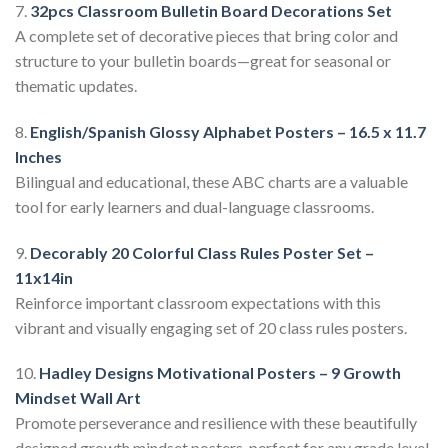
7.
32pcs Classroom Bulletin Board Decorations Set
A complete set of decorative pieces that bring color and
structure to your bulletin boards—great for seasonal or
thematic updates.
8.
English/Spanish Glossy Alphabet Posters – 16.5 x 11.7
Inches
Bilingual and educational, these ABC charts are a valuable
tool for early learners and dual-language classrooms.
9.
Decorably 20 Colorful Class Rules Poster Set –
11x14in
Reinforce important classroom expectations with this
vibrant and visually engaging set of 20 class rules posters.
10.
Hadley Designs Motivational Posters – 9 Growth
Mindset Wall Art
Promote perseverance and resilience with these beautifully
designed growth mindset posters, perfect for any grade level.