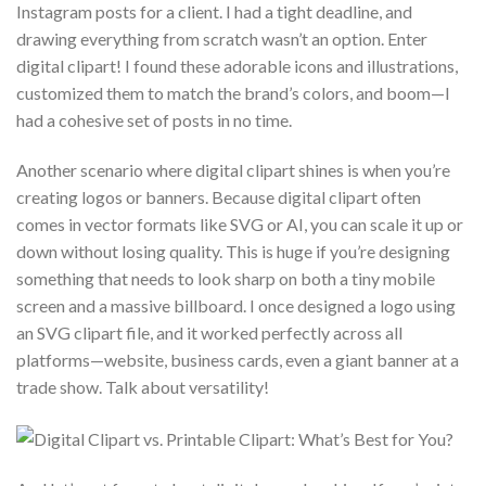
Instagram posts for a client. I had a tight deadline, and
drawing everything from scratch wasn’t an option. Enter
digital clipart! I found these adorable icons and illustrations,
customized them to match the brand’s colors, and boom—I
had a cohesive set of posts in no time.
Another scenario where digital clipart shines is when you’re
creating logos or banners. Because digital clipart often
comes in vector formats like SVG or AI, you can scale it up or
down without losing quality. This is huge if you’re designing
something that needs to look sharp on both a tiny mobile
screen and a massive billboard. I once designed a logo using
an SVG clipart file, and it worked perfectly across all
platforms—website, business cards, even a giant banner at a
trade show. Talk about versatility!