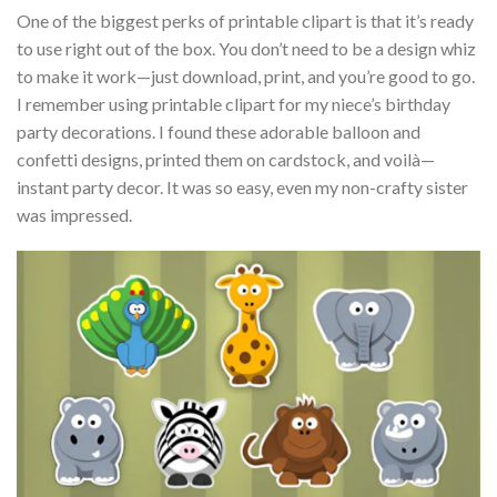
One of the biggest perks of printable clipart is that it’s ready
to use right out of the box. You don’t need to be a design whiz
to make it work—just download, print, and you’re good to go.
I remember using printable clipart for my niece’s birthday
party decorations. I found these adorable balloon and
confetti designs, printed them on cardstock, and voilà—
instant party decor. It was so easy, even my non-crafty sister
was impressed.