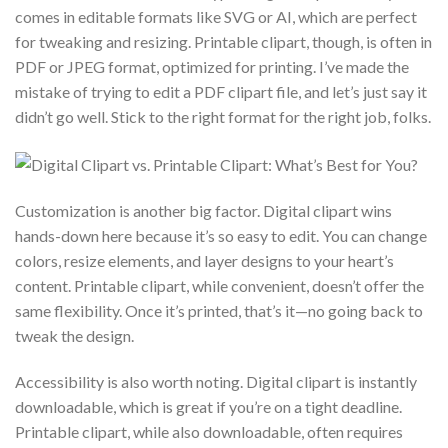
comes in editable formats like SVG or AI, which are perfect
for tweaking and resizing. Printable clipart, though, is often in
PDF or JPEG format, optimized for printing. I’ve made the
mistake of trying to edit a PDF clipart file, and let’s just say it
didn’t go well. Stick to the right format for the right job, folks.
Customization is another big factor. Digital clipart wins
hands-down here because it’s so easy to edit. You can change
colors, resize elements, and layer designs to your heart’s
content. Printable clipart, while convenient, doesn’t offer the
same flexibility. Once it’s printed, that’s it—no going back to
tweak the design.
Accessibility is also worth noting. Digital clipart is instantly
downloadable, which is great if you’re on a tight deadline.
Printable clipart, while also downloadable, often requires