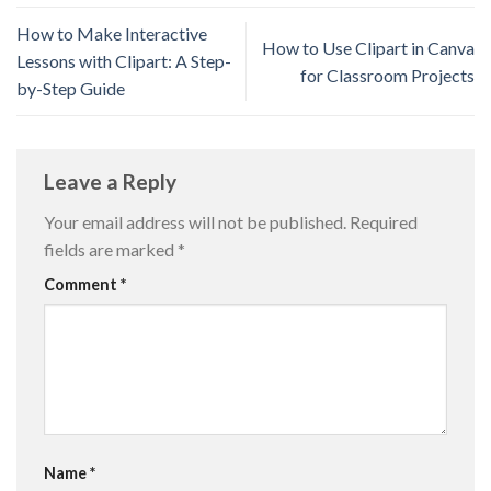
How to Make Interactive
How to Use Clipart in Canva
Lessons with Clipart: A Step-
for Classroom Projects
by-Step Guide
Leave a Reply
Your email address will not be published.
Required
fields are marked
*
Comment
*
Name
*