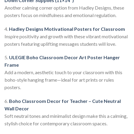
Down Corner Supplies (11×14″)
Another calming corner option from Hadley Designs, these
posters focus on mindfulness and emotional regulation.
4.
Hadley Designs Motivational Posters for Classroom
Inspire positivity and growth with these vibrant motivational
posters featuring uplifting messages students will love.
5.
ULEGIE Boho Classroom Decor Art Poster Hanger
Frame
Add a modern, aesthetic touch to your classroom with this
boho-style hanging frame—ideal for art prints or rules
posters.
6.
Boho Classroom Decor for Teacher – Cute Neutral
Wall Decor
Soft neutral tones and minimalist design make this a calming,
stylish choice for contemporary classroom spaces.