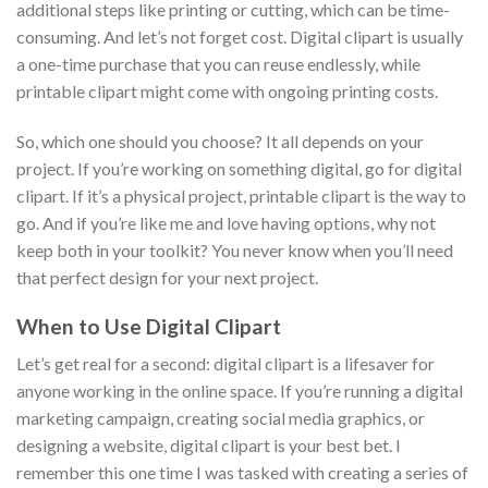
additional steps like printing or cutting, which can be time-
consuming. And let’s not forget cost. Digital clipart is usually
a one-time purchase that you can reuse endlessly, while
printable clipart might come with ongoing printing costs.
So, which one should you choose? It all depends on your
project. If you’re working on something digital, go for digital
clipart. If it’s a physical project, printable clipart is the way to
go. And if you’re like me and love having options, why not
keep both in your toolkit? You never know when you’ll need
that perfect design for your next project.
When to Use Digital Clipart
Let’s get real for a second: digital clipart is a lifesaver for
anyone working in the online space. If you’re running a digital
marketing campaign, creating social media graphics, or
designing a website, digital clipart is your best bet. I
remember this one time I was tasked with creating a series of