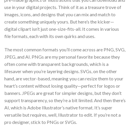
use in your digital projects. Think of it as a treasure trove of
images, icons, and designs that you can mix and match to
create something uniquely yours. But here’s the kicker—
digital clipart isn’t just one-size-fits-all. It comes in various
file formats, each with its own quirks and uses.
The most common formats you’ll come across are PNG, SVG,
JPEG, and AI. PNGs are my personal favorite because they
often come with transparent backgrounds, which is a
lifesaver when you’re layering designs. SVGs, on the other
hand, are vector-based, meaning you can resize them to your
heart’s content without losing quality—perfect for logos or
banners. JPEGs are great for simpler designs, but they don’t
support transparency, so they’re a bit limited. And then there’s
AI, which is Adobe Illustrator’s native format. It’s super
versatile but requires, well, Illustrator to edit. If you’re not a
pro designer, stick to PNGs or SVGs.