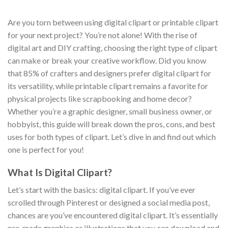
Are you torn between using digital clipart or printable clipart
for your next project? You’re not alone! With the rise of
digital art and DIY crafting, choosing the right type of clipart
can make or break your creative workflow. Did you know
that 85% of crafters and designers prefer digital clipart for
its versatility, while printable clipart remains a favorite for
physical projects like scrapbooking and home decor?
Whether you’re a graphic designer, small business owner, or
hobbyist, this guide will break down the pros, cons, and best
uses for both types of clipart. Let’s dive in and find out which
one is perfect for you!
What Is Digital Clipart?
Let’s start with the basics: digital clipart. If you’ve ever
scrolled through Pinterest or designed a social media post,
chances are you’ve encountered digital clipart. It’s essentially
pre-made graphics or illustrations that you can download and