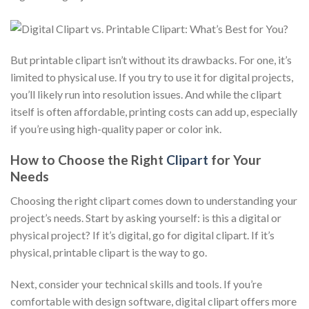
But printable clipart isn’t without its drawbacks. For one, it’s
limited to physical use. If you try to use it for digital projects,
you’ll likely run into resolution issues. And while the clipart
itself is often affordable, printing costs can add up, especially
if you’re using high-quality paper or color ink.
How to Choose the Right
Clipart
for Your
Needs
Choosing the right clipart comes down to understanding your
project’s needs. Start by asking yourself: is this a digital or
physical project? If it’s digital, go for digital clipart. If it’s
physical, printable clipart is the way to go.
Next, consider your technical skills and tools. If you’re
comfortable with design software, digital clipart offers more