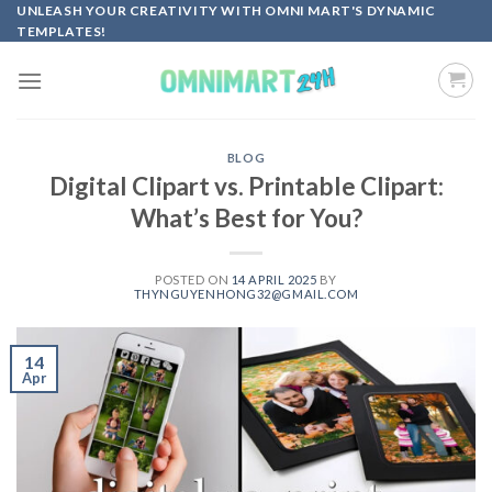
Skip
UNLEASH YOUR CREATIVITY WITH OMNI MART'S DYNAMIC
TEMPLATES!
to
content
BLOG
Digital Clipart vs. Printable Clipart:
What’s Best for You?
POSTED ON
14 APRIL 2025
BY
THYNGUYENHONG32@GMAIL.COM
14
Apr