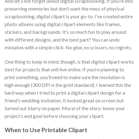
And let’s not forget about digital scrapbooking. If you’re into
preserving memories but don’t want the mess of physical
scrapbooking, digital clipart is your go-to. I’ve created entire
photo albums using digital clipart elements like frames,
stickers, and backgrounds. It’s so much fun to play around
with different designs, and the best part? You can undo
mistakes with a simple click. No glue, no scissors, no regrets.
One thing to keep in mind, though, is that digital clipart works
best for projects that will live online. If you’re planning to
print something, you’ll need to make sure the resolution is
high enough (300 DPI is the gold standard). I learned this the
hard way when I tried to print a digital clipart design for a
friend’s wedding invitation. It looked great on screen but
turned out blurry on paper. Moral of the story: know your
project’s end goal before choosing your clipart.
When to Use Printable Clipart