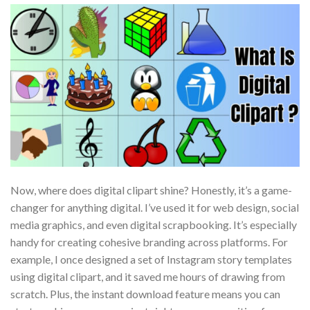
Now, where does digital clipart shine? Honestly, it’s a game-
changer for anything digital. I’ve used it for web design, social
media graphics, and even digital scrapbooking. It’s especially
handy for creating cohesive branding across platforms. For
example, I once designed a set of Instagram story templates
using digital clipart, and it saved me hours of drawing from
scratch. Plus, the instant download feature means you can