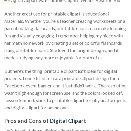
Another great use for printable clipart is educational
materials. Whether you’re a teacher creating worksheets or a
parent making flashcards, printable clipart can make learning
fun and visually engaging. I remember helping my niece with
her math homework by creating a set of colorful flashcards
using printable clipart. She loved the bright designs, and it
made studying way more enjoyable for both of us.
But here’s the thing: printable clipart isn’t ideal for digital
projects. I once tried to use a printable clipart design for a
Facebook event banner, and it just didn’t work. The resolution
wasn’t high enough for screen use, and the colors looked off.
Lesson learned: stick to printable clipart for physical projects
and digital clipart for online ones.
Pros and Cons of
Digital Clipart
Let’s break it down: digital clipart has some serious perks,