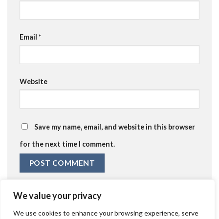
Email
*
Website
Save my name, email, and website in this browser
for the next time I comment.
We value your privacy
We use cookies to enhance your browsing experience, serve