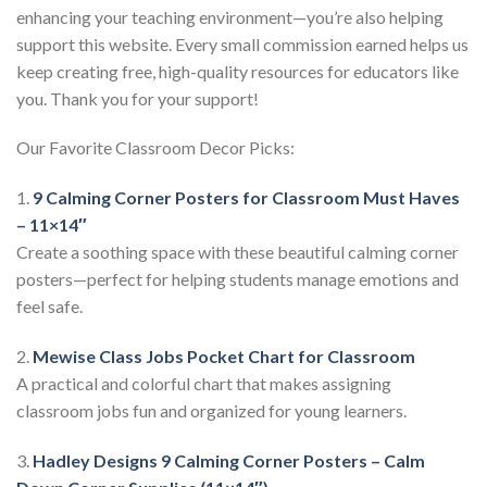
enhancing your teaching environment—you’re also helping
support this website. Every small commission earned helps us
keep creating free, high-quality resources for educators like
you. Thank you for your support!
Our Favorite Classroom Decor Picks:
1.
9 Calming Corner Posters for Classroom Must Haves
– 11×14″
Create a soothing space with these beautiful calming corner
posters—perfect for helping students manage emotions and
feel safe.
2.
Mewise Class Jobs Pocket Chart for Classroom
A practical and colorful chart that makes assigning
classroom jobs fun and organized for young learners.
3.
Hadley Designs 9 Calming Corner Posters – Calm