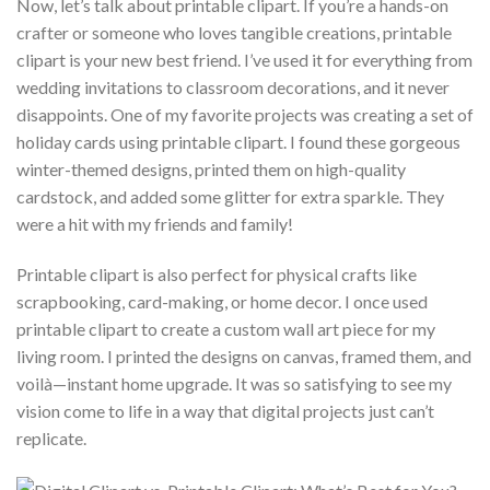
Now, let’s talk about printable clipart. If you’re a hands-on
crafter or someone who loves tangible creations, printable
clipart is your new best friend. I’ve used it for everything from
wedding invitations to classroom decorations, and it never
disappoints. One of my favorite projects was creating a set of
holiday cards using printable clipart. I found these gorgeous
winter-themed designs, printed them on high-quality
cardstock, and added some glitter for extra sparkle. They
were a hit with my friends and family!
Printable clipart is also perfect for physical crafts like
scrapbooking, card-making, or home decor. I once used
printable clipart to create a custom wall art piece for my
living room. I printed the designs on canvas, framed them, and
voilà—instant home upgrade. It was so satisfying to see my
vision come to life in a way that digital projects just can’t
replicate.