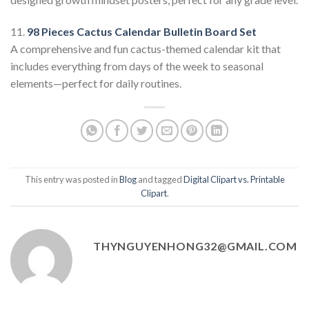
11.
98 Pieces Cactus Calendar Bulletin Board Set
A comprehensive and fun cactus-themed calendar kit that
includes everything from days of the week to seasonal
elements—perfect for daily routines.
This entry was posted in
Blog
and tagged
Digital Clipart vs. Printable
Clipart
.
THYNGUYENHONG32@GMAIL.COM