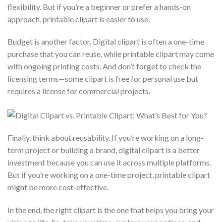
flexibility. But if you’re a beginner or prefer a hands-on
approach, printable clipart is easier to use.
Budget is another factor. Digital clipart is often a one-time
purchase that you can reuse, while printable clipart may come
with ongoing printing costs. And don’t forget to check the
licensing terms—some clipart is free for personal use but
requires a license for commercial projects.
Finally, think about reusability. If you’re working on a long-
term project or building a brand, digital clipart is a better
investment because you can use it across multiple platforms.
But if you’re working on a one-time project, printable clipart
might be more cost-effective.
In the end, the right clipart is the one that helps you bring your