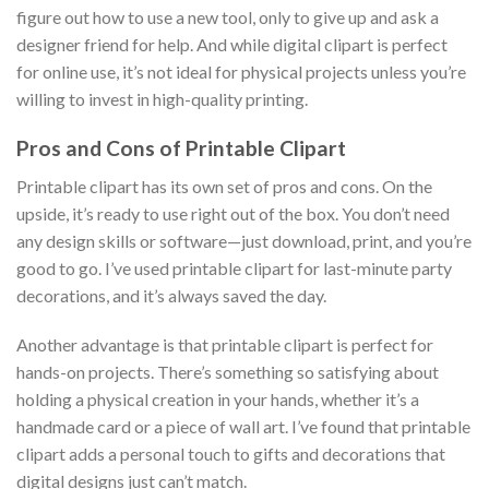
figure out how to use a new tool, only to give up and ask a
designer friend for help. And while digital clipart is perfect
for online use, it’s not ideal for physical projects unless you’re
willing to invest in high-quality printing.
Pros and Cons of Printable Clipart
Printable clipart has its own set of pros and cons. On the
upside, it’s ready to use right out of the box. You don’t need
any design skills or software—just download, print, and you’re
good to go. I’ve used printable clipart for last-minute party
decorations, and it’s always saved the day.
Another advantage is that printable clipart is perfect for
hands-on projects. There’s something so satisfying about
holding a physical creation in your hands, whether it’s a
handmade card or a piece of wall art. I’ve found that printable
clipart adds a personal touch to gifts and decorations that
digital designs just can’t match.