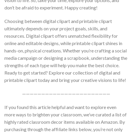
vision to life. So, take your time, explore your options, and
don’t be afraid to experiment. Happy creating!
Choosing between digital clipart and printable clipart
ultimately depends on your project goals, skills, and
resources. Digital clipart offers unmatched flexibility for
online and editable designs, while printable clipart shines in
hands-on, physical creations. Whether you’re crafting a social
media campaign or designing a scrapbook, understanding the
strengths of each type will help you make the best choice.
Ready to get started? Explore our collection of digital and
printable clipart today and bring your creative visions to life!
———————————————————————
If you found this article helpful and want to explore even
more ways to brighten your classroom, we’ve curated a list of
highly rated classroom decor items available on Amazon. By
purchasing through the affiliate links below, you’re not only