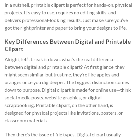
In a nutshell, printable clipart is perfect for hands-on, physical
projects. It’s easy to use, requires no editing skills, and
delivers professional-looking results. Just make sure you’ve
got the right printer and paper to bring your designs to life.
Key Differences Between Digital and Printable
Clipart
Alright, let’s break it down: what’s the real difference
between digital and printable clipart? At first glance, they
might seem similar, but trust me, they’re like apples and
oranges once you dig deeper. The biggest distinction comes
down to purpose. Digital clipart is made for online use—think
social media posts, website graphics, or digital
scrapbooking. Printable clipart, on the other hand, is
designed for physical projects like invitations, posters, or
classroom materials.
Then there’s the issue of file types. Digital clipart usually