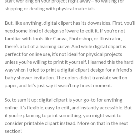
start working on your project right away—no waiting for
shipping or dealing with physical materials.
But, like anything, digital clipart has its downsides. First, you’ll
need some kind of design software to edit it. If you’re not
familiar with tools like Canva, Photoshop, or Illustrator,
there’s a bit of a learning curve. And while digital clipart is
perfect for online use, it’s not ideal for physical projects
unless you’re willing to print it yourself. I learned this the hard
way when I tried to print a digital clipart design for a friend’s
baby shower invitation. The colors didn’t translate well on
paper, and let’s just say it wasn’t my finest moment.
So, to sum it up: digital clipart is your go-to for anything
online. It’s flexible, easy to edit, and instantly accessible. But
if you’re planning to print something, you might want to
consider printable clipart instead. More on that in the next
section!