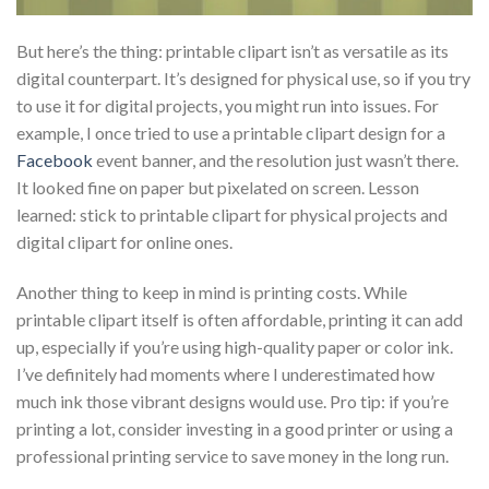
But here’s the thing: printable clipart isn’t as versatile as its
digital counterpart. It’s designed for physical use, so if you try
to use it for digital projects, you might run into issues. For
example, I once tried to use a printable clipart design for a
Facebook
event banner, and the resolution just wasn’t there.
It looked fine on paper but pixelated on screen. Lesson
learned: stick to printable clipart for physical projects and
digital clipart for online ones.
Another thing to keep in mind is printing costs. While
printable clipart itself is often affordable, printing it can add
up, especially if you’re using high-quality paper or color ink.
I’ve definitely had moments where I underestimated how
much ink those vibrant designs would use. Pro tip: if you’re
printing a lot, consider investing in a good printer or using a
professional printing service to save money in the long run.