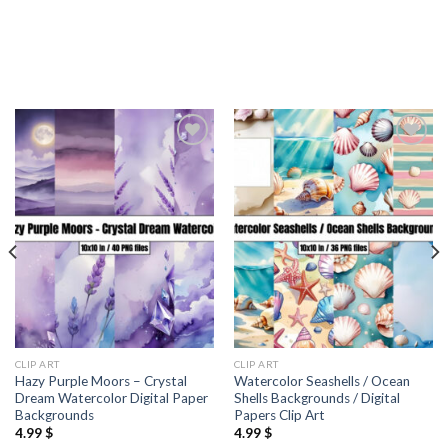
Add to
Add to
wishlist
wishlist
CLIP ART
CLIP ART
Hazy Purple Moors – Crystal
Watercolor Seashells / Ocean
Dream Watercolor Digital Paper
Shells Backgrounds / Digital
Backgrounds
Papers Clip Art
4.99
$
4.99
$