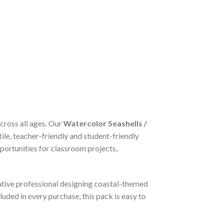
across all ages. Our
Watercolor Seashells /
tile, teacher-friendly and student-friendly
portunities for classroom projects,
eative professional designing coastal-themed
luded in every purchase, this pack is easy to