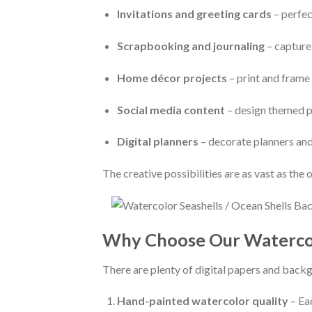
Invitations and greeting cards
– perfec
Scrapbooking and journaling
– capture
Home décor projects
– print and frame 
Social media content
– design themed po
Digital planners
– decorate planners and
The creative possibilities are as vast as the o
Why Choose Our Watercolo
There are plenty of digital papers and backgr
Hand-painted watercolor quality
– Eac