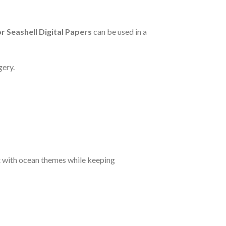
 Seashell Digital Papers
can be used in a
gery.
ct with ocean themes while keeping