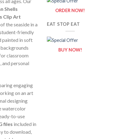
ss all ages. Our
n Shells
ORDER NOW!
 Clip Art
of the seaside in a
EAT STOP EAT
 student-friendly
 painted in soft
al backgrounds
BUY NOW!
 for classroom
, and personal
paring engaging
orking on an art
onal designing
e watercolor
ready-to-use
 files
included in
asy to download,