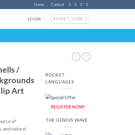
Home
Contact
BASKET /
0.00
$
LOGIN
ells /
ROCKET
ckgrounds
LANGUAGES
lip Art
REGISTER NOW!
THE GENIUS WAVE
ource of
s, and natural