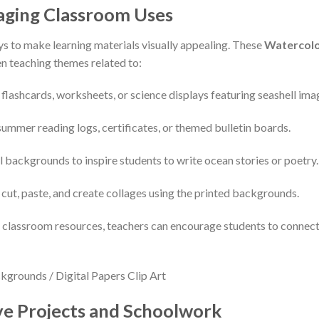
gaging Classroom Uses
ys to make learning materials visually appealing. These
Watercolor
en teaching themes related to:
 flashcards, worksheets, or science displays featuring seashell ima
summer reading logs, certificates, or themed bulletin boards.
l backgrounds to inspire students to write ocean stories or poetry.
 cut, paste, and create collages using the printed backgrounds.
nto classroom resources, teachers can encourage students to conne
ive Projects and Schoolwork