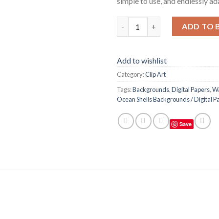
simple to use, and endlessly ad
Watercolor Seashells / Ocean S
ADD TO 
Add to wishlist
Category:
Clip Art
Tags:
Backgrounds
,
Digital Papers
,
Wa
Ocean Shells Backgrounds / Digital Pa
Save