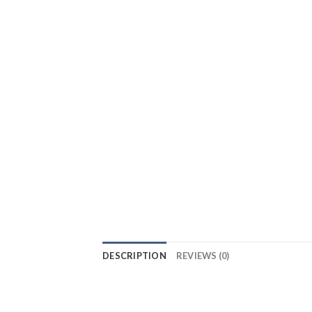
DESCRIPTION
REVIEWS (0)