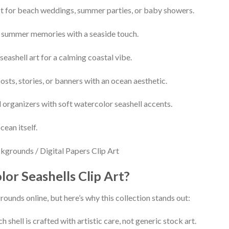
t for beach weddings, summer parties, or baby showers.
 summer memories with a seaside touch.
seashell art for a calming coastal vibe.
sts, stories, or banners with an ocean aesthetic.
 organizers with soft watercolor seashell accents.
cean itself.
r Seashells Clip Art?
ounds online, but here’s why this collection stands out:
h shell is crafted with artistic care, not generic stock art.