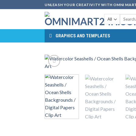
Skip
UNLEASH YOUR CREATIVITY WITH OMNI MART
to
Search
content
for:
GRAPHICS AND TEMPLATES