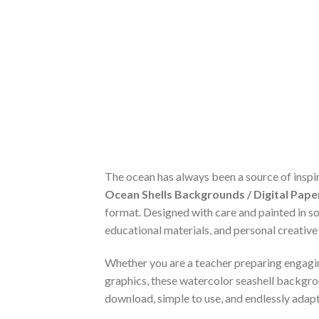
The ocean has always been a source of inspira
Ocean Shells Backgrounds / Digital Paper
format. Designed with care and painted in so
educational materials, and personal creative
Whether you are a teacher preparing engaging
graphics, these watercolor seashell backgro
download, simple to use, and endlessly adap