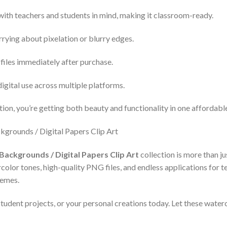
with teachers and students in mind, making it classroom-ready.
rying about pixelation or blurry edges.
files immediately after purchase.
digital use across multiple platforms.
ion, you’re getting both beauty and functionality in one affordab
Backgrounds / Digital Papers Clip Art
collection is more than ju
lor tones, high-quality PNG files, and endless applications for tea
hemes.
tudent projects, or your personal creations today. Let these waterc