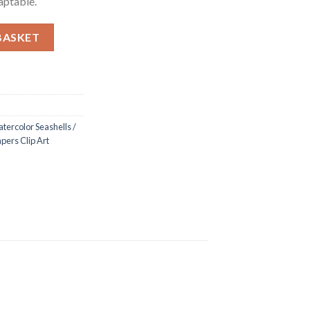
aptable.
hells Backgrounds / Digital Papers Clip Art quantity
BASKET
tercolor Seashells /
pers Clip Art