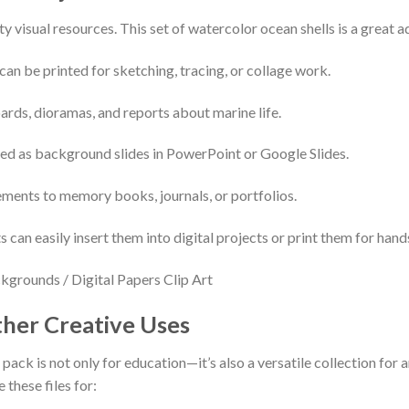
y visual resources. This set of watercolor ocean shells is a great ad
can be printed for sketching, tracing, or collage work.
ards, dioramas, and reports about marine life.
sed as background slides in PowerPoint or Google Slides.
ements to memory books, journals, or portfolios.
 can easily insert them into digital projects or print them for hand
her Creative Uses
pack is not only for education—it’s also a versatile collection for
these files for: