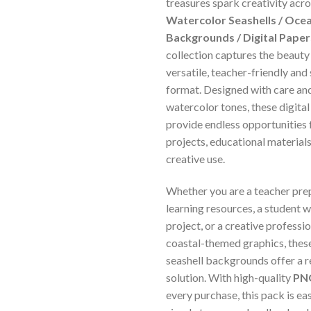
treasures spark creativity acro
Watercolor Seashells / Ocea
Backgrounds / Digital Papers
collection captures the beauty 
versatile, teacher-friendly and
format. Designed with care and
watercolor tones, these digit
provide endless opportunities
projects, educational materials
creative use.
Whether you are a teacher pre
learning resources, a student w
project, or a creative professi
coastal-themed graphics, thes
seashell backgrounds offer a 
solution. With high-quality
PNG
every purchase, this pack is e