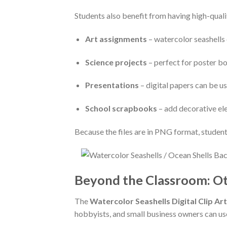
Students also benefit from having high-qualit
Art assignments
– watercolor seashells 
Science projects
– perfect for poster bo
Presentations
– digital papers can be u
School scrapbooks
– add decorative el
Because the files are in PNG format, students
Beyond the Classroom: Ot
The
Watercolor Seashells Digital Clip Art
hobbyists, and small business owners can use 