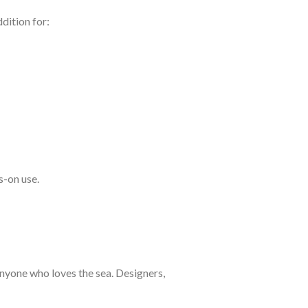
dition for:
s-on use.
 anyone who loves the sea. Designers,