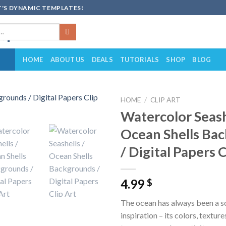
'S DYNAMIC TEMPLATES!
HOME
ABOUT US
DEALS
TUTORIALS
SHOP
BLOG
HOME
/
CLIP ART
Watercolor Seash
Add to
Ocean Shells Ba
wishlist
/ Digital Papers C
4.99
$
The ocean has always been a s
inspiration – its colors, texture