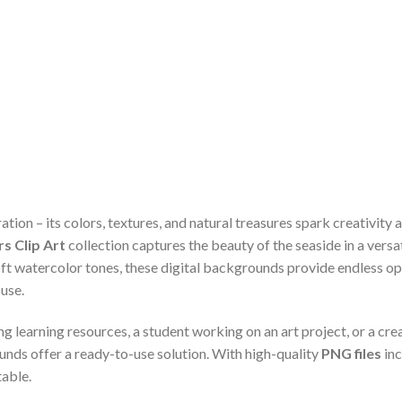
tion – its colors, textures, and natural treasures spark creativity 
s Clip Art
collection captures the beauty of the seaside in a versa
ft watercolor tones, these digital backgrounds provide endless op
 use.
 learning resources, a student working on an art project, or a cr
unds offer a ready-to-use solution. With high-quality
PNG files
inc
table.