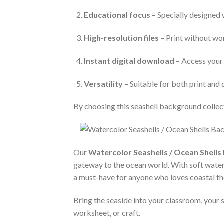
Educational focus
– Specially designed 
High-resolution files
– Print without wor
Instant digital download
– Access your 
Versatility
– Suitable for both print and 
By choosing this seashell background collect
Our
Watercolor Seashells / Ocean Shells 
gateway to the ocean world. With soft waterco
a must-have for anyone who loves coastal t
Bring the seaside into your classroom, your s
worksheet, or craft.