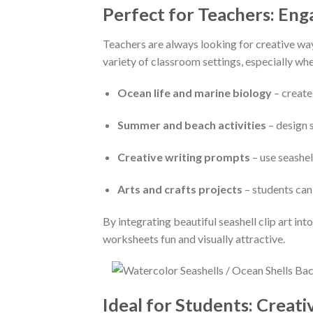
Perfect for Teachers: En
Teachers are always looking for creative wa
variety of classroom settings, especially wh
Ocean life and marine biology
– create
Summer and beach activities
– design 
Creative writing prompts
– use seashel
Arts and crafts projects
– students can
By integrating beautiful seashell clip art i
worksheets fun and visually attractive.
Ideal for Students: Creat