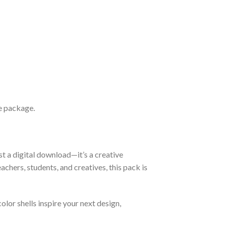
le package.
st a digital download—it’s a creative
chers, students, and creatives, this pack is
olor shells inspire your next design,